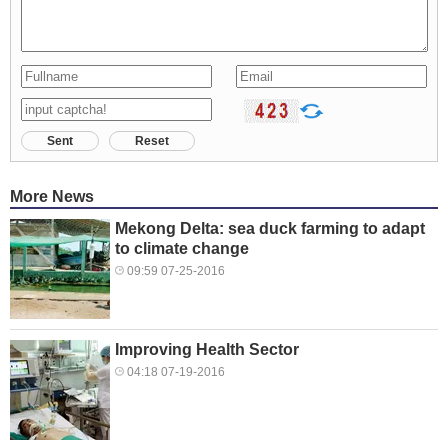
Sent
Reset
More News
Mekong Delta: sea duck farming to adapt
to climate change
09:59 07-25-2016
Improving Health Sector
04:18 07-19-2016