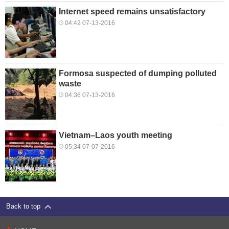
Internet speed remains unsatisfactory
04:42 07-13-2016
Formosa suspected of dumping polluted
waste
04:36 07-13-2016
Vietnam–Laos youth meeting
05:34 07-07-2016
Back to top