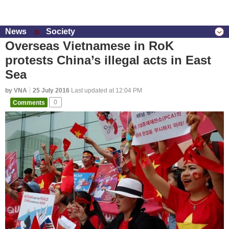
News
Society
Overseas Vietnamese in RoK
protests China’s illegal acts in East
Sea
by VNA
25 July 2016
Last updated at 12:04 PM
Comments
0