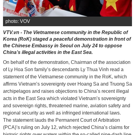
photo: VOV
VTV.vn - The Vietnamese community in the Republic of
Korea (RoK) staged a peaceful demonstration in front of
the Chinese Embassy in Seoul on July 24 to oppose
China’s illegal activities in the East Sea.
On behalf of the demonstration, Chairman of the association
of Ly Hoa Son family’s descendants Ly Thua Vinh read a
statement of the Vietnamese community in the RoK, which
affirms Vietnam’s sovereignty over Hoang Sa and Truong Sa
archipelagos and raises objections to China’s recent illegal
acts in the East Sea which violated Vietnam’s sovereignty
and sovereign rights, threatened marine, aviation safety and
regional security as well as infringed international laws.
The statement lauds the Permanent Court of Arbitration
(PCA)’s ruling on July 12, which rejected China’s claims for
historic rights over waters within the so-called nine-dash line