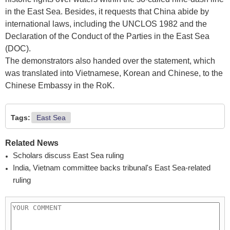
in the East Sea. Besides, it requests that China abide by
international laws, including the UNCLOS 1982 and the
Declaration of the Conduct of the Parties in the East Sea
(DOC).
The demonstrators also handed over the statement, which
was translated into Vietnamese, Korean and Chinese, to the
Chinese Embassy in the RoK.
Tags:
East Sea
Related News
Scholars discuss East Sea ruling
India, Vietnam committee backs tribunal's East Sea-related
ruling