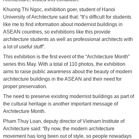
Khuong Thi Ngoc, exhibition goer, student of Hanoi
University of Architecture said that: “It’s difficult for students
like me to find information about modernist buildings in
ASEAN countries, so exhibitions like this provide
architecture students as well as professional architects with
a lot of useful stuff”.
This exhibition is the first event of the “Architecture Month”
series this May. With a total of 110 photos, the exhibition
aims to raise public awareness about the beauty of modern
architecture buildings in the ASEAN and their need for
proper preservation.
The need to preserve existing modernist buildings as part of
the cultural heritage is another important message of
Architecture Month.
Pham Thuy Loan, deputy director of Vietnam Institute of
Architecture said: “By now, the modern architecture
movement has long been out of style, so people nowadays