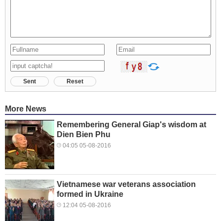
Sent
Reset
More News
Remembering General Giap's wisdom at
Dien Bien Phu
04:05 05-08-2016
Vietnamese war veterans association
formed in Ukraine
12:04 05-08-2016