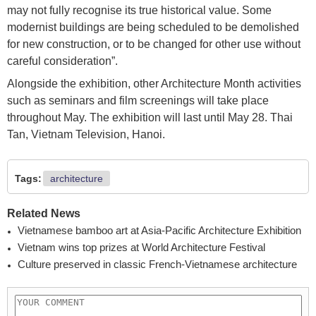
may not fully recognise its true historical value. Some
modernist buildings are being scheduled to be demolished
for new construction, or to be changed for other use without
careful consideration”.
Alongside the exhibition, other Architecture Month activities
such as seminars and film screenings will take place
throughout May. The exhibition will last until May 28. Thai
Tan, Vietnam Television, Hanoi.
Tags:
architecture
Related News
Vietnamese bamboo art at Asia-Pacific Architecture Exhibition
Vietnam wins top prizes at World Architecture Festival
Culture preserved in classic French-Vietnamese architecture