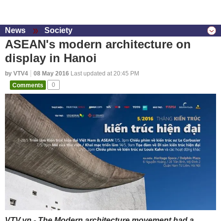
News
Society
ASEAN's modern architecture on
display in Hanoi
by VTV4
08 May 2016
Last updated at 20:45 PM
Comments
0
VTV.vn - The Modern architecture movement had a