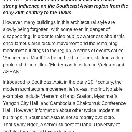
strong influence on the Southeast Asian region from the
early 20th century to the 1980s.
However, many buildings in this architectural style are
slowly being forgotten, with some even in danger of
disappearing. In order to raise public awareness about this
once-famous architecture movement and the remaining
modernist buildings in the region, a series of events called
“Architecture Month” is being held in Hanoi, starting with a
photo exhibition titled “Modern architecture in Vietnam and
ASEAN”.
th
Introduced to Southeast Asia in the early 20
century, the
modern architecture movement left a vast imprint. Notable
examples include Vietnam’s Hanoi Station, Myanmar’s
Yangon City Hall, and Cambodia’s Chaktomuk Conference
Hall. However, information about other typical modernist
buildings in Southeast Asia is not so readily available.
That’s why Ngọc, a senior student at Hanoi University of
Architecture, visited this exhibition.