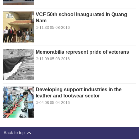
VCF 50th school inaugurated in Quang
Nam
11:33 05-08-2016
Memorabilia represent pride of veterans
11:09 05-08-2016
Developing support industries in the
leather and footwear sector
04:08 05-04-2016
Back to top