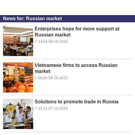
News for: Russian market
Enterprises hope for more support at
Russian market
14:04 08-19-2016
Vietnamese firms to access Russian
market
08:04 09-26-2015
Solutions to promote trade in Russia
15:11 07-24-2015