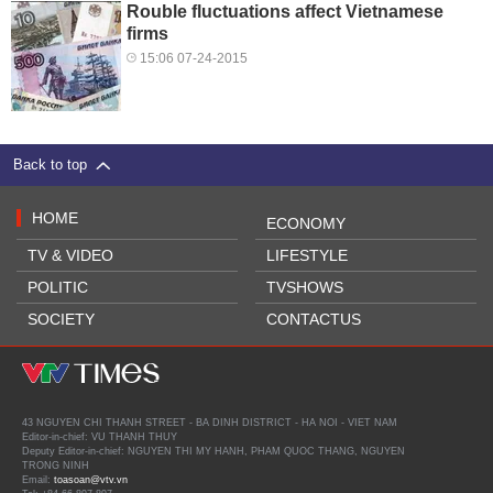
Rouble fluctuations affect Vietnamese
firms
15:06 07-24-2015
Back to top
HOME
ECONOMY
TV & VIDEO
LIFESTYLE
POLITIC
TVSHOWS
SOCIETY
CONTACTUS
43 NGUYEN CHI THANH STREET - BA DINH DISTRICT - HA NOI - VIET NAM
Editor-in-chief: VU THANH THUY
Deputy Editor-in-chief: NGUYEN THI MY HANH, PHAM QUOC THANG, NGUYEN
TRONG NINH
Email:
toasoan@vtv.vn