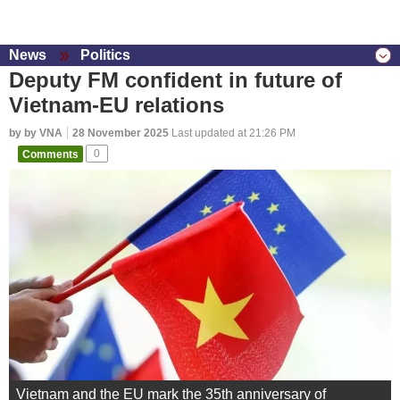
News
Politics
Deputy FM confident in future of
Vietnam-EU relations
by by VNA
28 November 2025
Last updated at 21:26 PM
Comments
0
Vietnam and the EU mark the 35th anniversary of