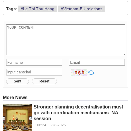
Tags:
#Le Thi Thu Hang
#Vietnam-EU relations
Sent
Reset
More News
Stronger planning decentralisation must
go with coordination mechanisms: NA
session
08:24 11-28-2025