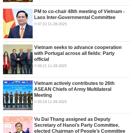
PM to co-chair 48th meeting of Vietnam -
Laos Inter-Governmental Committee
07:22 11-28-2025
Vietnam seeks to advance cooperation
with Portugal across all fields: Party
official
06:21 11-28-2025
Vietnam actively contributes to 26th
ASEAN Chiefs of Army Multilateral
Meeting
05:19 11-28-2025
Vu Dai Thang assigned as Deputy
Secretary of Hanoi’s Party Committee,
elected Chairman of People’s Committee