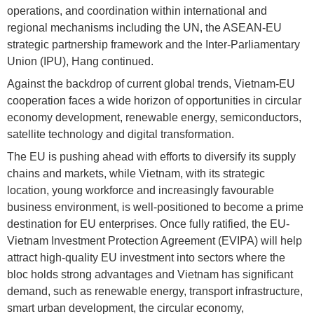
operations, and coordination within international and
regional mechanisms including the UN, the ASEAN-EU
strategic partnership framework and the Inter-Parliamentary
Union (IPU), Hang continued.
Against the backdrop of current global trends, Vietnam-EU
cooperation faces a wide horizon of opportunities in circular
economy development, renewable energy, semiconductors,
satellite technology and digital transformation.
The EU is pushing ahead with efforts to diversify its supply
chains and markets, while Vietnam, with its strategic
location, young workforce and increasingly favourable
business environment, is well-positioned to become a prime
destination for EU enterprises. Once fully ratified, the EU-
Vietnam Investment Protection Agreement (EVIPA) will help
attract high-quality EU investment into sectors where the
bloc holds strong advantages and Vietnam has significant
demand, such as renewable energy, transport infrastructure,
smart urban development, the circular economy,