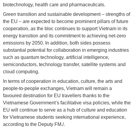
biotechnology, health care and pharmaceuticals.
Green transition and sustainable development – strengths of
the EU – are expected to become prominent pillars of future
cooperation, as the bloc continues to support Vietnam in its
energy transition and its commitment to achieving net-zero
emissions by 2050. In addition, both sides possess
substantial potential for collaboration in emerging industries
such as quantum technology, artificial intelligence,
semiconductors, technology transfer, satellite systems and
cloud computing.
In terms of cooperation in education, culture, the arts and
people-to-people exchanges, Vietnam will remain a
favoured destination for EU travellers thanks to the
Vietnamese Government’s facilitative visa policies, while the
EU will continue to serve as a hub of culture and education
for Vietnamese students seeking international experience,
according to the Deputy FM./.