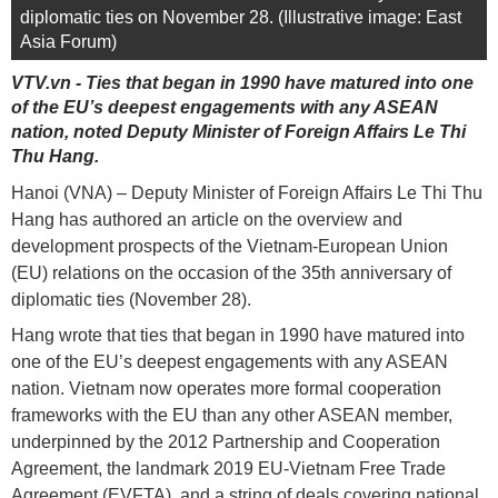
diplomatic ties on November 28. (Illustrative image: East
Asia Forum)
VTV.vn - Ties that began in 1990 have matured into one
of the EU’s deepest engagements with any ASEAN
nation, noted Deputy Minister of Foreign Affairs Le Thi
Thu Hang.
Hanoi (VNA) – Deputy Minister of Foreign Affairs Le Thi Thu
Hang has authored an article on the overview and
development prospects of the Vietnam-European Union
(EU) relations on the occasion of the 35th anniversary of
diplomatic ties (November 28).
Hang wrote that ties that began in 1990 have matured into
one of the EU’s deepest engagements with any ASEAN
nation. Vietnam now operates more formal cooperation
frameworks with the EU than any other ASEAN member,
underpinned by the 2012 Partnership and Cooperation
Agreement, the landmark 2019 EU-Vietnam Free Trade
Agreement (EVFTA), and a string of deals covering national