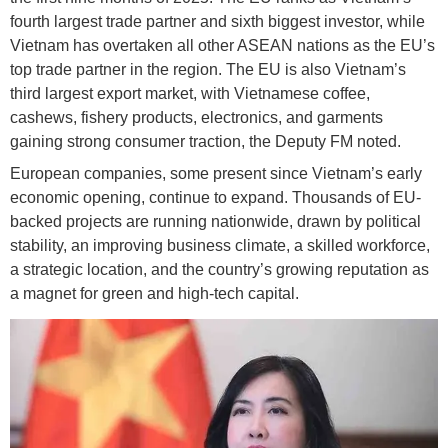
fourth largest trade partner and sixth biggest investor, while
Vietnam has overtaken all other ASEAN nations as the EU’s
top trade partner in the region. The EU is also Vietnam’s
third largest export market, with Vietnamese coffee,
cashews, fishery products, electronics, and garments
gaining strong consumer traction, the Deputy FM noted.
European companies, some present since Vietnam’s early
economic opening, continue to expand. Thousands of EU-
backed projects are running nationwide, drawn by political
stability, an improving business climate, a skilled workforce,
a strategic location, and the country’s growing reputation as
a magnet for green and high-tech capital.