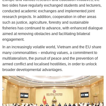
two sides have regularly exchanged students and lecturers,
conducted academic exchanges and implemented joint
research projects. In addition, cooperation in other areas
such as justice, agriculture, forestry and sustainable
fisheries has continued to advance, with enhanced dialogue
aimed at removing obstacles and facilitating bilateral
engagement.
In an increasingly volatile world, Vietnam and the EU share
many commonalities – enduring values, a commitment to
multilateralism, the pursuit of peace and the prevention of
armed conflict and localised hostilities, in order to unlock
broader developmental advantages.