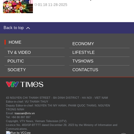
01:18 11-28-2025
Back to top
HOME
ECONOMY
TV & VIDEO
LIFESTYLE
POLITIC
TVSHOWS
SOCIETY
CONTACTUS
43 NGUYEN CHI THANH STREET - BA DINH DISTRICT - HA NOI - VIET NAM
Editor-in-chief: VU THANH THUY
Deputy Editor-in-chief: NGUYEN THI MY HANH, PHAM QUOC THANG, NGUYEN
TRONG NINH
Email:
toasoan@vtv.vn
Tel: +84 66 897 897
Copyright, VTV News, Vietnam Television (VTV).
Licence No. 483/GP-BTTTT dated December 29, 2023 by the Ministry of Information and
Communications.