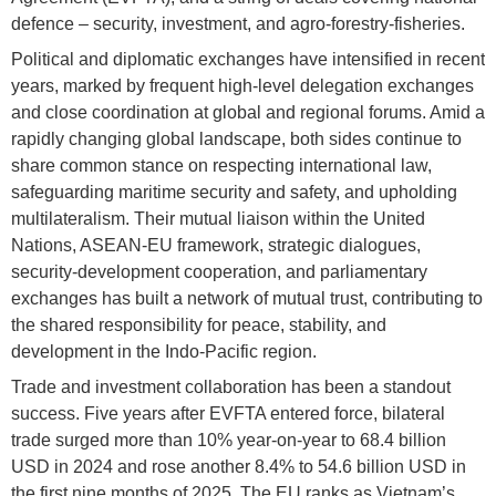
defence – security, investment, and agro-forestry-fisheries.
Political and diplomatic exchanges have intensified in recent
years, marked by frequent high-level delegation exchanges
and close coordination at global and regional forums. Amid a
rapidly changing global landscape, both sides continue to
share common stance on respecting international law,
safeguarding maritime security and safety, and upholding
multilateralism. Their mutual liaison within the United
Nations, ASEAN-EU framework, strategic dialogues,
security-development cooperation, and parliamentary
exchanges has built a network of mutual trust, contributing to
the shared responsibility for peace, stability, and
development in the Indo-Pacific region.
Trade and investment collaboration has been a standout
success. Five years after EVFTA entered force, bilateral
trade surged more than 10% year-on-year to 68.4 billion
USD in 2024 and rose another 8.4% to 54.6 billion USD in
the first nine months of 2025. The EU ranks as Vietnam’s