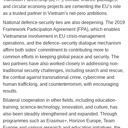
and circular economy projects are cementing the EU’s role
as a trusted partner in Vietnam’s net-zero ambitions.
National defence-security ties are also deepening. The 2019
Framework Participation Agreement (FPA), which enables
Vietnamese involvement in EU crisis-management
operations, and the defence–security dialogue mechanism
affirm both sides' commitment to contributing more to
common efforts in keeping global peace and security. The
two partners have also worked closely in addressing non-
traditional security challenges, including search and rescue,
the combat against transnational crime, cybercrime and
human trafficking, and counterterrorism, with encouraging
results.
Bilateral cooperation in other fields, including education-
training, science-technology, innovation, and culture, has
also been steadily strengthened and expanded. Through
programmes such as Erasmus+, Horizon Europe, Team
Europe and various research and education initiatives, the