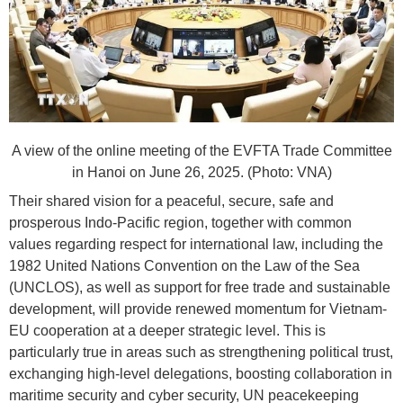
A view of the online meeting of the EVFTA Trade Committee
in Hanoi on June 26, 2025. (Photo: VNA)
Their shared vision for a peaceful, secure, safe and
prosperous Indo-Pacific region, together with common
values regarding respect for international law, including the
1982 United Nations Convention on the Law of the Sea
(UNCLOS), as well as support for free trade and sustainable
development, will provide renewed momentum for Vietnam-
EU cooperation at a deeper strategic level. This is
particularly true in areas such as strengthening political trust,
exchanging high-level delegations, boosting collaboration in
maritime security and cyber security, UN peacekeeping