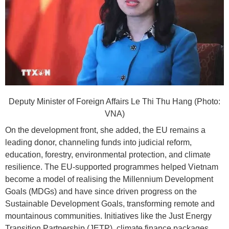
Deputy Minister of Foreign Affairs Le Thi Thu Hang (Photo:
VNA)
On the development front, she added, the EU remains a
leading donor, channeling funds into judicial reform,
education, forestry, environmental protection, and climate
resilience. The EU-supported programmes helped Vietnam
become a model of realising the Millennium Development
Goals (MDGs) and have since driven progress on the
Sustainable Development Goals, transforming remote and
mountainous communities. Initiatives like the Just Energy
Transition Partnership (JETP), climate finance packages,