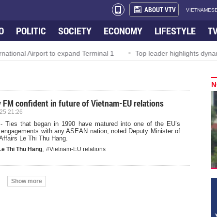
ABOUT VTV
VIETNAMESE
O
POLITIC
SOCIETY
ECONOMY
LIFESTYLE
T
ional Airport to expand Terminal 1
Top leader highlights dynamic
N
 FM confident in future of Vietnam-EU relations
25 21:26
- Ties that began in 1990 have matured into one of the EU’s
 engagements with any ASEAN nation, noted Deputy Minister of
Affairs Le Thi Thu Hang.
,
Le Thi Thu Hang
#Vietnam-EU relations
Show more