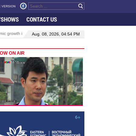
 VERSION
VSHOWS
CONTACT US
 growth in Viet Nam–Malaysia relations
Manufacturing, engineerin
Aug. 08, 2026, 04:54 PM
OW ON AIR