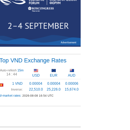
Top VND Exchange Rates
Auto-refesh
15m
14 :
44
USD
EUR
AUD
1 VND
0.00004
0.00004
0.00006
22,510.0
25,226.0
15,674.0
Inverse:
d-market rates:
2026-08-08 16:54 UTC