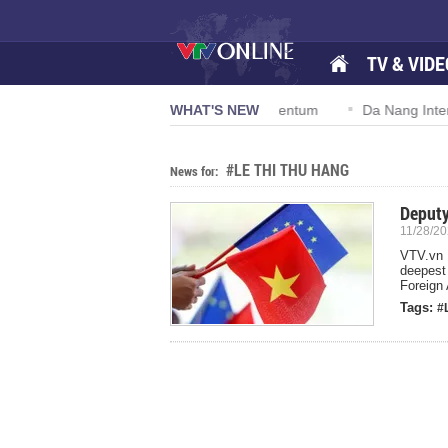
TV & VIDE
lution 57-NQ/TW powers new growth momentum
WHAT'S NEW
Da Nang Internat
#LE THI THU HANG
News for:
Deputy
11/28/20
VTV.vn 
deepest
Foreign 
Tags:
#