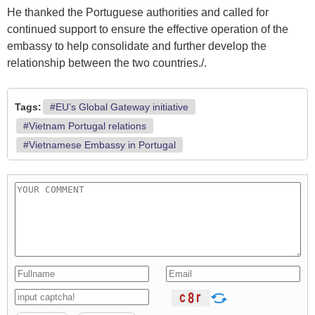
He thanked the Portuguese authorities and called for
continued support to ensure the effective operation of the
embassy to help consolidate and further develop the
relationship between the two countries./.
Tags:
#EU’s Global Gateway initiative
#Vietnam Portugal relations
#Vietnamese Embassy in Portugal