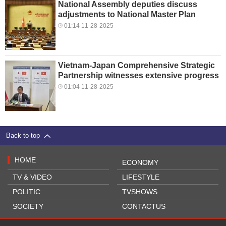
National Assembly deputies discuss
adjustments to National Master Plan
01:14 11-28-2025
Vietnam-Japan Comprehensive Strategic
Partnership witnesses extensive progress
01:04 11-28-2025
Back to top
HOME
ECONOMY
TV & VIDEO
LIFESTYLE
POLITIC
TVSHOWS
SOCIETY
CONTACTUS