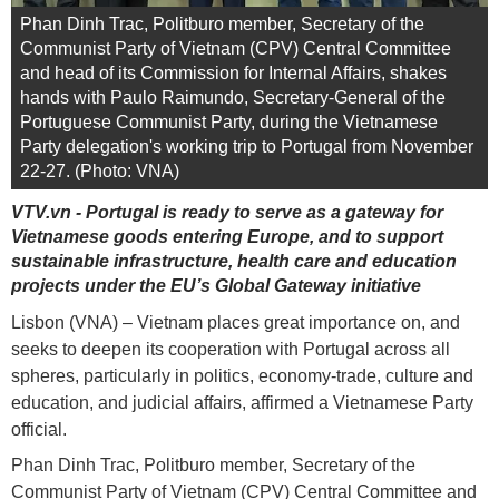
Phan Dinh Trac, Politburo member, Secretary of the
Communist Party of Vietnam (CPV) Central Committee
and head of its Commission for Internal Affairs, shakes
hands with Paulo Raimundo, Secretary-General of the
Portuguese Communist Party, during the Vietnamese
Party delegation's working trip to Portugal from November
22-27. (Photo: VNA)
VTV.vn - Portugal is ready to serve as a gateway for
Vietnamese goods entering Europe, and to support
sustainable infrastructure, health care and education
projects under the EU’s Global Gateway initiative
Lisbon (VNA) – Vietnam places great importance on, and
seeks to deepen its cooperation with Portugal across all
spheres, particularly in politics, economy-trade, culture and
education, and judicial affairs, affirmed a Vietnamese Party
official.
Phan Dinh Trac, Politburo member, Secretary of the
Communist Party of Vietnam (CPV) Central Committee and