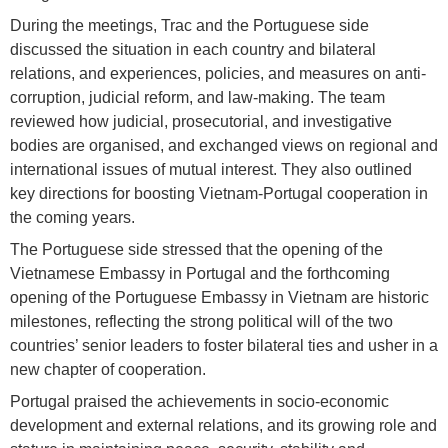
During the meetings, Trac and the Portuguese side
discussed the situation in each country and bilateral
relations, and experiences, policies, and measures on anti-
corruption, judicial reform, and law-making. The team
reviewed how judicial, prosecutorial, and investigative
bodies are organised, and exchanged views on regional and
international issues of mutual interest. They also outlined
key directions for boosting Vietnam-Portugal cooperation in
the coming years.
The Portuguese side stressed that the opening of the
Vietnamese Embassy in Portugal and the forthcoming
opening of the Portuguese Embassy in Vietnam are historic
milestones, reflecting the strong political will of the two
countries’ senior leaders to foster bilateral ties and usher in a
new chapter of cooperation.
Portugal praised the achievements in socio-economic
development and external relations, and its growing role and