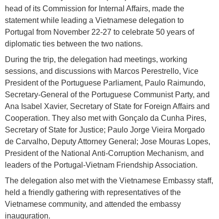
head of its Commission for Internal Affairs, made the
statement while leading a Vietnamese delegation to
Portugal from November 22-27 to celebrate 50 years of
diplomatic ties between the two nations.
During the trip, the delegation had meetings, working
sessions, and discussions with Marcos Perestrello, Vice
President of the Portuguese Parliament, Paulo Raimundo,
Secretary-General of the Portuguese Communist Party, and
Ana Isabel Xavier, Secretary of State for Foreign Affairs and
Cooperation. They also met with Gonçalo da Cunha Pires,
Secretary of State for Justice; Paulo Jorge Vieira Morgado
de Carvalho, Deputy Attorney General; Jose Mouras Lopes,
President of the National Anti-Corruption Mechanism, and
leaders of the Portugal-Vietnam Friendship Association.
The delegation also met with the Vietnamese Embassy staff,
held a friendly gathering with representatives of the
Vietnamese community, and attended the embassy
inauguration.