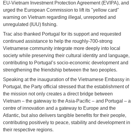
EU-Vietnam Investment Protection Agreement (EVIPA), and
urged the European Commission to lift its "yellow card"
warning on Vietnam regarding illegal, unreported and
unregulated (IUU) fishing.
Trac also thanked Portugal for its support and requested
continued assistance to help the roughly-700-strong
Vietnamese community integrate more deeply into local
society while preserving their cultural identity and language,
contributing to Portugal’s socio-economic development and
strengthening the friendship between the two peoples.
Speaking at the inauguration of the Vietnamese Embassy in
Portugal, the Party official stressed that the establishment of
the mission not only creates a direct bridge between
Vietnam – the gateway to the Asia-Pacific – and Portugal – a
centre of innovation and a gateway to Europe and the
Atlantic, but also delivers tangible benefits for their people,
contributing positively to peace, stability and development in
their respective regions.