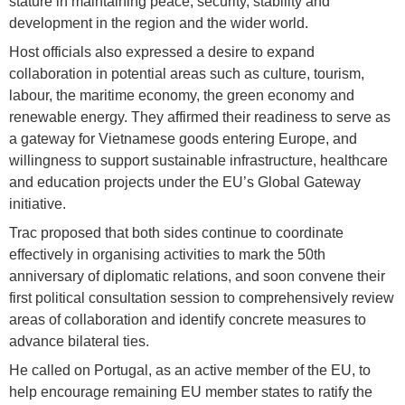
stature in maintaining peace, security, stability and
development in the region and the wider world.
Host officials also expressed a desire to expand
collaboration in potential areas such as culture, tourism,
labour, the maritime economy, the green economy and
renewable energy. They affirmed their readiness to serve as
a gateway for Vietnamese goods entering Europe, and
willingness to support sustainable infrastructure, healthcare
and education projects under the EU’s Global Gateway
initiative.
Trac proposed that both sides continue to coordinate
effectively in organising activities to mark the 50th
anniversary of diplomatic relations, and soon convene their
first political consultation session to comprehensively review
areas of collaboration and identify concrete measures to
advance bilateral ties.
He called on Portugal, as an active member of the EU, to
help encourage remaining EU member states to ratify the