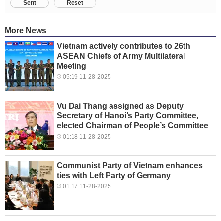
Sent
Reset
More News
Vietnam actively contributes to 26th
ASEAN Chiefs of Army Multilateral
Meeting
05:19 11-28-2025
Vu Dai Thang assigned as Deputy
Secretary of Hanoi’s Party Committee,
elected Chairman of People’s Committee
01:18 11-28-2025
Communist Party of Vietnam enhances
ties with Left Party of Germany
01:17 11-28-2025