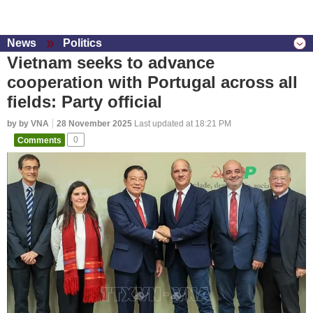
News
Politics
Vietnam seeks to advance
cooperation with Portugal across all
fields: Party official
by by VNA
28 November 2025
Last updated at 18:21 PM
Comments
0