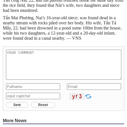
Tẩn Ông Nải, 22, and his parents returned home the same day from
the rice field, they found that Nải’s wife, two daughters and niece
had been murdered.
Tẩn Mai Phương, Nai’s 16-year-old niece, was found dead in a
nearby stream with rocks piled over her body. His wife, Tẩn Tả
Mẩy, 22, had been drowned in a pond some 100m from the house,
while his two daughters, a 12-year-old and a 20-day-old infant,
were found dead in a canal nearby. — VNS
Sent
Reset
More News