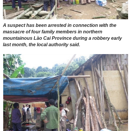
A suspect has been arrested in connection with the
massacre of four family members in northern
mountainous Lào Cai Province during a robbery early
last month, the local authority said.