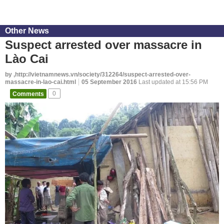
Other News
Suspect arrested over massacre in
Lào Cai
by ,http://vietnamnews.vn/society/312264/suspect-arrested-over-
massacre-in-lao-cai.html
05 September 2016
Last updated at 15:56 PM
Comments
0