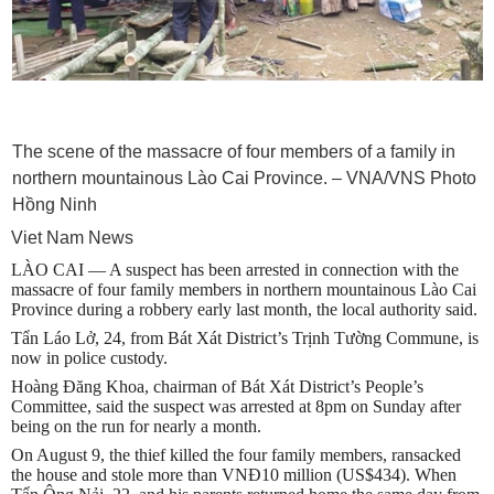
The scene of the massacre of four members of a family in
northern mountainous Lào Cai Province. – VNA/VNS Photo
Hồng Ninh
Viet Nam News
LÀO CAI — A suspect has been arrested in connection with the
massacre of four family members in northern mountainous Lào Cai
Province during a robbery early last month, the local authority said.
Tẩn Láo Lở, 24, from Bát Xát District’s Trịnh Tường Commune, is
now in police custody.
Hoàng Đăng Khoa, chairman of Bát Xát District’s People’s
Committee, said the suspect was arrested at 8pm on Sunday after
being on the run for nearly a month.
On August 9, the thief killed the four family members, ransacked
the house and stole more than VNĐ10 million (US$434). When