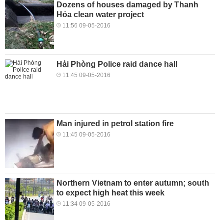
Dozens of houses damaged by Thanh
Hóa clean water project
11:56 09-05-2016
Hải Phòng Police raid dance hall
11:45 09-05-2016
Man injured in petrol station fire
11:45 09-05-2016
Northern Vietnam to enter autumn; south
to expect high heat this week
11:34 09-05-2016