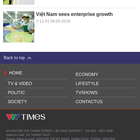
Việt Nam sees enterprise growth
11:01 09-05-2016
Back to top
HOME
ECONOMY
TV & VIDEO
LIFESTYLE
POLITIC
TVSHOWS
SOCIETY
CONTACTUS
43 NGUYEN CHI THANH STREET - BA DINH DISTRICT - HA NOI - VIET NAM
Editor-in-chief: VU THANH THUY
Deputy Editor-in-chief: NGUYEN THI MY HANH, PHAM QUOC THANG, NGUYEN