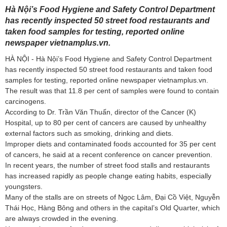
Hà Nội’s Food Hygiene and Safety Control Department
has recently inspected 50 street food restaurants and
taken food samples for testing, reported online
newspaper vietnamplus.vn.
HÀ NỘI - Hà Nội’s Food Hygiene and Safety Control Department
has recently inspected 50 street food restaurants and taken food
samples for testing, reported online newspaper vietnamplus.vn.
The result was that 11.8 per cent of samples were found to contain
carcinogens.
According to Dr. Trần Văn Thuấn, director of the Cancer (K)
Hospital, up to 80 per cent of cancers are caused by unhealthy
external factors such as smoking, drinking and diets.
Improper diets and contaminated foods accounted for 35 per cent
of cancers, he said at a recent conference on cancer prevention.
In recent years, the number of street food stalls and restaurants
has increased rapidly as people change eating habits, especially
youngsters.
Many of the stalls are on streets of Ngọc Lâm, Đại Cồ Việt, Nguyễn
Thái Học, Hàng Bông and others in the capital’s Old Quarter, which
are always crowded in the evening.