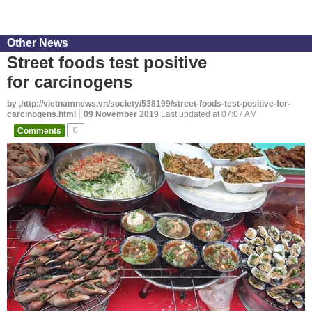
Other News
Street foods test positive
for carcinogens
by ,http://vietnamnews.vn/society/538199/street-foods-test-positive-for-
carcinogens.html
09 November 2019
Last updated at 07:07 AM
Comments
0