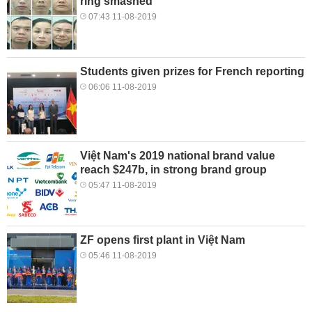
ring smashed
07:43 11-08-2019
Students given prizes for French reporting
06:06 11-08-2019
Việt Nam's 2019 national brand value
reach $247b, in strong brand group
05:47 11-08-2019
ZF opens first plant in Việt Nam
05:46 11-08-2019