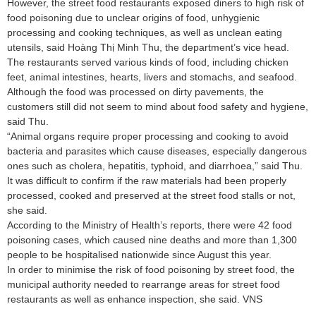
However, the street food restaurants exposed diners to high risk of
food poisoning due to unclear origins of food, unhygienic
processing and cooking techniques, as well as unclean eating
utensils, said Hoàng Thị Minh Thu, the department’s vice head.
The restaurants served various kinds of food, including chicken
feet, animal intestines, hearts, livers and stomachs, and seafood.
Although the food was processed on dirty pavements, the
customers still did not seem to mind about food safety and hygiene,
said Thu.
“Animal organs require proper processing and cooking to avoid
bacteria and parasites which cause diseases, especially dangerous
ones such as cholera, hepatitis, typhoid, and diarrhoea,” said Thu.
It was difficult to confirm if the raw materials had been properly
processed, cooked and preserved at the street food stalls or not,
she said.
According to the Ministry of Health’s reports, there were 42 food
poisoning cases, which caused nine deaths and more than 1,300
people to be hospitalised nationwide since August this year.
In order to minimise the risk of food poisoning by street food, the
municipal authority needed to rearrange areas for street food
restaurants as well as enhance inspection, she said. VNS