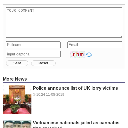
Sent
Reset
More News
Police announce list of UK lorry victims
10:24 11-08-2019
Vietnamese nationals jailed as cannabis