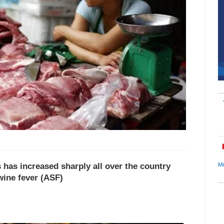
s has increased sharply all over the country
Mi
wine fever (ASF)