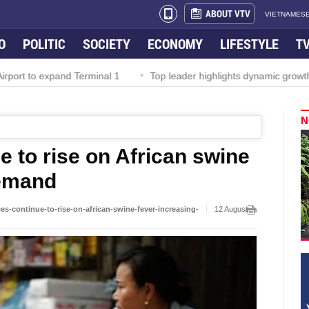
ABOUT VTV
VIETNAMESE
O
POLITIC
SOCIETY
ECONOMY
LIFESTYLE
T
rport to expand Terminal 1
Top leader highlights dynamic growth
N
e to rise on African swine
demand
s-continue-to-rise-on-african-swine-fever-increasing-
12 August