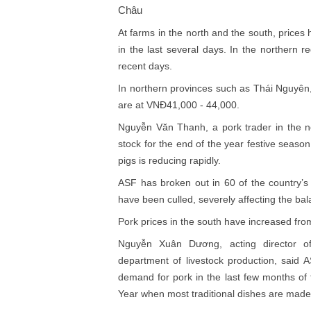
Châu
At farms in the north and the south, pric
in the last several days. In the northern 
recent days.
In northern provinces such as Thái Nguyên
are at VNĐ41,000 - 44,000.
Nguyễn Văn Thanh, a pork trader in the no
stock for the end of the year festive season
pigs is reducing rapidly.
ASF has broken out in 60 of the country’s 
have been culled, severely affecting the b
Pork prices in the south have increased 
Nguyễn Xuân Dương, acting director of 
department of livestock production, said A
demand for pork in the last few months of 
Year when most traditional dishes are made