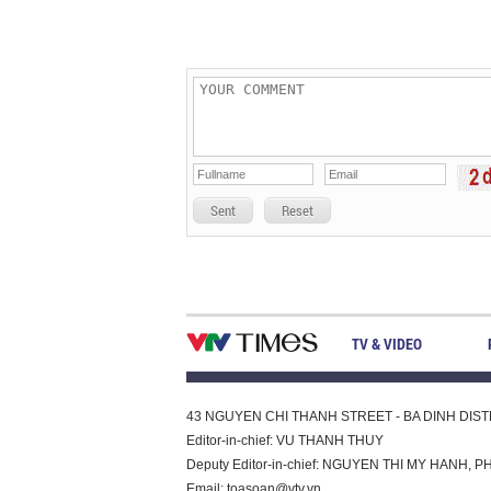
Sent
Reset
TV & VIDEO
43 NGUYEN CHI THANH STREET - BA DINH DISTRI
Editor-in-chief: VU THANH THUY
Deputy Editor-in-chief: NGUYEN THI MY HAN
Email:
toasoan@vtv.vn