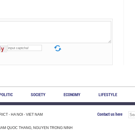
POLITIC
SOCIETY
ECONOMY
LIFESTYLE
Contact us here
CT - HA NOI - VIET NAM
H, PHAM QUOC THANG, NGUYEN TRONG NINH