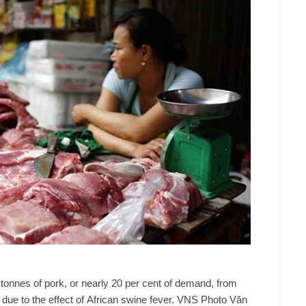
 tonnes of pork, or nearly 20 per cent of demand, from
 due to the effect of African swine fever. VNS Photo Văn