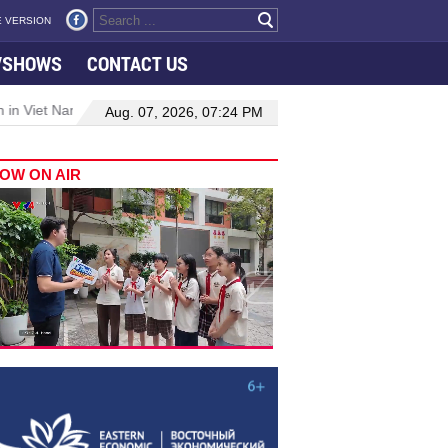
 VERSION
VSHOWS
CONTACT US
 in Viet Nam–Malaysia relations
Manufacturing, engineering drive 
Aug. 07, 2026, 07:24 PM
OW ON AIR