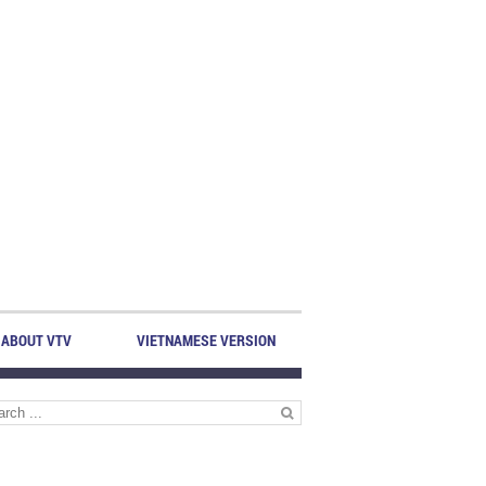
ABOUT VTV
VIETNAMESE VERSION