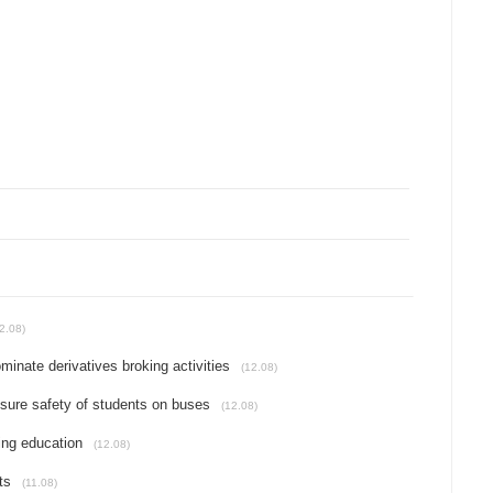
2.08)
ominate derivatives broking activities
(12.08)
ensure safety of students on buses
(12.08)
ing education
(12.08)
ts
(11.08)