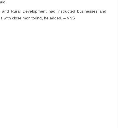
aid.
ure and Rural Development had instructed businesses and
ds with close monitoring, he added. – VNS