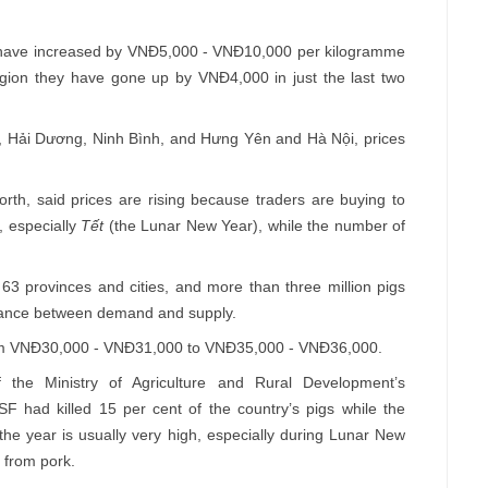
es have increased by VNĐ5,000 - VNĐ10,000 per kilogramme
region they have gone up by VNĐ4,000 in just the last two
, Hải Dương, Ninh Bình, and Hưng Yên and Hà Nội, prices
rth, said prices are rising because traders are buying to
, especially
Tết
(the Lunar New Year), while the number of
63 provinces and cities, and more than three million pigs
alance between demand and supply.
from VNĐ30,000 - VNĐ31,000 to VNĐ35,000 - VNĐ36,000.
the Ministry of Agriculture and Rural Development’s
SF had killed 15 per cent of the country’s pigs while the
the year is usually very high, especially during Lunar New
 from pork.