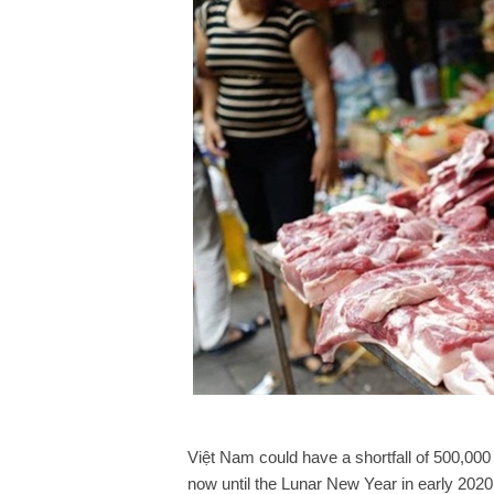
Việt Nam could have a shortfall of 500,000
now until the Lunar New Year in early 2020