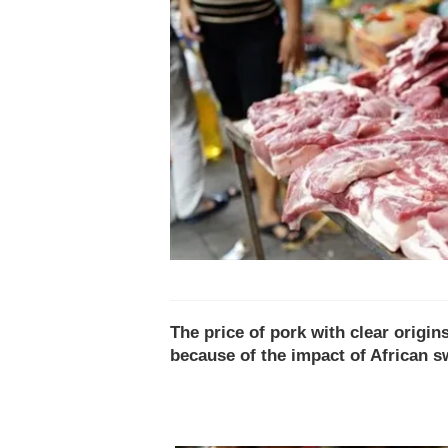
The price of pork with clear origin
because of the impact of African s