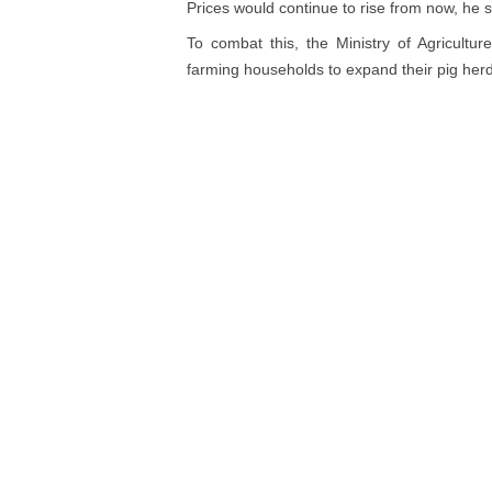
Prices would continue to rise from now, he s
To combat this, the Ministry of Agricult
farming households to expand their pig her