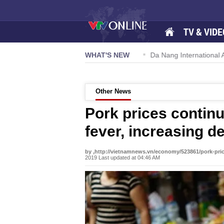
TV & VIDE
 57-NQ/TW powers new growth momentum
WHAT'S NEW
Da Nang International Ai
Other News
Pork prices continu
fever, increasing 
by ,http://vietnamnews.vn/economy/523861/pork-price
2019 Last updated at 04:46 AM