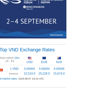
Top VND Exchange Rates
Auto-refesh
15m
14 :
42
USD
EUR
AUD
1 VND
0.00004
0.00004
0.00006
22,510.0
25,226.0
15,674.0
Inverse:
d-market rates:
2026-08-07 19:24 UTC