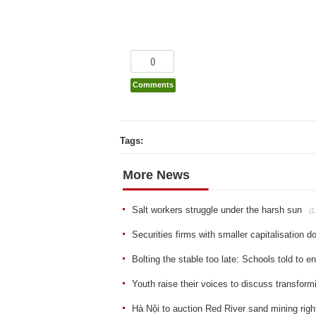
0
Comments
Tags:
More News
Salt workers struggle under the harsh sun
(1
Securities firms with smaller capitalisation d
Bolting the stable too late: Schools told to 
Youth raise their voices to discuss transform
Hà Nội to auction Red River sand mining righ