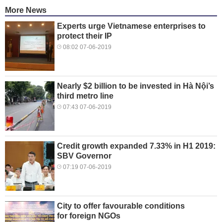
More News
Experts urge Vietnamese enterprises to
protect their IP
08:02 07-06-2019
Nearly $2 billion to be invested in Hà Nội’s
third metro line
07:43 07-06-2019
Credit growth expanded 7.33% in H1 2019:
SBV Governor
07:19 07-06-2019
City to offer favourable conditions
for foreign NGOs