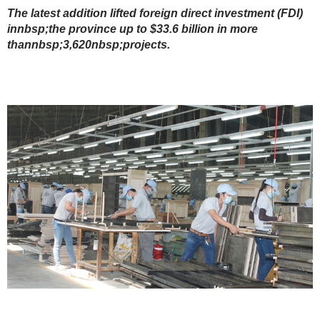
The latest addition lifted foreign direct investment (FDI)
innbsp;the province up to $33.6 billion in more
thannbsp;3,620nbsp;projects.