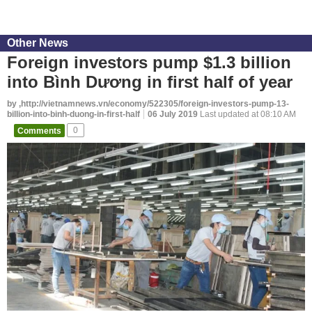
Other News
Foreign investors pump $1.3 billion
into Bình Dương in first half of year
by ,http://vietnamnews.vn/economy/522305/foreign-investors-pump-13-
billion-into-binh-duong-in-first-half
06 July 2019
Last updated at 08:10 AM
Comments
0