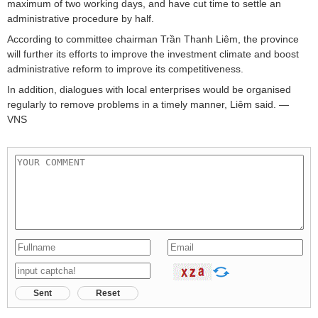
maximum of two working days, and have cut time to settle an
administrative procedure by half.
According to committee chairman Trần Thanh Liêm, the province
will further its efforts to improve the investment climate and boost
administrative reform to improve its competitiveness.
In addition, dialogues with local enterprises would be organised
regularly to remove problems in a timely manner, Liêm said. —
VNS
Sent
Reset