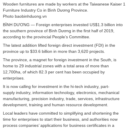
Wooden furnitures are made by workers at the Taiwanese Kaiser 1
Furniture Industry Co in Bình Dương Province.
Photo baobinhduong.vn
BÌNH DƯƠNG — Foreign enterprises invested US$1.3 billion into
the southern province of Bình Dương in the first half of 2019,
according to the provincial People’s Committee.
The latest addition lifted foreign direct investment (FDI) in the
province up to $33.6 billion in more than 3,620 projects.
The province, a magnet for foreign investment in the South, is
home to 29 industrial zones with a total area of more than
12,700ha, of which 82.3 per cent has been occupied by
enterprises.
It is now calling for investment in the hi-tech industry, part-
supply industry, information technology, electronics, mechanical
manufacturing, precision industry, trade, services, infrastructure
development, training and human resource development.
Local leaders have committed to simplifying and shortening the
time for enterprises to start their business, and authorities now
process companies’ applications for business certificates in a