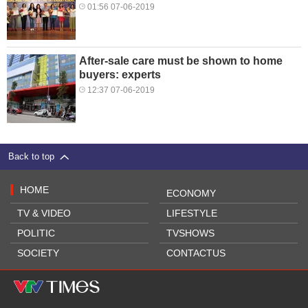
01:56 07-06-2019
After-sale care must be shown to home
buyers: experts
12:37 07-06-2019
Back to top
HOME
ECONOMY
TV & VIDEO
LIFESTYLE
POLITIC
TVSHOWS
SOCIETY
CONTACTUS