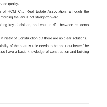
vice quality.
 of HCM City Real Estate Association, although the
orcing the law is not straightforward.
ing key decisions, and causes rifts between residents
inistry of Construction but there are no clear solutions.
ility of the board’s role needs to be spelt out better," he
lso have a basic knowledge of construction and building