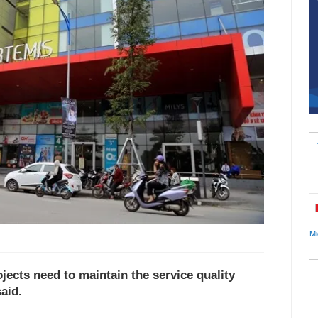
Mi
jects need to maintain the service quality
aid.