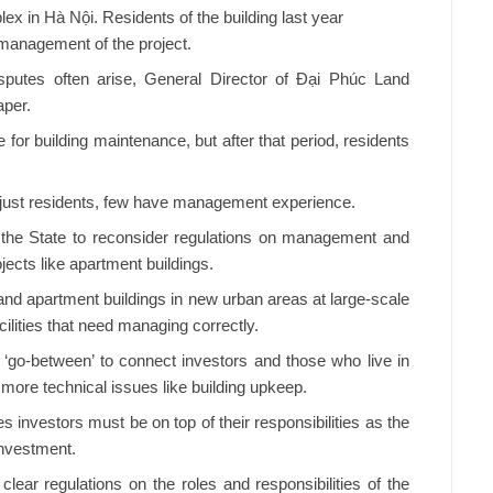
lex in Hà Nội. Residents of the building last year
smanagement of the project.
isputes often arise, General Director of Đại Phúc Land
per.
 for building maintenance, but after that period, residents
just residents, few have management experience.
 the State to reconsider regulations on management and
jects like apartment buildings.
 and apartment buildings in new urban areas at large-scale
lities that need managing correctly.
‘go-between’ to connect investors and those who live in
 more technical issues like building upkeep.
 investors must be on top of their responsibilities as the
investment.
ear regulations on the roles and responsibilities of the