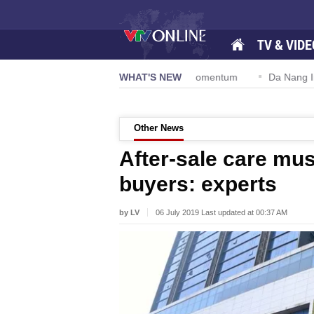
TV & VIDE
ion 57-NQ/TW powers new growth momentum
WHAT'S NEW
Da Nang Internationa
Other News
After-sale care mu
buyers: experts
by LV
06 July 2019 Last updated at 00:37 AM