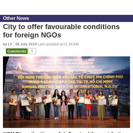
Other News
City to offer favourable conditions
for foreign NGOs
by LV
06 July 2019
Last updated at 01:56 AM
Comments
0