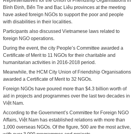
Representatives for the Union of Friendship Organisations in
Bình Định, Bến Tre and Bạc Liêu provinces at the meeting
have asked foreign NGOs to support the poor and people
with disabilities in their localities.
Participants also discussed Vietnamese laws related to
foreign NGO operations.
During the event, the city People’s Committee awarded a
Certificate of Merit to 11 NGOs for their charitable and
humanitarian activities in 2016-2018 period.
Meanwhile, the HCM City Union of Friendship Organisations
awarded a Certificate of Merit to 32 NGOs.
Foreign NGOs have poured more than $4.3 billion worth of
aid in projects and programmes over the last two decades in
Việt Nam.
According to the Government’s Committee for Foreign NGO
Affairs, Việt Nam has established relations with more than
1,000 overseas NGOs. Of the figure, 500 are the most active,