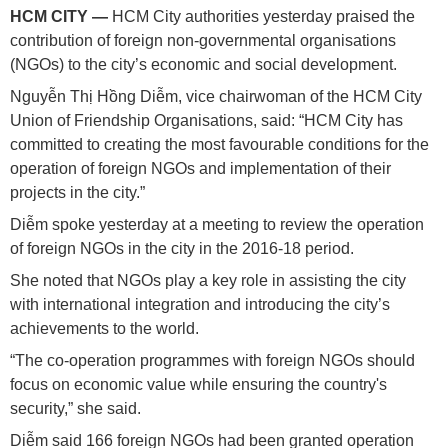
HCM
CITY —
HCM City authorities yesterday praised the
contribution of foreign non-governmental organisations
(NGOs) to the city’s economic and social development.
Nguyễn Thị Hồng Diễm, vice chairwoman of the HCM City
Union of Friendship Organisations, said: “HCM City has
committed to creating the most favourable conditions for the
operation of foreign NGOs and implementation of their
projects in the city.”
Diễm spoke yesterday at a meeting to review the operation
of foreign NGOs in the city in the 2016-18 period.
She noted that NGOs play a key role in assisting the city
with international integration and introducing the city’s
achievements to the world.
“The co-operation programmes with foreign NGOs should
focus on economic value while ensuring the country's
security,” she said.
Diễm said 166 foreign NGOs had been granted operation