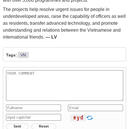
with over 3,000 programmes and projects.
The projects help resolve urgent issues for people in
underdeveloped areas, raise the capability of officers as well
as residents, transfer advanced technology, and promote
understanding and relations between the Vietnamese and
international friends.
— LV
Tags:
VN
Sent
Reset