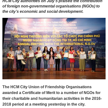
HCM City authorities on July 5 praised the contribution
of foreign non-governmental organisations (NGOs) to
the city’s economic and social development.
The HCM City Union of Friendship Organisations
awarded a Certificate of Merit to a number of NGOs for
their charitable and humanitarian activities in the 2016-
2018 period at a meeting yesterday in the city.