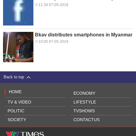
11:34 07-05-2019
Bkav distributes smartphones in Myanmar
10:05 07-05-2019
Back to top
HOME
ECONOMY
TV & VIDEO
LIFESTYLE
POLITIC
TVSHOWS
SOCIETY
CONTACTUS