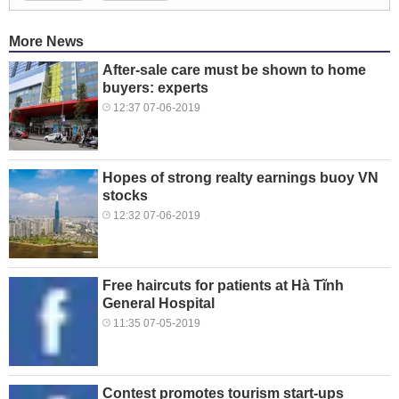
More News
After-sale care must be shown to home
buyers: experts
12:37 07-06-2019
Hopes of strong realty earnings buoy VN
stocks
12:32 07-06-2019
Free haircuts for patients at Hà Tĩnh
General Hospital
11:35 07-05-2019
Contest promotes tourism start-ups