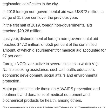
registration certificates in the city.
In 2018 foreign non-governmental aid was US$72 million, a
surge of 152 per cent over the previous year.
In the first half of 2019, foreign non-governmental aid
reached $29.28 million.
Last year, disbursement of foreign non-governmental aid
reached $47.2 million, or 65.6 per cent of the committed
amount, of which disbursement for medical aid accounted for
97 per cent.
Foreign NGOs are active in several sectors in which Việt
Nam is seeking assistance, such as health, education,
economic development, social affairs and environmental
protection.
Major projects include those on HIV/AIDS prevention and
treatment; and donations of medical equipment and
biochemical products for health, among others.