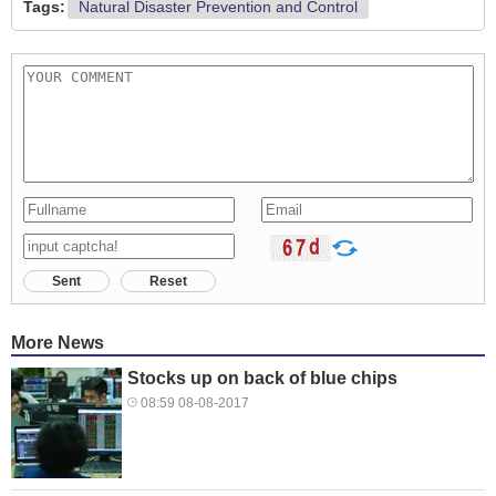
Tags:
Natural Disaster Prevention and Control
Sent
Reset
More News
Stocks up on back of blue chips
08:59 08-08-2017