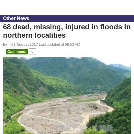
Other News
68 dead, missing, injured in floods in
northern localities
by
08 August 2017
Last updated at 09:53 AM
Comments
0