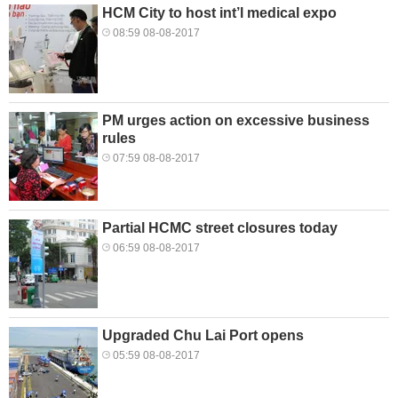
HCM City to host int’l medical expo
08:59 08-08-2017
PM urges action on excessive business
rules
07:59 08-08-2017
Partial HCMC street closures today
06:59 08-08-2017
Upgraded Chu Lai Port opens
05:59 08-08-2017