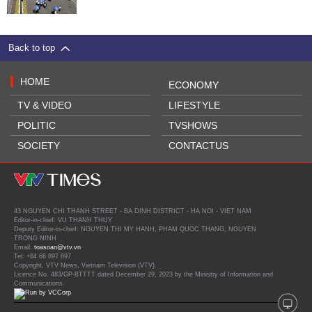
Back to top
HOME
ECONOMY
TV & VIDEO
LIFESTYLE
POLITIC
TVSHOWS
SOCIETY
CONTACTUS
43 NGUYEN CHI THANH STREET - BA DINH DISTRICT - HA NOI - VIET NAM
Editor-in-chief: VU THANH THUY
Deputy Editor-in-chief: NGUYEN THI MY HANH, PHAM QUOC THANG, NGUYEN
TRONG NINH
Email:
toasoan@vtv.vn
Tel: +84 66 897 897
Copyright, VTV News, Vietnam Television (VTV).
Licence No. 483/GP-BTTTT dated December 29, 2023 by the Ministry of Information and
Communications.