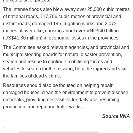
The intense floods also blew away over 25,000 cubic metres
of national roads, 117,706 cubic metres of provincial and
district roads; damaged 145 irrigation works and 2,072
metres of river dike, causing about over VND940 billion
(US$41.36 million) in economic losses in the provinces.
The Committee asked relevant agencies, and provincial and
municipal steering boards for natural disaster prevention,
search and rescue to continue mobilising forces and
vehicles to search for the missing, help the injured and visit
the families of dead victims.
Resources should also be focused on helping repair
damaged houses, clean the environment to prevent disease
outbreaks, providing necessities for daily use, resuming
production, and repairing traffic works.
Source VNA