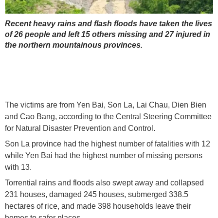
Recent heavy rains and flash floods have taken the lives
of 26 people and left 15 others missing and 27 injured in
the northern mountainous provinces.
The victims are from Yen Bai, Son La, Lai Chau, Dien Bien
and Cao Bang, according to the Central Steering Committee
for Natural Disaster Prevention and Control.
Son La province had the highest number of fatalities with 12
while Yen Bai had the highest number of missing persons
with 13.
Torrential rains and floods also swept away and collapsed
231 houses, damaged 245 houses, submerged 338.5
hectares of rice, and made 398 households leave their
homes to safer places.