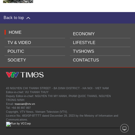
Back to top
HOME
ECONOMY
TV & VIDEO
LIFESTYLE
POLITIC
TVSHOWS
SOCIETY
CONTACTUS
43 NGUYEN CHI THANH STREET - BA DINH DISTRICT - HA NOI - VIET NAM
Editor-in-chief: VU THANH THUY
Deputy Editor-in-chief: NGUYEN THI MY HANH, PHAM QUOC THANG, NGUYEN
TRONG NINH
Email:
toasoan@vtv.vn
Tel: +84 66 897 897
Copyright, VTV News, Vietnam Television (VTV).
Licence No. 483/GP-BTTTT dated December 29, 2023 by the Ministry of Information and
Communications.