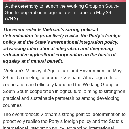
At the ceremony to launch the Working Group on South-
South cooperation in agriculture in Hanoi on May 29.
(VNA)
The event reflects Vietnam’s strong political
determination to proactively realise the Party’s foreign
policy and the State’s international integration policy,
advancing international integration and deepening
substantive agricultural cooperation on the basis of
equality and mutual benefit.
Vietnam’s Ministry of Agriculture and Environment on May
29 held a meeting to promote Vietnam–Africa agricultural
cooperation and officially launched the Working Group on
South-South cooperation in agriculture, aiming to strengthen
practical and sustainable partnerships among developing
countries.
The event reflects Vietnam’s strong political determination to
proactively realise the Party’s foreign policy and the State’s
international integration policy, advancing international