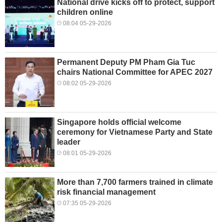
National drive kicks off to protect, support
children online
08:04 05-29-2026
Permanent Deputy PM Pham Gia Tuc
chairs National Committee for APEC 2027
08:02 05-29-2026
Singapore holds official welcome
ceremony for Vietnamese Party and State
leader
08:01 05-29-2026
More than 7,700 farmers trained in climate
risk financial management
07:35 05-29-2026