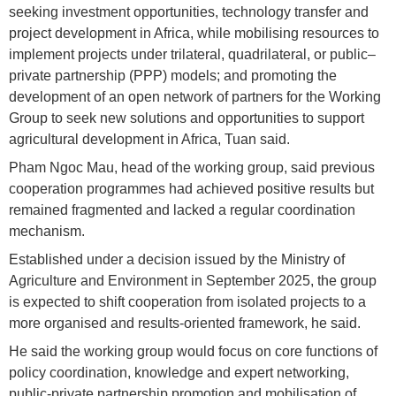
seeking investment opportunities, technology transfer and
project development in Africa, while mobilising resources to
implement projects under trilateral, quadrilateral, or public–
private partnership (PPP) models; and promoting the
development of an open network of partners for the Working
Group to seek new solutions and opportunities to support
agricultural development in Africa, Tuan said.
Pham Ngoc Mau, head of the working group, said previous
cooperation programmes had achieved positive results but
remained fragmented and lacked a regular coordination
mechanism.
Established under a decision issued by the Ministry of
Agriculture and Environment in September 2025, the group
is expected to shift cooperation from isolated projects to a
more organised and results-oriented framework, he said.
He said the working group would focus on core functions of
policy coordination, knowledge and expert networking,
public-private partnership promotion and mobilisation of