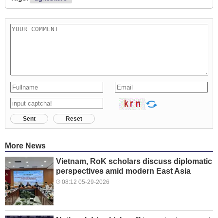
Sent
Reset
More News
Vietnam, RoK scholars discuss diplomatic
perspectives amid modern East Asia
08:12 05-29-2026