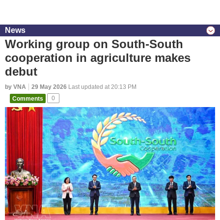
News
Working group on South-South
cooperation in agriculture makes
debut
by VNA
29 May 2026
Last updated at 20:13 PM
Comments
0