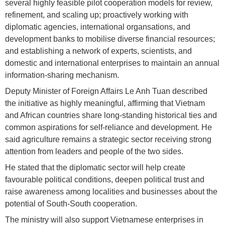
several highly feasible pilot cooperation models for review,
refinement, and scaling up; proactively working with
diplomatic agencies, international organsations, and
development banks to mobilise diverse financial resources;
and establishing a network of experts, scientists, and
domestic and international enterprises to maintain an annual
information-sharing mechanism.
Deputy Minister of Foreign Affairs Le Anh Tuan described
the initiative as highly meaningful, affirming that Vietnam
and African countries share long-standing historical ties and
common aspirations for self-reliance and development. He
said agriculture remains a strategic sector receiving strong
attention from leaders and people of the two sides.
He stated that the diplomatic sector will help create
favourable political conditions, deepen political trust and
raise awareness among localities and businesses about the
potential of South-South cooperation.
The ministry will also support Vietnamese enterprises in