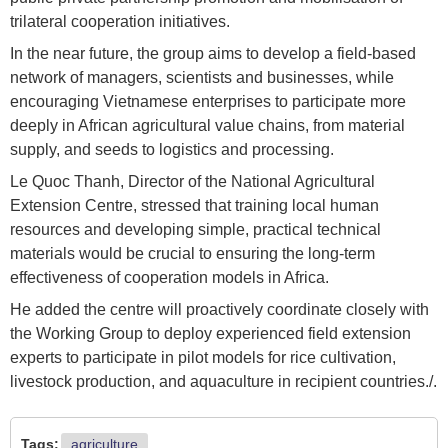
trilateral cooperation initiatives.
In the near future, the group aims to develop a field-based
network of managers, scientists and businesses, while
encouraging Vietnamese enterprises to participate more
deeply in African agricultural value chains, from material
supply, and seeds to logistics and processing.
Le Quoc Thanh, Director of the National Agricultural
Extension Centre, stressed that training local human
resources and developing simple, practical technical
materials would be crucial to ensuring the long-term
effectiveness of cooperation models in Africa.
He added the centre will proactively coordinate closely with
the Working Group to deploy experienced field extension
experts to participate in pilot models for rice cultivation,
livestock production, and aquaculture in recipient countries./.
Tags:
agriculture