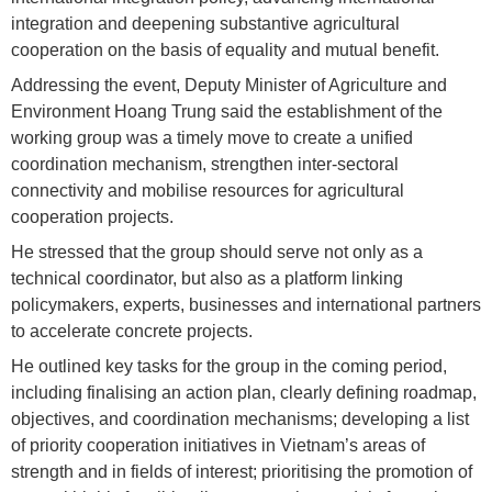
integration and deepening substantive agricultural
cooperation on the basis of equality and mutual benefit.
Addressing the event, Deputy Minister of Agriculture and
Environment Hoang Trung said the establishment of the
working group was a timely move to create a unified
coordination mechanism, strengthen inter-sectoral
connectivity and mobilise resources for agricultural
cooperation projects.
He stressed that the group should serve not only as a
technical coordinator, but also as a platform linking
policymakers, experts, businesses and international partners
to accelerate concrete projects.
He outlined key tasks for the group in the coming period,
including finalising an action plan, clearly defining roadmap,
objectives, and coordination mechanisms; developing a list
of priority cooperation initiatives in Vietnam’s areas of
strength and in fields of interest; prioritising the promotion of