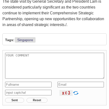
The state visit by General Secretary and President Lam is
considered particularly significant as the two countries
continue to implement their Comprehensive Strategic
Partnership, opening up new opportunities for collaboration
in areas of shared strategic interests./.​
Tags:
Singapore
Sent
Reset