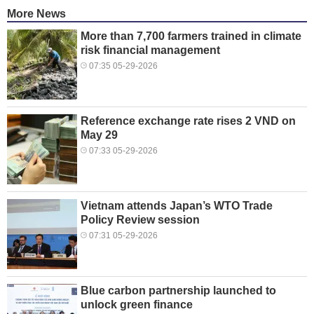
More News
More than 7,700 farmers trained in climate
risk financial management
07:35 05-29-2026
Reference exchange rate rises 2 VND on
May 29
07:33 05-29-2026
Vietnam attends Japan’s WTO Trade
Policy Review session
07:31 05-29-2026
Blue carbon partnership launched to
unlock green finance