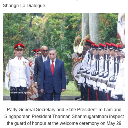
Shangri-La Dialogue.
Party General Secretary and State President To Lam and
Singaporean President Tharman Shanmugaratnam inspect
the guard of honour at the welcome ceremony on May 29