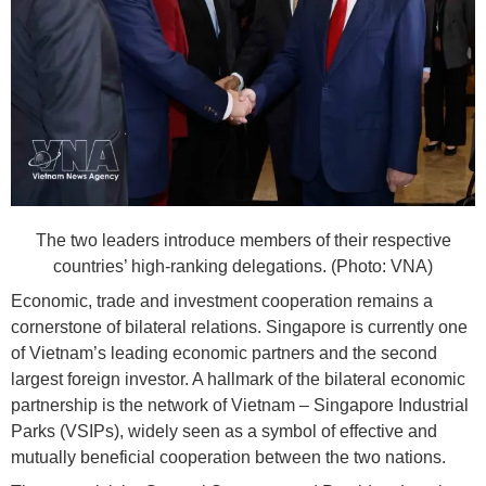
The two leaders introduce members of their respective
countries’ high-ranking delegations. (Photo: VNA)
Economic, trade and investment cooperation remains a
cornerstone of bilateral relations. Singapore is currently one
of Vietnam’s leading economic partners and the second
largest foreign investor. A hallmark of the bilateral economic
partnership is the network of Vietnam – Singapore Industrial
Parks (VSIPs), widely seen as a symbol of effective and
mutually beneficial cooperation between the two nations.