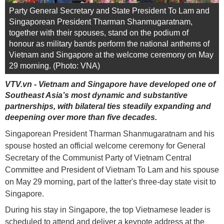
Party General Secretary and State President To Lam and
Singaporean President Tharman Shanmugaratnam,
together with their spouses, stand on the podium of
honour as military bands perform the national anthems of
Vietnam and Singapore at the welcome ceremony on May
29 morning. (Photo: VNA)
VTV.vn - Vietnam and Singapore have developed one of
Southeast Asia’s most dynamic and substantive
partnerships, with bilateral ties steadily expanding and
deepening over more than five decades.
Singaporean President Tharman Shanmugaratnam and his
spouse hosted an official welcome ceremony for General
Secretary of the Communist Party of Vietnam Central
Committee and President of Vietnam To Lam and his spouse
on May 29 morning, part of the latter's three-day state visit to
Singapore.
During his stay in Singapore, the top Vietnamese leader is
scheduled to attend and deliver a keynote address at the