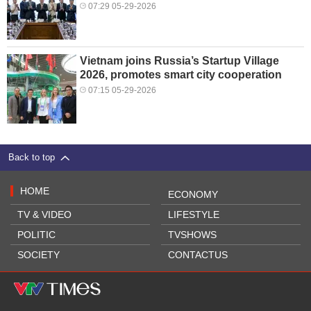
07:29 05-29-2026
Vietnam joins Russia’s Startup Village
2026, promotes smart city cooperation
07:15 05-29-2026
Back to top
HOME
ECONOMY
TV & VIDEO
LIFESTYLE
POLITIC
TVSHOWS
SOCIETY
CONTACTUS