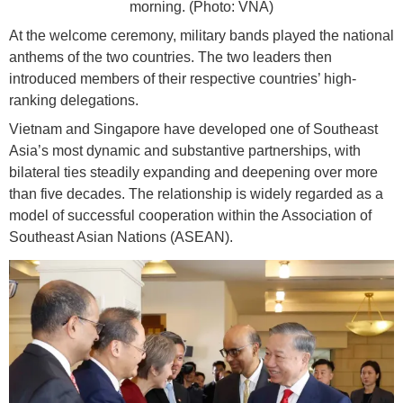
morning. (Photo: VNA)
At the welcome ceremony, military bands played the national
anthems of the two countries. The two leaders then
introduced members of their respective countries’ high-
ranking delegations.
Vietnam and Singapore have developed one of Southeast
Asia’s most dynamic and substantive partnerships, with
bilateral ties steadily expanding and deepening over more
than five decades. The relationship is widely regarded as a
model of successful cooperation within the Association of
Southeast Asian Nations (ASEAN).