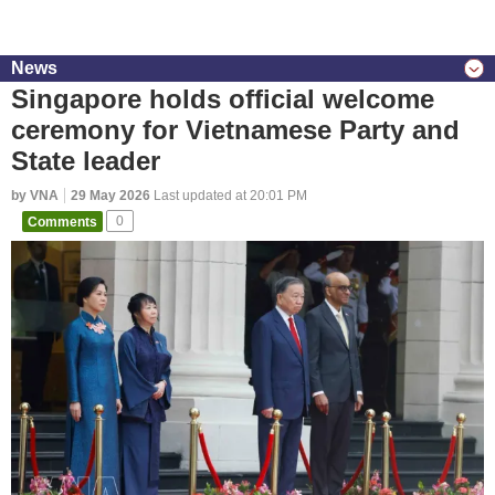
News
Singapore holds official welcome
ceremony for Vietnamese Party and
State leader
by VNA
29 May 2026
Last updated at 20:01 PM
Comments
0