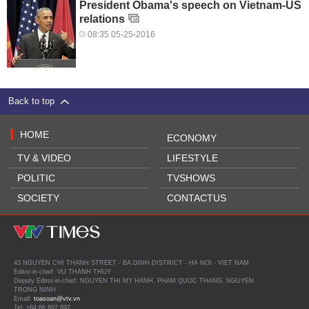
President Obama's speech on Vietnam-US
relations
08:35 05-25-2016
Back to top
HOME
ECONOMY
TV & VIDEO
LIFESTYLE
POLITIC
TVSHOWS
SOCIETY
CONTACTUS
43 NGUYEN CHI THANH STREET - BA DINH DISTRICT - HA NOI - VIET NAM
Editor-in-chief: VU THANH THUY
Deputy Editor-in-chief: NGUYEN THI MY HANH, PHAM QUOC THANG, NGUYEN
TRONG NINH
Email:
toasoan@vtv.vn
Tel: +84 66 897 897