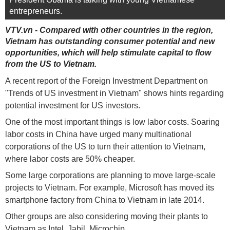
entrepreneurs.
VTV.vn - Compared with other countries in the region,
Vietnam has outstanding consumer potential and new
opportunities, which will help stimulate capital to flow
from the US to Vietnam.
A recent report of the Foreign Investment Department on
"Trends of US investment in Vietnam" shows hints regarding
potential investment for US investors.
One of the most important things is low labor costs. Soaring
labor costs in China have urged many multinational
corporations of the US to turn their attention to Vietnam,
where labor costs are 50% cheaper.
Some large corporations are planning to move large-scale
projects to Vietnam. For example, Microsoft has moved its
smartphone factory from China to Vietnam in late 2014.
Other groups are also considering moving their plants to
Vietnam as Intel, Jabil, Microchip ...