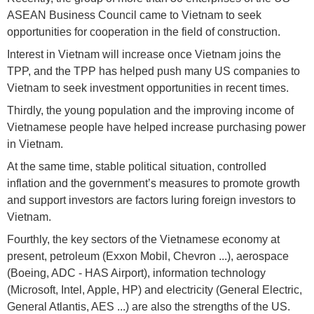
ASEAN Business Council came to Vietnam to seek
opportunities for cooperation in the field of construction.
Interest in Vietnam will increase once Vietnam joins the
TPP, and the TPP has helped push many US companies to
Vietnam to seek investment opportunities in recent times.
Thirdly, the young population and the improving income of
Vietnamese people have helped increase purchasing power
in Vietnam.
At the same time, stable political situation, controlled
inflation and the government’s measures to promote growth
and support investors are factors luring foreign investors to
Vietnam.
Fourthly, the key sectors of the Vietnamese economy at
present, petroleum (Exxon Mobil, Chevron ...), aerospace
(Boeing, ADC - HAS Airport), information technology
(Microsoft, Intel, Apple, HP) and electricity (General Electric,
General Atlantis, AES ...) are also the strengths of the US.