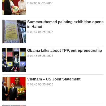
09:00 05-25-2016
Summer-themed painting exhibition opens
in Hanoi
08:47 05-25-2016
Obama talks about TPP, entrepreneurship
08:45 05-25-2016
Vietnam – US Joint Statement
08:40 05-25-2016