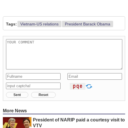
Tags:
Vietnam-US relations
President Barack Obama
Sent
Reset
More News
President of NARIP paid a courtesy visit to
VTV