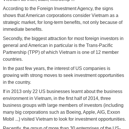
According to the Foreign Investment Agency, the signs
shows that American corporations consider Vietnam as a
strategic market, for long-term benefits, not only because of
immediate benefits.
Secondly, the biggest attraction for most foreign investors in
general and American in particular is the Trans-Pacific
Partnership (TPP) of which Vietnam is one of 12 member
countries.
In the past few years, the interest of US companies is
growing with strong moves to seek investment opportunities
in the country.
If in 2013 only 22 US businesses learnt about the business
environment in Vietnam, in the first half of 2014, three
business groups with large members of investors (including
many big corporations such as Boeing, Apple, AIG, Exxon
Mobil ...) visited Vietnam to look for investment opportunities.
Recently, the group of more than 30 enterprises of the US-