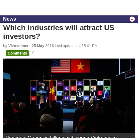
News
Which industries will attract US
investors?
by Vietnamnet
25 May 2016
Last updated at 15:41 PM
Comments
0
President Obama is talking with young Vietnamese