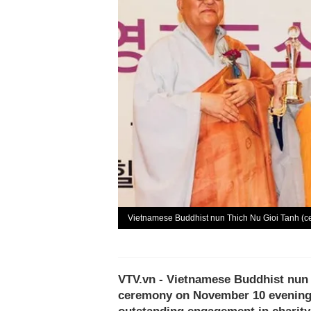
Vietnamese Buddhist nun Thich Nu Gioi Tanh (ce
VTV.vn - Vietnamese Buddhist nun
ceremony on November 10 evening i