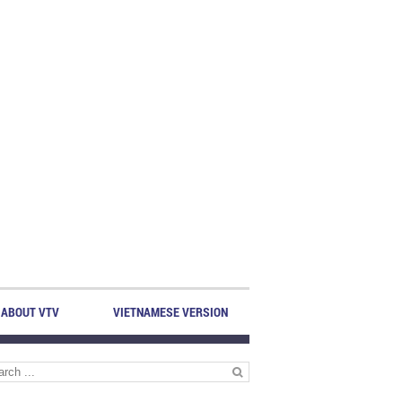
ABOUT VTV
VIETNAMESE VERSION