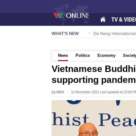
TV & VIDE
 57-NQ/TW powers new growth momentum
WHAT'S NEW
Da Nang International A
News
Politics
Economy
Societ
Vietnamese Buddhi
supporting pandemi
by NDO
11 November 2021 Last updated at 23:00 P