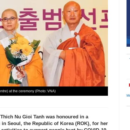
ntre) at the ceremony (Photo: VNA)
Mi
 Thich Nu Gioi Tanh was honoured in a
n Seoul, the Republic of Korea (ROK), for her