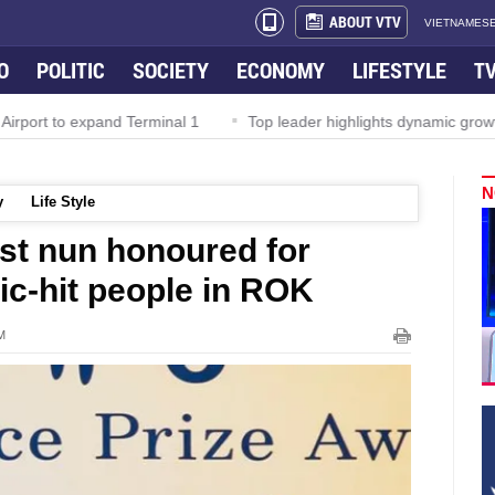
ABOUT VTV
VIETNAMESE
O
POLITIC
SOCIETY
ECONOMY
LIFESTYLE
T
irport to expand Terminal 1
Top leader highlights dynamic growth
N
y
Life Style
st nun honoured for
c-hit people in ROK
M