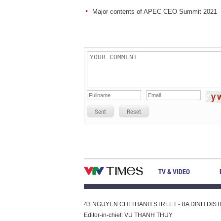
Major contents of APEC CEO Summit 2021
Sent
Reset
TV & VIDEO
43 NGUYEN CHI THANH STREET - BA DINH DISTRI
Editor-in-chief: VU THANH THUY