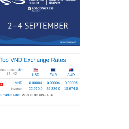
Top VND Exchange Rates
Auto-refesh
15m
14 :
42
USD
EUR
AUD
1 VND
0.00004
0.00004
0.00006
22,510.0
25,226.0
15,674.0
Inverse:
d-market rates:
2026-08-09 18:49 UTC