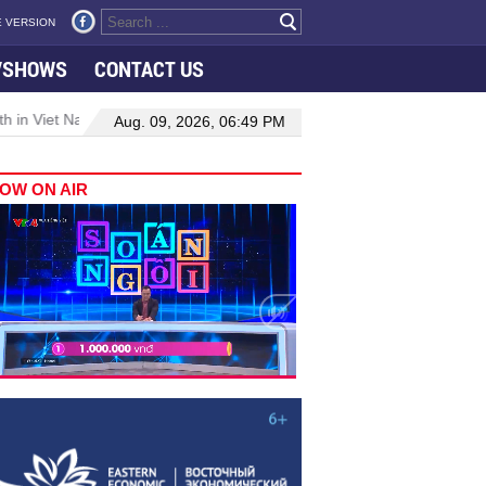
 VERSION
VSHOWS
CONTACT US
 in Viet Nam–Malaysia relations
Manufacturing, engineering drive
Aug. 09, 2026, 06:49 PM
OW ON AIR