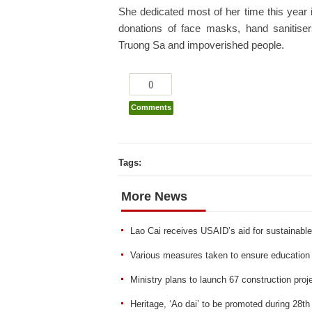
She dedicated most of her time this year 
donations of face masks, hand sanitise
Truong Sa and impoverished people.
0
Comments
Tags:
More News
Lao Cai receives USAID’s aid for sustainab
Various measures taken to ensure education q
Ministry plans to launch 67 construction proj
Heritage, ‘Ao dai’ to be promoted during 28t