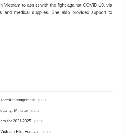
in Vietnam to assist with the fight against COVID-19, via
rs and medical supplies. She also provided support to
le forest management
(11.11)
uality: Minister
(11.11)
ects for 2021-2025
(11.11)
h Vietnam Film Festival
(11.11)