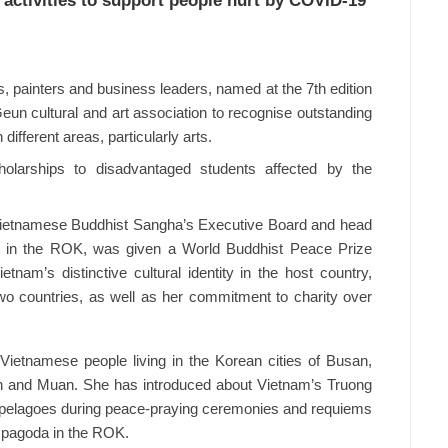
activities to support people hurt by COVID-19
, painters and business leaders, named at the 7th edition
eun cultural and art association to recognise outstanding
 different areas, particularly arts.
olarships to disadvantaged students affected by the
Vietnamese Buddhist Sangha’s Executive Board and head
on in the ROK, was given a World Buddhist Peace Prize
tnam’s distinctive cultural identity in the host country,
wo countries, as well as her commitment to charity over
Vietnamese people living in the Korean cities of Busan,
n and Muan. She has introduced about Vietnam’s Truong
ipelagoes during peace-praying ceremonies and requiems
 pagoda in the ROK.