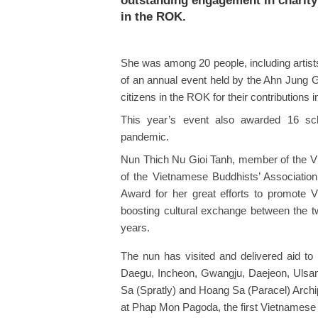
outstanding engagement in charity 
in the ROK.
She was among 20 people, including artists
of an annual event held by the Ahn Jung G
citizens in the ROK for their contributions in
This year’s event also awarded 16 sch
pandemic.
Nun Thich Nu Gioi Tanh, member of the 
of the Vietnamese Buddhists’ Associati
Award for her great efforts to promote Vie
boosting cultural exchange between the t
years.
The nun has visited and delivered aid to 
Daegu, Incheon, Gwangju, Daejeon, Ulsa
Sa (Spratly) and Hoang Sa (Paracel) Arch
at Phap Mon Pagoda, the first Vietnamese