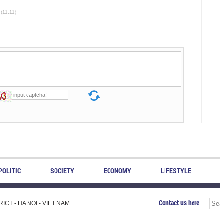
(11.11)
POLITIC
SOCIETY
ECONOMY
LIFESTYLE
Contact us here
CT - HA NOI - VIET NAM