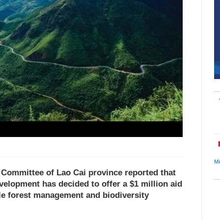
Mi
s Committee of Lao Cai province reported that
velopment has decided to offer a $1 million aid
ble forest management and biodiversity