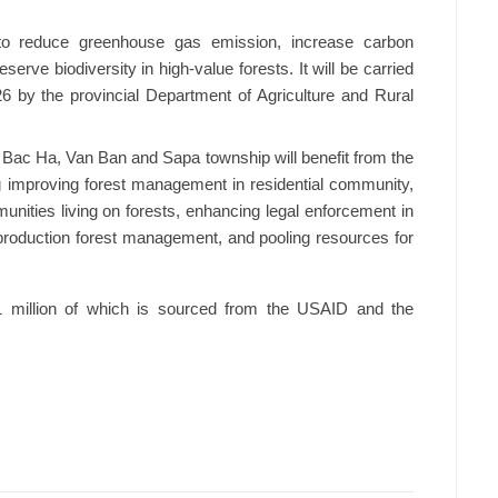
 to reduce greenhouse gas emission, increase carbon
serve biodiversity in high-value forests. It will be carried
by the provincial Department of Agriculture and Rural
 Bac Ha, Van Ban and Sapa township will benefit from the
g improving forest management in residential community,
unities living on forests, enhancing legal enforcement in
o production forest management, and pooling resources for
1 million of which is sourced from the USAID and the