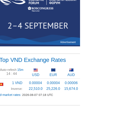
Top VND Exchange Rates
Auto-refesh
15m
14 :
43
USD
EUR
AUD
1 VND
0.00004
0.00004
0.00006
22,510.0
25,226.0
15,674.0
Inverse:
d-market rates:
2026-08-07 07:18 UTC