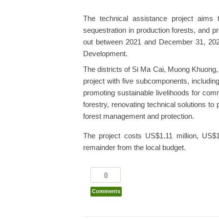
The technical assistance project aims
sequestration in production forests, and pre
out between 2021 and December 31, 2026 
Development.
The districts of Si Ma Cai, Muong Khuong,
project with five subcomponents, includin
promoting sustainable livelihoods for comm
forestry, renovating technical solutions t
forest management and protection.
The project costs US$1.11 million, US$
remainder from the local budget.
0
Comments