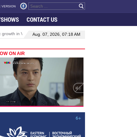
 VERSION
VSHOWS
CONTACT US
wth in Viet Nam–Malaysia relations
Manufacturing, engineering dr
Aug. 07, 2026, 07:18 AM
OW ON AIR