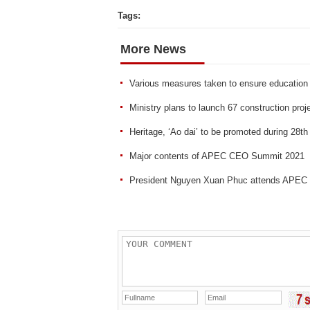
Tags:
More News
Various measures taken to ensure education q
Ministry plans to launch 67 construction proj
Heritage, ‘Ao dai’ to be promoted during 28t
Major contents of APEC CEO Summit 2021
President Nguyen Xuan Phuc attends APE