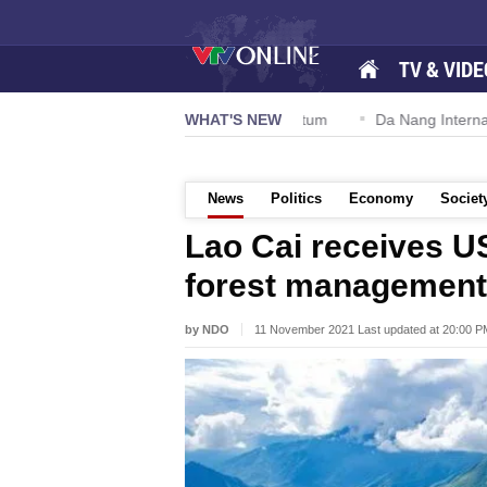
TV & VIDE
on 57-NQ/TW powers new growth momentum
WHAT'S NEW
Da Nang International
News
Politics
Economy
Societ
Lao Cai receives US
forest management
by NDO
11 November 2021 Last updated at 20:00 P