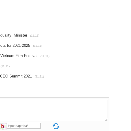
uality: Minister
(11.11)
ects for 2021-2025
(11.11)
h Vietnam Film Festival
(11.11)
(11.11)
C CEO Summit 2021
(11.11)