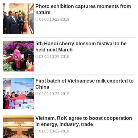
Photo exhibition captures moments from
nature
03:00 10-22-2019
5th Hanoi cherry blossom festival to be
held next March
03:00 10-22-2019
First batch of Vietnamese milk exported to
China
02:00 10-22-2019
Vietnam, RoK agree to boost cooperation
in energy, industry, trade
01:00 10-22-2019