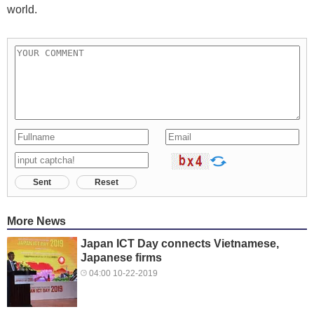
world.
Sent
Reset
More News
Japan ICT Day connects Vietnamese,
Japanese firms
04:00 10-22-2019