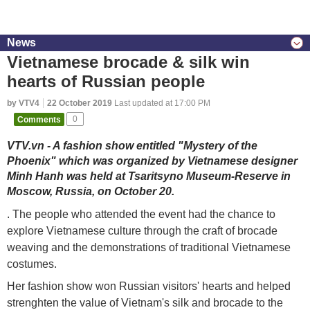
News
Vietnamese brocade & silk win
hearts of Russian people
by VTV4
22 October 2019
Last updated at 17:00 PM
Comments
0
VTV.vn - A fashion show entitled "Mystery of the
Phoenix" which was organized by Vietnamese designer
Minh Hanh was held at Tsaritsyno Museum-Reserve in
Moscow, Russia, on October 20.
. The people who attended the event had the chance to
explore Vietnamese culture through the craft of brocade
weaving and the demonstrations of traditional Vietnamese
costumes.
Her fashion show won Russian visitors' hearts and helped
strenghten the value of Vietnam's silk and brocade to the