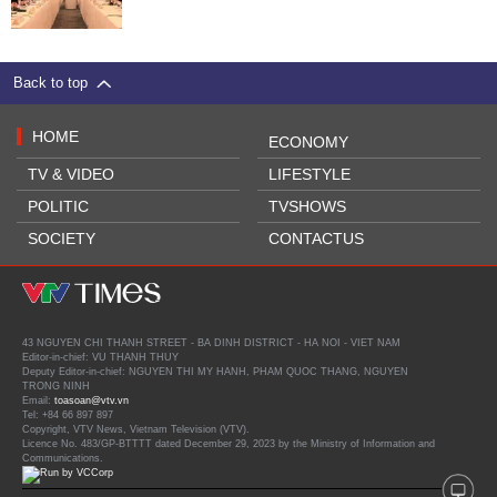
Back to top
HOME
ECONOMY
TV & VIDEO
LIFESTYLE
POLITIC
TVSHOWS
SOCIETY
CONTACTUS
43 NGUYEN CHI THANH STREET - BA DINH DISTRICT - HA NOI - VIET NAM
Editor-in-chief: VU THANH THUY
Deputy Editor-in-chief: NGUYEN THI MY HANH, PHAM QUOC THANG, NGUYEN
TRONG NINH
Email:
toasoan@vtv.vn
Tel: +84 66 897 897
Copyright, VTV News, Vietnam Television (VTV).
Licence No. 483/GP-BTTTT dated December 29, 2023 by the Ministry of Information and
Communications.