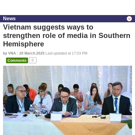
News
Vietnam suggests ways to
strengthen role of media in Southern
Hemisphere
by VNA
20 March 2025
Last updated at 17:03 PM
Comments
0