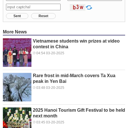
Sent
Reset
More News
Vietnamese students win prizes at video
contest in China
04:54 03-20-2025
Rare frost in mid-March covers Ta Xua
peak in Yen Bai
03:48 03-20-2025
2025 Hanoi Tourism Gift Festival to be held
next month
03:45 03-20-2025