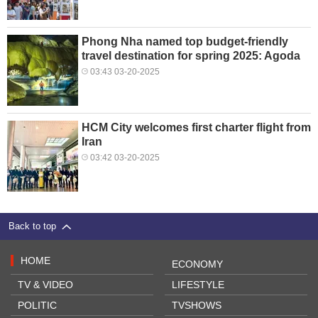
Phong Nha named top budget-friendly
travel destination for spring 2025: Agoda
03:43 03-20-2025
HCM City welcomes first charter flight from
Iran
03:42 03-20-2025
Back to top
HOME
ECONOMY
TV & VIDEO
LIFESTYLE
POLITIC
TVSHOWS