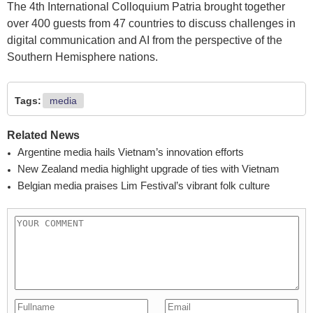
The 4th International Colloquium Patria brought together
over 400 guests from 47 countries to discuss challenges in
digital communication and AI from the perspective of the
Southern Hemisphere nations.
Tags:
media
Related News
Argentine media hails Vietnam’s innovation efforts
New Zealand media highlight upgrade of ties with Vietnam
Belgian media praises Lim Festival’s vibrant folk culture