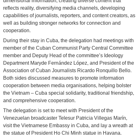
dimensional information, creating diverse content that
reflects reality, diversifying media channels, developing
capabilities of journalists, reporters, and content creators, as
well as building stronger networks for connection and
cooperation.
During their stay in Cuba, the delegation had meetings with
member of the Cuban Communist Party Central Committee
member and Deputy Head of the committee’s Ideology
Department Maryde Fernández López, and President of the
Association of Cuban Journalists Ricardo Ronquillo Bello.
Both sides discussed measures to promote information
cooperation between media organisations, helping bolster
the Vietnam – Cuba special solidarity, traditional friendship,
and comprehensive cooperation.
The delegation is set to meet with President of the
Venezuelan broadcaster Telesur Patricia Villegas Marín,
visit the Vietnamese Embassy in Cuba, and lay a wreath at
the statue of President Ho Chi Minh statue in Havana.