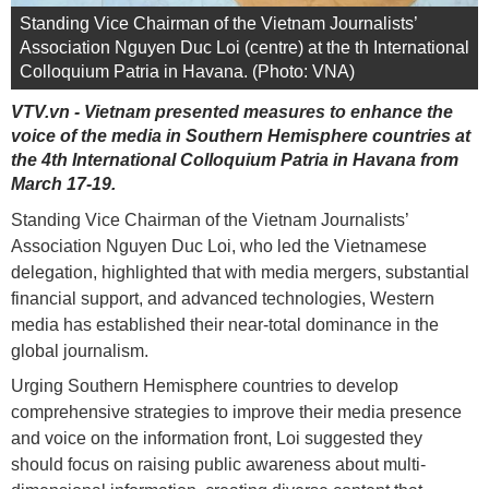
Standing Vice Chairman of the Vietnam Journalists’
Association Nguyen Duc Loi (centre) at the th International
Colloquium Patria in Havana. (Photo: VNA)
VTV.vn - Vietnam presented measures to enhance the
voice of the media in Southern Hemisphere countries at
the 4th International Colloquium Patria in Havana from
March 17-19.
Standing Vice Chairman of the Vietnam Journalists’
Association Nguyen Duc Loi, who led the Vietnamese
delegation, highlighted that with media mergers, substantial
financial support, and advanced technologies, Western
media has established their near-total dominance in the
global journalism.
Urging Southern Hemisphere countries to develop
comprehensive strategies to improve their media presence
and voice on the information front, Loi suggested they
should focus on raising public awareness about multi-