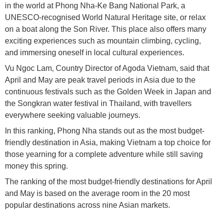
in the world at Phong Nha-Ke Bang National Park, a
UNESCO-recognised World Natural Heritage site, or relax
on a boat along the Son River. This place also offers many
exciting experiences such as mountain climbing, cycling,
and immersing oneself in local cultural experiences.
Vu Ngoc Lam, Country Director of Agoda Vietnam, said that
April and May are peak travel periods in Asia due to the
continuous festivals such as the Golden Week in Japan and
the Songkran water festival in Thailand, with travellers
everywhere seeking valuable journeys.
In this ranking, Phong Nha stands out as the most budget-
friendly destination in Asia, making Vietnam a top choice for
those yearning for a complete adventure while still saving
money this spring.
The ranking of the most budget-friendly destinations for April
and May is based on the average room in the 20 most
popular destinations across nine Asian markets.