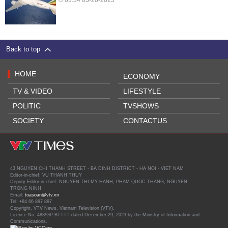
Back to top
HOME
ECONOMY
TV & VIDEO
LIFESTYLE
POLITIC
TVSHOWS
SOCIETY
CONTACTUS
43 NGUYEN CHI THANH STREET - BA DINH DISTRICT - HA NOI - VIET NAM
Editor-in-chief: VU THANH THUY
Deputy Editor-in-chief: NGUYEN THI MY HANH, PHAM QUOC THANG, NGUYEN
TRONG NINH
Email:
toasoan@vtv.vn
Tel: +84 66 897 897
Copyright, VTV News, Vietnam Television (VTV).
Licence No. 483/GP-BTTTT dated December 29, 2023 by the Ministry of Information and
Communications.