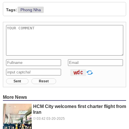
Tags:
Phong Nha
Sent
Reset
More News
HCM City welcomes first charter flight from
Iran
03:42 03-20-2025