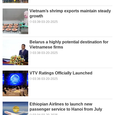
Vietnam’s shrimp exports maintain steady
growth
03:39 03-20-2025
Belarus a highly potential destination for
Vietnamese firms
03:38 03-20-2025
VTV Ratings Officially Launched
03:36 03-20-2025
Ethiopian Airlines to launch new
passenger service to Hanoi from July
03:34 03-20-2025