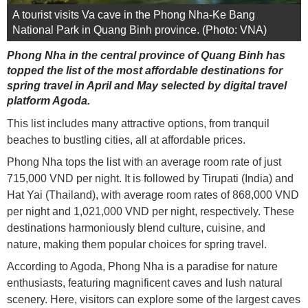
A tourist visits Va cave in the Phong Nha-Ke Bang
National Park in Quang Binh province. (Photo: VNA)
Phong Nha in the central province of Quang Binh has
topped the list of the most affordable destinations for
spring travel in April and May selected by digital travel
platform Agoda.
This list includes many attractive options, from tranquil
beaches to bustling cities, all at affordable prices.
Phong Nha tops the list with an average room rate of just
715,000 VND per night. It is followed by Tirupati (India) and
Hat Yai (Thailand), with average room rates of 868,000 VND
per night and 1,021,000 VND per night, respectively. These
destinations harmoniously blend culture, cuisine, and
nature, making them popular choices for spring travel.
According to Agoda, Phong Nha is a paradise for nature
enthusiasts, featuring magnificent caves and lush natural
scenery. Here, visitors can explore some of the largest caves