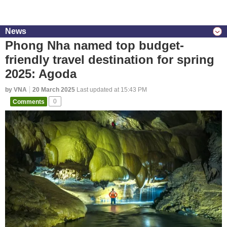
News
Phong Nha named top budget-
friendly travel destination for spring
2025: Agoda
by VNA
20 March 2025
Last updated at 15:43 PM
Comments
0