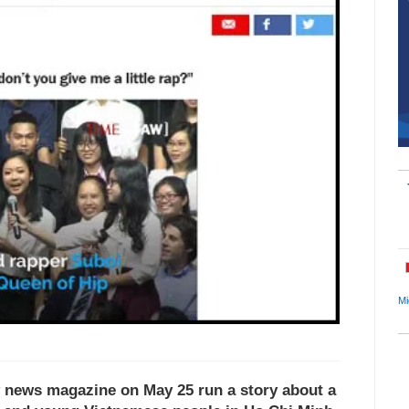
Mi
 news magazine on May 25 run a story about a