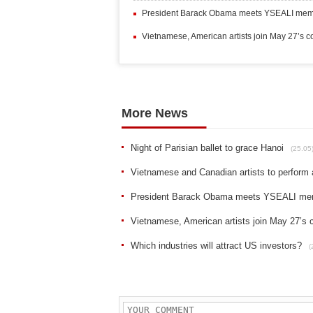
President Barack Obama meets YSEALI mem
Vietnamese, American artists join May 27’s c
More News
Night of Parisian ballet to grace Hanoi
(25.05
Vietnamese and Canadian artists to perform 
President Barack Obama meets YSEALI me
Vietnamese, American artists join May 27’s 
Which industries will attract US investors?
(