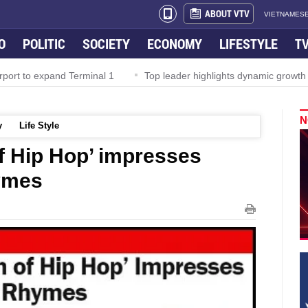
ABOUT VTV
VIETNAMESE
O
POLITIC
SOCIETY
ECONOMY
LIFESTYLE
T
rport to expand Terminal 1
Top leader highlights dynamic growth
N
y
Life Style
f Hip Hop’ impresses
ymes