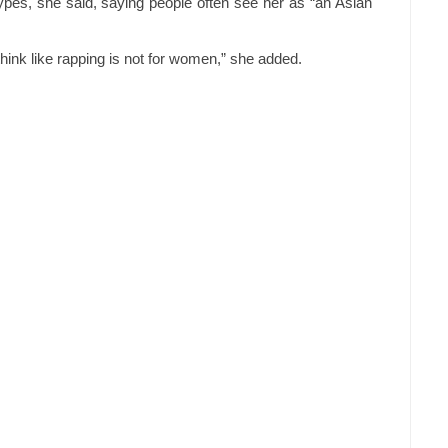
pes, she said, saying people often see her as “an Asian
think like rapping is not for women,” she added.