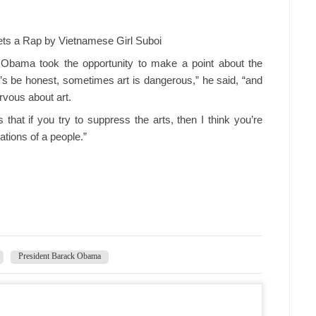
ts a Rap by Vietnamese Girl Suboi
, Obama took the opportunity to make a point about the
et’s be honest, sometimes art is dangerous,” he said, “and
rvous about art.
s that if you try to suppress the arts, then I think you’re
tions of a people.”
President Barack Obama