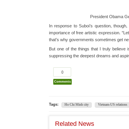
President Obama Ge
In response to Suboi’s question, though
importance of free artistic expression. “L
that’s why governments sometimes get ne
But one of the things that I truly believe i
suppressing the deepest dreams and aspira
0
Comments
Tags:
Ho Chi Minh city
Vietnam-US relations
Related News