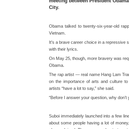
meeting between President Obama
City.
Obama talked to twenty-six-year-old ra
Vietnam.
It’s a brave career choice in a repressive s
with their lyrics.
On May 25, though, more bravery was requ
Obama.
The rap artist — real name Hang Lam Tran
on the importance of arts and culture to 
artists “have a lot to say,” she said.
“Before I answer your question, why don’t 
Suboi immediately launched into a few line
about some people having a lot of money, 