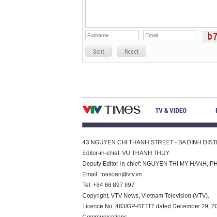
Sent
Reset
TV & VIDEO
43 NGUYEN CHI THANH STREET - BA DINH DISTRI
Editor-in-chief: VU THANH THUY
Deputy Editor-in-chief: NGUYEN THI MY HAN
Email:
toasoan@vtv.vn
Tel: +84 66 897 897
Copyright, VTV News, Vietnam Television (VTV).
Licence No. 483/GP-BTTTT dated December 29, 2023