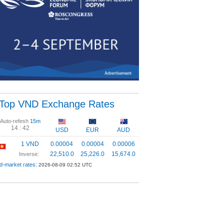
Top VND Exchange Rates
Auto-refesh
15m
14 :
42
USD
EUR
AUD
1 VND
0.00004
0.00004
0.00006
22,510.0
25,226.0
15,674.0
Inverse:
d-market rates:
2026-08-09 02:52 UTC