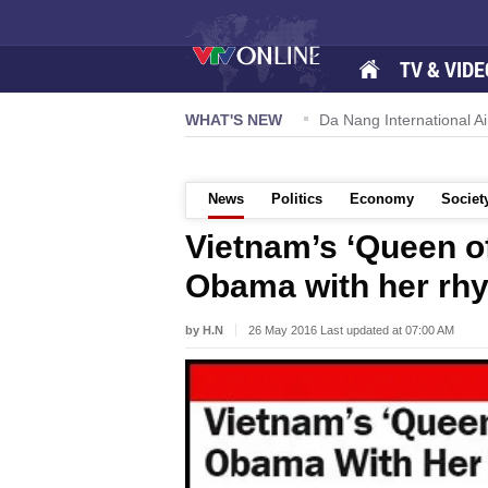
TV & VIDE
 57-NQ/TW powers new growth momentum
WHAT'S NEW
Da Nang International Ai
News
Politics
Economy
Societ
Vietnam’s ‘Queen o
Obama with her rh
by H.N
26 May 2016 Last updated at 07:00 AM