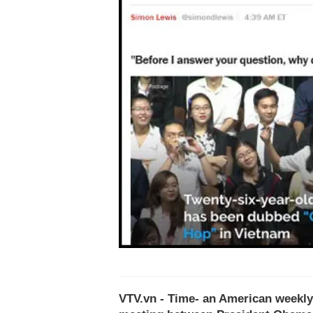
VTV.vn - Time- an American weekly