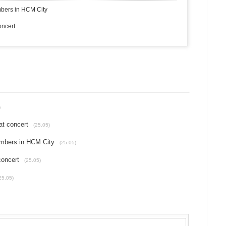
bers in HCM City
oncert
)
at concert
(25.05)
mbers in HCM City
(25.05)
concert
(25.05)
25.05)