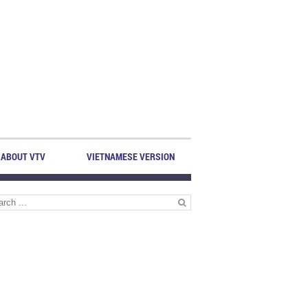
ABOUT VTV
VIETNAMESE VERSION