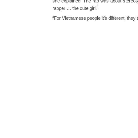
she explained. The rap was about stereoty
rapper … the cute girl.”
“For Vietnamese people it’s different, they 