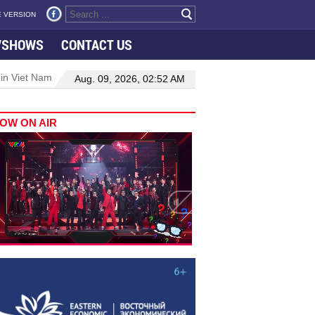
 VERSION
VSHOWS
CONTACT US
 in Viet Nam–Malaysia relations
Manufacturing, engineering drive 
Aug. 09, 2026, 02:52 AM
OW ON AIR