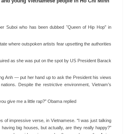
 and young Vietnamese people in Ho Chi Minh
pper Suboi who has been dubbed "Queen of Hip Hop” in
tate where outspoken artists fear upsetting the authorities
ired as she was put on the spot by US President Barack
g Anh — put her hand up to ask the President his views
nations. Despite the restrictive environment, Vietnam’s
you give me a little rap?” Obama replied
s of impressive verse, in Vietnamese. “I was just talking
having big houses, but actually, are they really happy?”