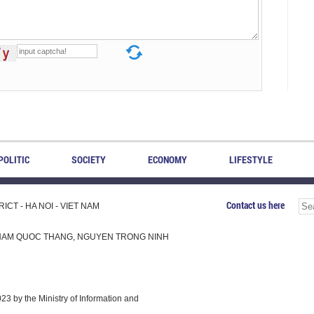
POLITIC
SOCIETY
ECONOMY
LIFESTYLE
Contact us here
CT - HA NOI - VIET NAM
H, PHAM QUOC THANG, NGUYEN TRONG NINH
 by the Ministry of Information and