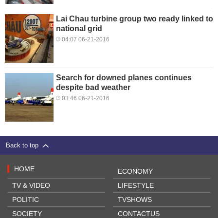
Lai Chau turbine group two ready linked to
national grid
04:07 06-21-2016
Search for downed planes continues
despite bad weather
03:46 06-21-2016
Back to top
HOME
ECONOMY
TV & VIDEO
LIFESTYLE
POLITIC
TVSHOWS
SOCIETY
CONTACTUS