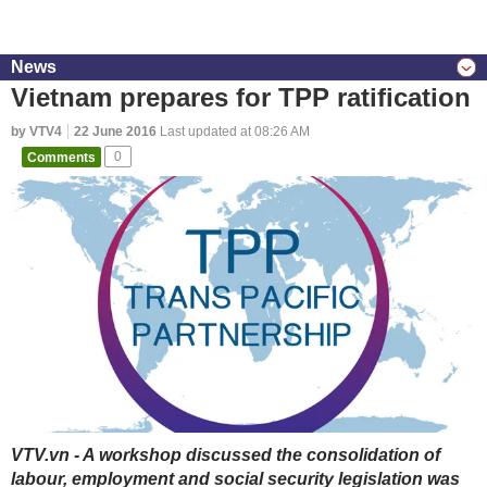
News
Vietnam prepares for TPP ratification
by VTV4
22 June 2016
Last updated at 08:26 AM
Comments
0
VTV.vn - A workshop discussed the consolidation of
labour, employment and social security legislation was