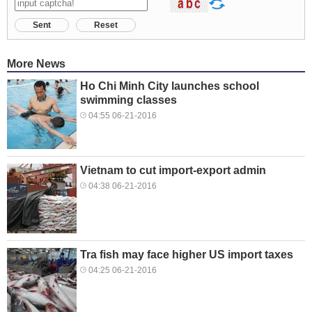
Sent
Reset
More News
Ho Chi Minh City launches school
swimming classes
04:55 06-21-2016
Vietnam to cut import-export admin
04:38 06-21-2016
Tra fish may face higher US import taxes
04:25 06-21-2016