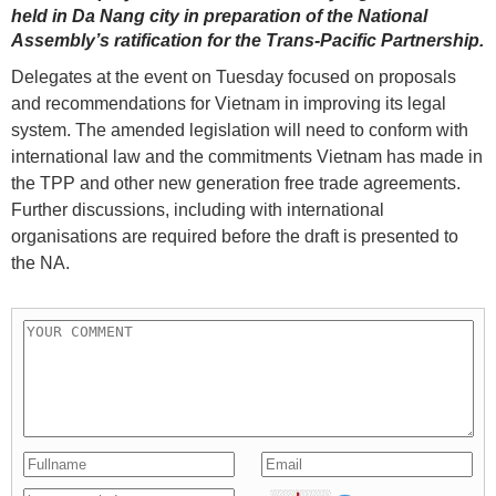
held in Da Nang city in preparation of the National
Assembly’s ratification for the Trans-Pacific Partnership.
Delegates at the event on Tuesday focused on proposals
and recommendations for Vietnam in improving its legal
system. The amended legislation will need to conform with
international law and the commitments Vietnam has made in
the TPP and other new generation free trade agreements.
Further discussions, including with international
organisations are required before the draft is presented to
the NA.