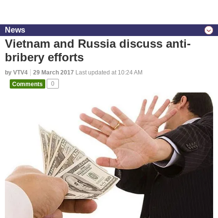
News
Vietnam and Russia discuss anti-
bribery efforts
by VTV4
29 March 2017
Last updated at 10:24 AM
Comments
0