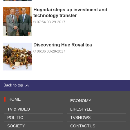
Huyndai steps up investment and
technology transfer
07:54 03-29-2017
Discovering Hue Royal tea
06:36 03-29-2017
Back to top
HOME
ECONOMY
TV & VIDEO
LIFESTYLE
POLITIC
TVSHOWS
SOCIETY
CONTACTUS