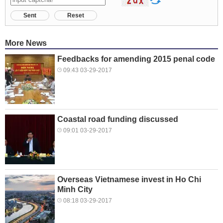
Sent
Reset
More News
Feedbacks for amending 2015 penal code
09:43 03-29-2017
Coastal road funding discussed
09:01 03-29-2017
Overseas Vietnamese invest in Ho Chi
Minh City
08:18 03-29-2017