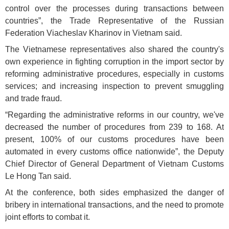
control over the processes during transactions between
countries”, the Trade Representative of the Russian
Federation Viacheslav Kharinov in Vietnam said.
The Vietnamese representatives also shared the country's
own experience in fighting corruption in the import sector by
reforming administrative procedures, especially in customs
services; and increasing inspection to prevent smuggling
and trade fraud.
“Regarding the administrative reforms in our country, we've
decreased the number of procedures from 239 to 168. At
present, 100% of our customs procedures have been
automated in every customs office nationwide”, the Deputy
Chief Director of General Department of Vietnam Customs
Le Hong Tan said.
At the conference, both sides emphasized the danger of
bribery in international transactions, and the need to promote
joint efforts to combat it.