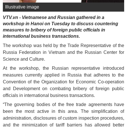
Illustrative image
VTV.vn - Vietnamese and Russian gathered in a
workshop in Hanoi on Tuesday to discuss countering
measures to bribery of foreign public officials in
international business transactions.
The workshop was held by the Trade Representative of the
Russia Federation in Vietnam and the Russian Center for
Science and Culture.
At the workshop, the Russian representative introduced
measures currently applied in Russia that adheres to the
Convention of the Organization for Economic Co-operation
and Development on combating bribery of foreign public
officials in international business transactions.
“The governing bodies of the free trade agreements have
been the most active in this area. The simplification of
administration, disclosures of custom inspection procedures,
and the minimization of tariff barriers has allowed better