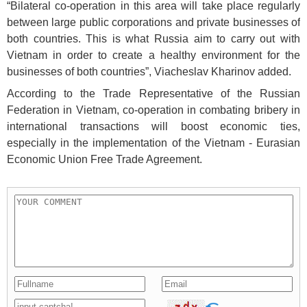
“Bilateral co-operation in this area will take place regularly
between large public corporations and private businesses of
both countries. This is what Russia aim to carry out with
Vietnam in order to create a healthy environment for the
businesses of both countries”, Viacheslav Kharinov added.
According to the Trade Representative of the Russian
Federation in Vietnam, co-operation in combating bribery in
international transactions will boost economic ties,
especially in the implementation of the Vietnam - Eurasian
Economic Union Free Trade Agreement.