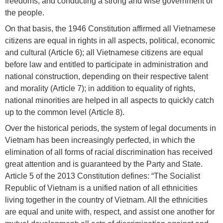
freedoms; and conducting a strong and wise government of
the people.
On that basis, the 1946 Constitution affirmed all Vietnamese
citizens are equal in rights in all aspects, political, economic
and cultural (Article 6); all Vietnamese citizens are equal
before law and entitled to participate in administration and
national construction, depending on their respective talent
and morality (Article 7); in addition to equality of rights,
national minorities are helped in all aspects to quickly catch
up to the common level (Article 8).
Over the historical periods, the system of legal documents in
Vietnam has been increasingly perfected, in which the
elimination of all forms of racial discrimination has received
great attention and is guaranteed by the Party and State.
Article 5 of the 2013 Constitution defines: “The Socialist
Republic of Vietnam is a unified nation of all ethnicities
living together in the country of Vietnam. All the ethnicities
are equal and unite with, respect, and assist one another for