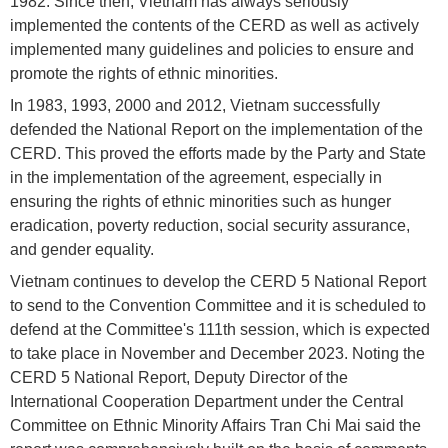
1982. Since then, Vietnam has always seriously
implemented the contents of the CERD as well as actively
implemented many guidelines and policies to ensure and
promote the rights of ethnic minorities.
In 1983, 1993, 2000 and 2012, Vietnam successfully
defended the National Report on the implementation of the
CERD. This proved the efforts made by the Party and State
in the implementation of the agreement, especially in
ensuring the rights of ethnic minorities such as hunger
eradication, poverty reduction, social security assurance,
and gender equality.
Vietnam continues to develop the CERD 5 National Report
to send to the Convention Committee and it is scheduled to
defend at the Committee's 111th session, which is expected
to take place in November and December 2023. Noting the
CERD 5 National Report, Deputy Director of the
International Cooperation Department under the Central
Committee on Ethnic Minority Affairs Tran Chi Mai said the