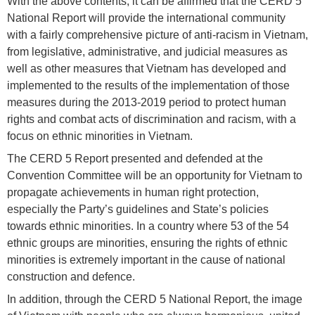
With the above contents, it can be affirmed that the CERD 5
National Report will provide the international community
with a fairly comprehensive picture of anti-racism in Vietnam,
from legislative, administrative, and judicial measures as
well as other measures that Vietnam has developed and
implemented to the results of the implementation of those
measures during the 2013-2019 period to protect human
rights and combat acts of discrimination and racism, with a
focus on ethnic minorities in Vietnam.
The CERD 5 Report presented and defended at the
Convention Committee will be an opportunity for Vietnam to
propagate achievements in human right protection,
especially the Party’s guidelines and State’s policies
towards ethnic minorities. In a country where 53 of the 54
ethnic groups are minorities, ensuring the rights of ethnic
minorities is extremely important in the cause of national
construction and defence.
In addition, through the CERD 5 National Report, the image