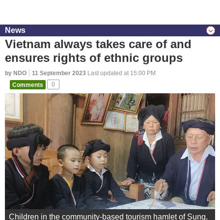
News
Vietnam always takes care of and
ensures rights of ethnic groups
by NDO
11 September 2023
Last updated at 15:00 PM
Comments
0
Children in the community-based tourism hamlet of Sung,