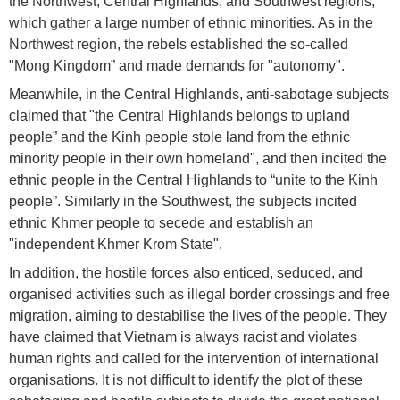
the Northwest, Central Highlands, and Southwest regions,
which gather a large number of ethnic minorities. As in the
Northwest region, the rebels established the so-called
"Mong Kingdom” and made demands for "autonomy".
Meanwhile, in the Central Highlands, anti-sabotage subjects
claimed that "the Central Highlands belongs to upland
people” and the Kinh people stole land from the ethnic
minority people in their own homeland", and then incited the
ethnic people in the Central Highlands to “unite to the Kinh
people”. Similarly in the Southwest, the subjects incited
ethnic Khmer people to secede and establish an
"independent Khmer Krom State".
In addition, the hostile forces also enticed, seduced, and
organised activities such as illegal border crossings and free
migration, aiming to destabilise the lives of the people. They
have claimed that Vietnam is always racist and violates
human rights and called for the intervention of international
organisations. It is not difficult to identify the plot of these