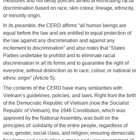
measures and not delay policies aimed at eliminating racial
discrimination based on race, skin colour, lineage, ethnicity,
or minority origin.
In its preamble, the CERD affirms “all human beings are
equal before the law and are entitled to equal protection of
the law against any discrimination and against any
incitement to discrimination” and also notes that “States
Parties undertake to prohibit and to eliminate racial
discrimination in all its forms and to guarantee the right of
everyone, without distinction as to race, colour, or national or
ethnic origin” (Article 5).
The contents of the CERD have many similarities with
Vietnam’s guidelines, policies, and laws. Right from the birth
of the Democratic Republic of Vietnam (now the Socialist
Republic of Vietnam), the 1946 Constitution, which was
approved by the National Assembly, was built on the
principles of: solidarity of the entire people, regardless of
race, gender, social class, and religion; ensuring democratic