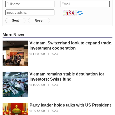
Sent
Reset
More News
Vietnam, Switzerland look to expand trade,
investment cooperation
11:00 09-11-2023
Vietnam remains stable destination for
investors: Swiss fund
10:22 09-11-2023
Party leader holds talks with US President
09:56 09-11-2023