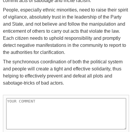
commit acts of sabotage and incite racism.
People, especially ethnic minorities, need to raise their spirit
of vigilance, absolutely trust in the leadership of the Party
and State, and not believe and follow the manipulation and
enticement of others to carry out acts that violate the law.
Each citizen needs to uphold responsibility and promptly
detect negative manifestations in the community to report to
the authorities for clarification.
The synchronous coordination of both the political system
and people will create a tight and effective solidarity, thus
helping to effectively prevent and defeat all plots and
sabotage-tricks of bad actors.