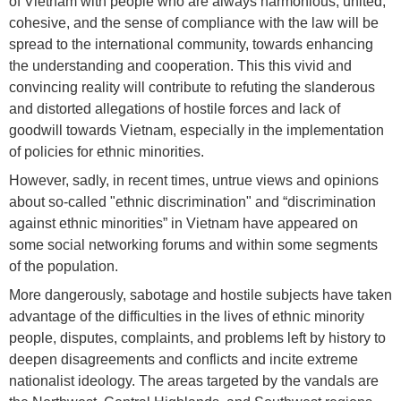
of Vietnam with people who are always harmonious, united,
cohesive, and the sense of compliance with the law will be
spread to the international community, towards enhancing
the understanding and cooperation. This this vivid and
convincing reality will contribute to refuting the slanderous
and distorted allegations of hostile forces and lack of
goodwill towards Vietnam, especially in the implementation
of policies for ethnic minorities.
However, sadly, in recent times, untrue views and opinions
about so-called "ethnic discrimination" and “discrimination
against ethnic minorities” in Vietnam have appeared on
some social networking forums and within some segments
of the population.
More dangerously, sabotage and hostile subjects have taken
advantage of the difficulties in the lives of ethnic minority
people, disputes, complaints, and problems left by history to
deepen disagreements and conflicts and incite extreme
nationalist ideology. The areas targeted by the vandals are