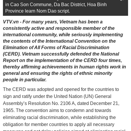
in Cao Son Commune, Da Bac District, Hoa Binh
Province learn Nom Dao script.
VTV.vn - For many years, Vietnam has been a
consistently active and responsible member of the
international community, while seriously implementing
the contents of the International Convention on the
Elimination of All Forms of Racial Discrimination
(CERD). Vietnam successfully defended the National
Report on the implementation of the CERD four times,
thereby affirming achievements in human rights work in
general and ensuring the rights of ethnic minority
people in particular.
The CERD was adopted and opened for the countries to
sign and ratify under the United Nation (UN) General
Assembly’s Resolution No. 2106 A, dated December 21,
1965. The convention aims to condemn and towards
eliminating racial discrimination, while establishing the
obligation for member countries to apply all necessary