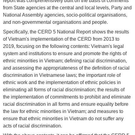
report was comprehensively built on the basis of comments
from State agencies at the central and local levels, Party and
National Assembly agencies, socio-political organisations,
and non-governmental organisations and people.
Specifically, the CERD 5 National Report shows the results
of Vietnam's implementation of the CERD from 2013 to
2019, focusing on the following contents: Vietnam's legal
system and institutions to ensure and promote the rights of
ethnic minorities in Vietnam; defining racial discrimination,
and assessing the appropriateness of the definition of racial
discrimination in Vietnamese laws; the important role of
ethnic work and the implementation of ethnic policies in
eliminating all forms of racial discrimination; the results of
the implementation of commitments to prohibit and eliminate
racial discrimination in all forms and ensure equality before
the law for ethnic minorities in Vietnam; and measures to
ensure that ethnic minorities in Vietnam do not suffer any
acts of racial discrimination.