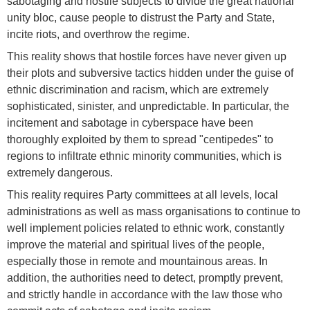
sabotaging and hostile subjects to divide the great national
unity bloc, cause people to distrust the Party and State,
incite riots, and overthrow the regime.
This reality shows that hostile forces have never given up
their plots and subversive tactics hidden under the guise of
ethnic discrimination and racism, which are extremely
sophisticated, sinister, and unpredictable. In particular, the
incitement and sabotage in cyberspace have been
thoroughly exploited by them to spread "centipedes" to
regions to infiltrate ethnic minority communities, which is
extremely dangerous.
This reality requires Party committees at all levels, local
administrations as well as mass organisations to continue to
well implement policies related to ethnic work, constantly
improve the material and spiritual lives of the people,
especially those in remote and mountainous areas. In
addition, the authorities need to detect, promptly prevent,
and strictly handle in accordance with the law those who