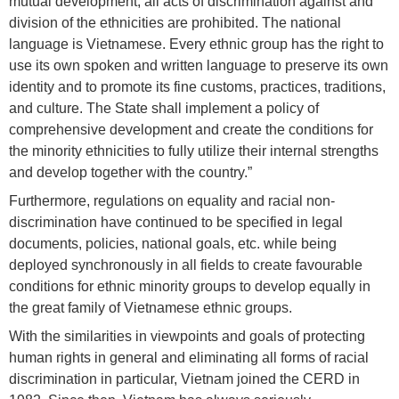
mutual development; all acts of discrimination against and
division of the ethnicities are prohibited. The national
language is Vietnamese. Every ethnic group has the right to
use its own spoken and written language to preserve its own
identity and to promote its fine customs, practices, traditions,
and culture. The State shall implement a policy of
comprehensive development and create the conditions for
the minority ethnicities to fully utilize their internal strengths
and develop together with the country.”
Furthermore, regulations on equality and racial non-
discrimination have continued to be specified in legal
documents, policies, national goals, etc. while being
deployed synchronously in all fields to create favourable
conditions for ethnic minority groups to develop equally in
the great family of Vietnamese ethnic groups.
With the similarities in viewpoints and goals of protecting
human rights in general and eliminating all forms of racial
discrimination in particular, Vietnam joined the CERD in