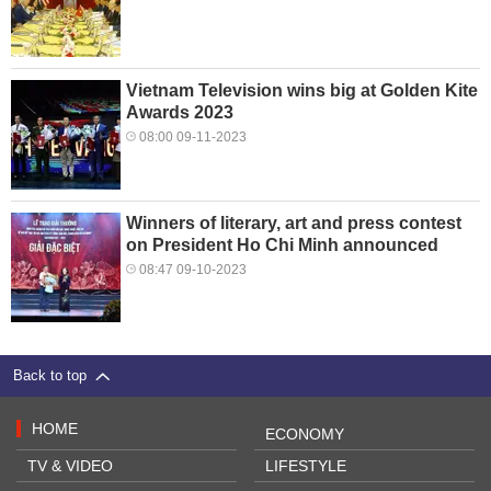
Vietnam Television wins big at Golden Kite
Awards 2023
08:00 09-11-2023
Winners of literary, art and press contest
on President Ho Chi Minh announced
08:47 09-10-2023
Back to top
HOME
ECONOMY
TV & VIDEO
LIFESTYLE