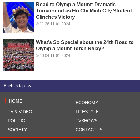
Road to Olympia Mount: Dramatic
Turnaround as Ho Chi Minh City Student
Clinches Victory
11:26 11-01-2024
What’s So Special about the 24th Road to
Olympia Mount Torch Relay?
10:04 11-01-2024
Back to top
HOME
ECONOMY
TV & VIDEO
LIFESTYLE
POLITIC
TVSHOWS
SOCIETY
CONTACTUS