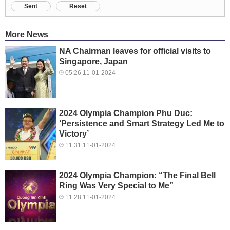
Sent
Reset
More News
NA Chairman leaves for official visits to
Singapore, Japan
05:26 11-01-2024
2024 Olympia Champion Phu Duc:
‘Persistence and Smart Strategy Led Me to
Victory’
11:31 11-01-2024
2024 Olympia Champion: “The Final Bell
Ring Was Very Special to Me”
11:28 11-01-2024