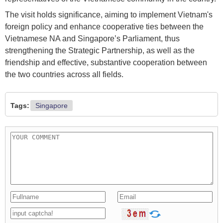
The visit holds significance, aiming to implement Vietnam's
foreign policy and enhance cooperative ties between the
Vietnamese NA and Singapore’s Parliament, thus
strengthening the Strategic Partnership, as well as the
friendship and effective, substantive cooperation between
the two countries across all fields.
Tags:
Singapore