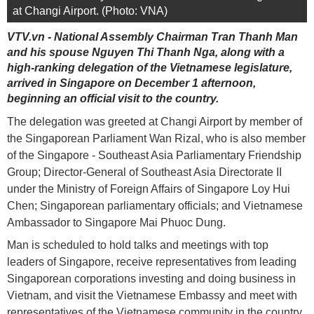
at Changi Airport. (Photo: VNA)
VTV.vn - National Assembly Chairman Tran Thanh Man
and his spouse Nguyen Thi Thanh Nga, along with a
high-ranking delegation of the Vietnamese legislature,
arrived in Singapore on December 1 afternoon,
beginning an official visit to the country.
The delegation was greeted at Changi Airport by member of
the Singaporean Parliament Wan Rizal, who is also member
of the Singapore - Southeast Asia Parliamentary Friendship
Group; Director-General of Southeast Asia Directorate II
under the Ministry of Foreign Affairs of Singapore Loy Hui
Chen; Singaporean parliamentary officials; and Vietnamese
Ambassador to Singapore Mai Phuoc Dung.
Man is scheduled to hold talks and meetings with top
leaders of Singapore, receive representatives from leading
Singaporean corporations investing and doing business in
Vietnam, and visit the Vietnamese Embassy and meet with
representatives of the Vietnamese community in the country.