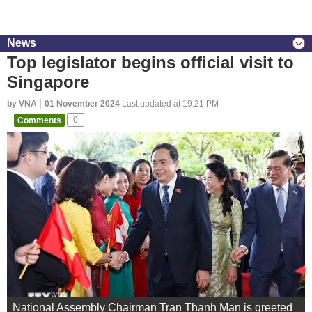
News
Top legislator begins official visit to
Singapore
by VNA
01 November 2024
Last updated at 19:21 PM
Comments
0
National Assembly Chairman Tran Thanh Man is greeted