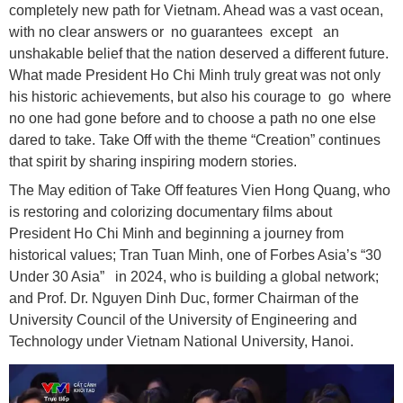
completely new path for Vietnam. Ahead was a vast ocean,
with no clear answers or no guarantees except an
unshakable belief that the nation deserved a different future.
What made President Ho Chi Minh truly great was not only
his historic achievements, but also his courage to go where
no one had gone before and to choose a path no one else
dared to take. Take Off with the theme “Creation” continues
that spirit by sharing inspiring modern stories.
The May edition of Take Off features Vien Hong Quang, who
is restoring and colorizing documentary films about
President Ho Chi Minh and beginning a journey from
historical values; Tran Tuan Minh, one of Forbes Asia’s “30
Under 30 Asia” in 2024, who is building a global network;
and Prof. Dr. Nguyen Dinh Duc, former Chairman of the
University Council of the University of Engineering and
Technology under Vietnam National University, Hanoi.