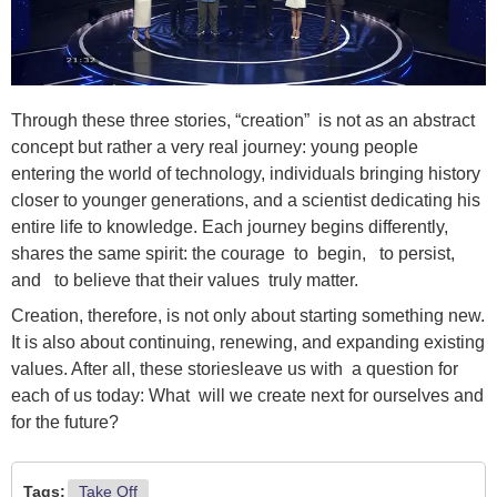
Through these three stories, “creation” is not as an abstract
concept but rather a very real journey: young people
entering the world of technology, individuals bringing history
closer to younger generations, and a scientist dedicating his
entire life to knowledge. Each journey begins differently,
shares the same spirit: the courage to begin, to persist,
and to believe that their values truly matter.
Creation, therefore, is not only about starting something new.
It is also about continuing, renewing, and expanding existing
values. After all, these storiesleave us with a question for
each of us today: What will we create next for ourselves and
for the future?
Tags:
Take Off