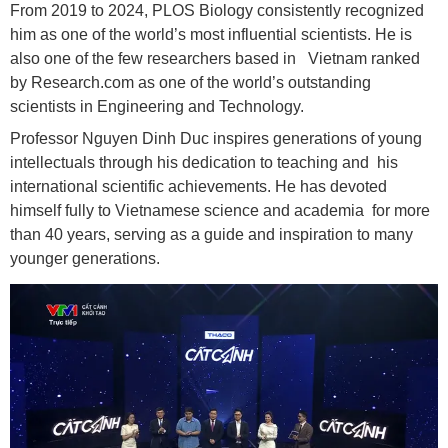
From 2019 to 2024, PLOS Biology consistently recognized
him as one of the world’s most influential scientists. He is
also one of the few researchers based in Vietnam ranked
by Research.com as one of the world’s outstanding
scientists in Engineering and Technology.
Professor Nguyen Dinh Duc inspires generations of young
intellectuals through his dedication to teaching and his
international scientific achievements. He has devoted
himself fully to Vietnamese science and academia for more
than 40 years, serving as a guide and inspiration to many
younger generations.