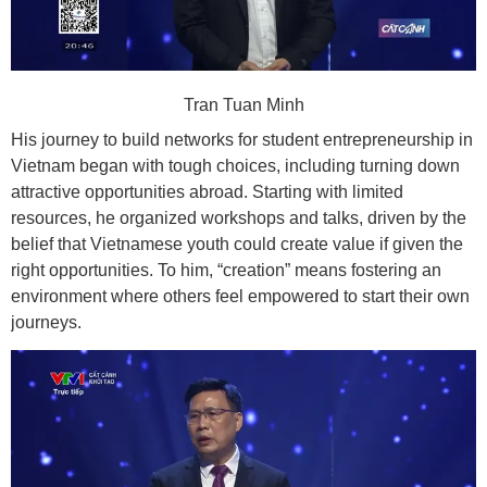
Tran Tuan Minh
His journey to build networks for student entrepreneurship in
Vietnam began with tough choices, including turning down
attractive opportunities abroad. Starting with limited
resources, he organized workshops and talks, driven by the
belief that Vietnamese youth could create value if given the
right opportunities. To him, “creation” means fostering an
environment where others feel empowered to start their own
journeys.