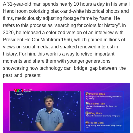
A 31-year-old man spends nearly 10 hours a day in his small
Hanoi room colorizing black-and-white historical photos and
films, meticulously adjusting footage frame by frame. He
refers to this process as “searching for colors for history”. In
2020, he released a colorized version of an interview with
President Ho Chi Minhfrom 1966, which gained millions of
views on social media and sparked renewed interest in
history. For him, this work is a way to relive important
moments and share them with younger generations,
showcasing how technology can bridge gap between the
past and present.