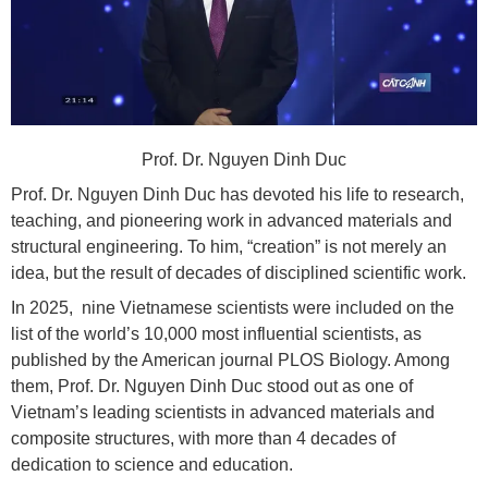
Prof. Dr. Nguyen Dinh Duc
Prof. Dr. Nguyen Dinh Duc has devoted his life to research,
teaching, and pioneering work in advanced materials and
structural engineering. To him, “creation” is not merely an
idea, but the result of decades of disciplined scientific work.
In 2025, nine Vietnamese scientists were included on the
list of the world’s 10,000 most influential scientists, as
published by the American journal PLOS Biology. Among
them, Prof. Dr. Nguyen Dinh Duc stood out as one of
Vietnam’s leading scientists in advanced materials and
composite structures, with more than 4 decades of
dedication to science and education.