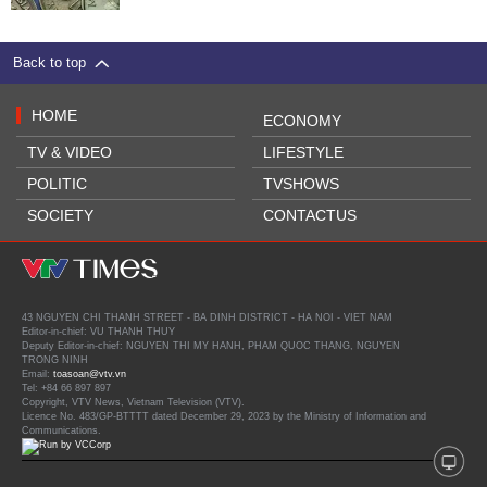
Back to top
HOME
ECONOMY
TV & VIDEO
LIFESTYLE
POLITIC
TVSHOWS
SOCIETY
CONTACTUS
43 NGUYEN CHI THANH STREET - BA DINH DISTRICT - HA NOI - VIET NAM
Editor-in-chief: VU THANH THUY
Deputy Editor-in-chief: NGUYEN THI MY HANH, PHAM QUOC THANG, NGUYEN
TRONG NINH
Email:
toasoan@vtv.vn
Tel: +84 66 897 897
Copyright, VTV News, Vietnam Television (VTV).
Licence No. 483/GP-BTTTT dated December 29, 2023 by the Ministry of Information and
Communications.