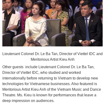
Lieutenant Colonel Dr. Le Ba Tan, Director of Viettel IDC and
Meritorious Artist Kieu Anh
Other guests include Lieutenant Colonel Dr. Le Ba Tan,
Director of Viettel IDC, who studied and worked
internationally before returning to Vietnam to develop new
technologies for Vietnamese businesses. Also featured is
Meritorious Artist Kieu Anh of the Vietnam Music and Dance
Theatre. Ms. Kieu is known for performances that leave a
deep impression on audiences.