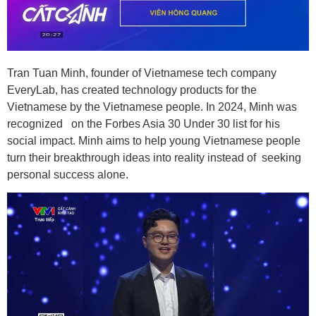
Tran Tuan Minh, founder of Vietnamese tech company
EveryLab, has created technology products for the
Vietnamese by the Vietnamese people. In 2024, Minh was
recognized on the Forbes Asia 30 Under 30 list for his
social impact. Minh aims to help young Vietnamese people
turn their breakthrough ideas into reality instead of seeking
personal success alone.