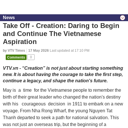
News
Take Off - Creation: Daring to Begin
and Continue The Vietnamese
Aspiration
by VTV Times
17 May 2026
Last updated at 17:10 PM
Comments
0
VTV.vn - “Creation” is not just about starting something
new. It is about having the courage to take the first step,
continue a legacy, and shape the nation's future.
May is a time for the Vietnamese people to remember the
birth of their great leader who changed the nation's destiny
with his courageous decision in 1911 to embark on a new
voyage. From Nha Rong Wharf, the young Nguyen Tat
Thanh departed to seek a path for national salvation. This
was not just an overseas trip, but the beginning of a