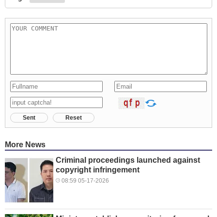
Sent
Reset
More News
Criminal proceedings launched against
copyright infringement
08:59 05-17-2026