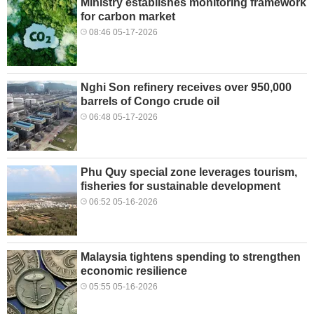
Ministry establishes monitoring framework
for carbon market
08:46 05-17-2026
Nghi Son refinery receives over 950,000
barrels of Congo crude oil
06:48 05-17-2026
Phu Quy special zone leverages tourism,
fisheries for sustainable development
06:52 05-16-2026
Malaysia tightens spending to strengthen
economic resilience
05:55 05-16-2026