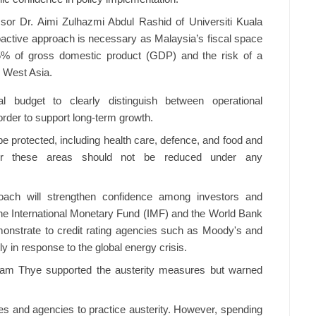
sor Dr. Aimi Zulhazmi Abdul Rashid of Universiti Kuala
active approach is necessary as Malaysia’s fiscal space
65% of gross domestic product (GDP) and the risk of a
n West Asia.
l budget to clearly distinguish between operational
rder to support long-term growth.
e protected, including health care, defence, and food and
 for these areas should not be reduced under any
oach will strengthen confidence among investors and
s the International Monetary Fund (IMF) and the World Bank
emonstrate to credit rating agencies such as Moody's and
y in response to the global energy crisis.
 Lam Thye supported the austerity measures but warned
tries and agencies to practice austerity. However, spending