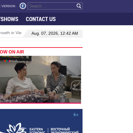
 VERSION
VSHOWS
CONTACT US
h in Viet Nam–Malaysia relations
Manufacturing, engineering driv
Aug. 07, 2026, 12:42 AM
OW ON AIR