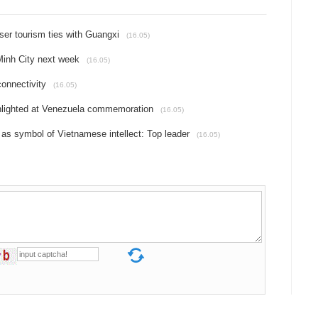
ser tourism ties with Guangxi
(16.05)
Minh City next week
(16.05)
onnectivity
(16.05)
ghlighted at Venezuela commemoration
(16.05)
 as symbol of Vietnamese intellect: Top leader
(16.05)