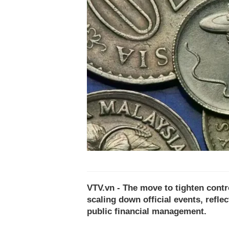
VTV.vn - The move to tighten contr
scaling down official events, refle
public financial management.