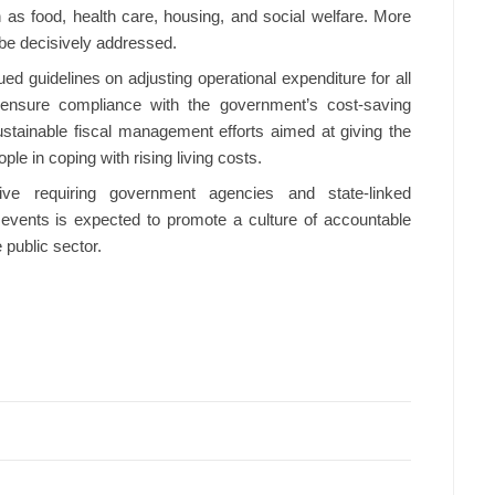
 as food, health care, housing, and social welfare. More
 be decisively addressed.
ued guidelines on adjusting operational expenditure for all
ensure compliance with the government’s cost-saving
stainable fiscal management efforts aimed at giving the
le in coping with rising living costs.
ive requiring government agencies and state-linked
 events is expected to promote a culture of accountable
 public sector.