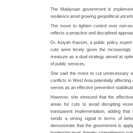
The Malaysian government is implementin
resilience amid growing geopolitical uncer
The move to tighten control over non-esse
reflects a proactive and disciplined appro
Dr. Asiyah Kassim, a public policy expert
cuts were timely given the increasingly u
measure as a dual strategy aimed at optim
of public services.
She said the move to cut unnecessary exp
conflicts in West Asia potentially affectin
serves as an effective preventive stabilisati
However, she stressed that the effectiven
areas for cuts to avoid disrupting esse
transparent implementation, adding tha
sends a strong signal in terms of beh
demonstrate that the government is apply
leadership level, thereby strengthening pub