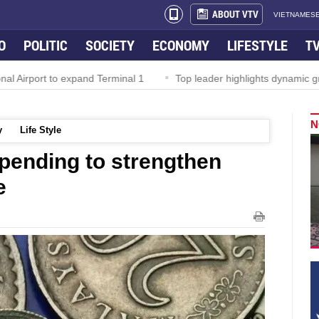
ABOUT VTV
VIETNAMESE
O
POLITIC
SOCIETY
ECONOMY
LIFESTYLE
T
Airport to expand Terminal 1
Top leader highlights dynamic growt
N
y
Life Style
spending to strengthen
e