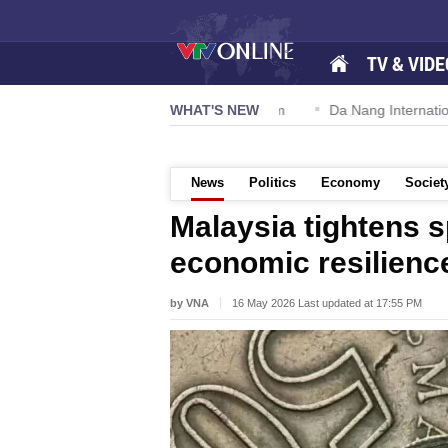
TV & VIDE
n 57-NQ/TW powers new growth momentum
WHAT'S NEW
Da Nang International 
News
Politics
Economy
Societ
Malaysia tightens 
economic resilienc
by VNA
16 May 2026 Last updated at 17:55 PM