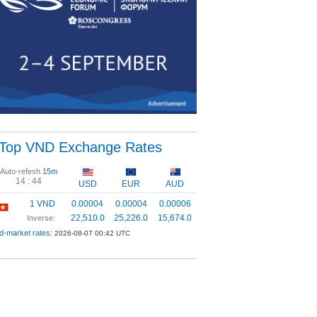
Top VND Exchange Rates
Auto-refesh
15m
14 :
43
USD
EUR
AUD
1 VND
0.00004
0.00004
0.00006
22,510.0
25,226.0
15,674.0
Inverse:
d-market rates:
2026-08-07 00:42 UTC