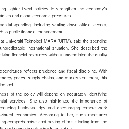
g tighter fiscal policies to strengthen the economy’s
tainties and global economic pressures.
ntial spending, including scaling down official events,
ach to public financial management.
 at Universiti Teknologi MARA (UiTM), said the spending
npredictable international situation. She described the
ising financial resources without undermining the quality
enditures reflects prudence and fiscal discipline. With
g energy prices, supply chains, and market sentiment, this
on tool.
ess of the policy will depend on accurately identifying
ntial services. She also highlighted the importance of
t reducing business trips and encouraging remote work
avioural economics. According to her, such measures
ing comprehensive cost-saving efforts starting from the
lic confidence in policy implementation.