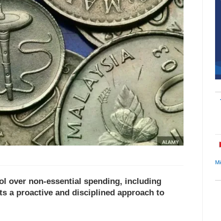
Mi
ol over non-essential spending, including
cts a proactive and disciplined approach to