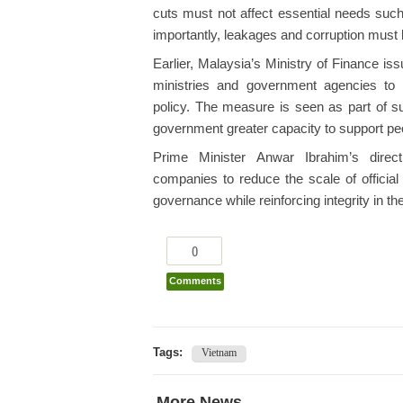
cuts must not affect essential needs such
importantly, leakages and corruption must
Earlier, Malaysia’s Ministry of Finance iss
ministries and government agencies to 
policy. The measure is seen as part of su
government greater capacity to support peop
Prime Minister Anwar Ibrahim’s direct
companies to reduce the scale of official
governance while reinforcing integrity in the
0
Comments
Tags:
Vietnam
More News