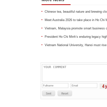
Chinese tea, beautiful nature and brewing clo
Meet Australia 2026 to take place in Ho Chi 
Vietnam, Malaysia promote smart business c
President Ho Chi Minh’s enduring legacy hi
Vietnam National University, Hanoi must rise
Sent
Reset