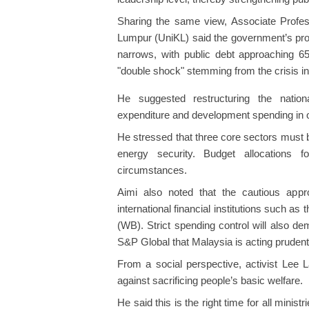
Sharing the same view, Associate Profes
Lumpur (UniKL) said the government’s pro
narrows, with public debt approaching 
"double shock" stemming from the crisis i
He suggested restructuring the nationa
expenditure and development spending in o
He stressed that three core sectors must b
energy security. Budget allocations
circumstances.
Aimi also noted that the cautious appr
international financial institutions such a
(WB). Strict spending control will also d
S&P Global that Malaysia is acting prudentl
From a social perspective, activist Lee
against sacrificing people’s basic welfare.
He said this is the right time for all minis