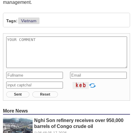
management.
Tags:
Vietnam
Sent
Reset
More News
Nghi Son refinery receives over 950,000
barrels of Congo crude oil
06:48 05-17-2026