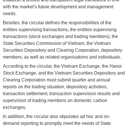
with the market’s future development and management
needs.
Besides, the circular defines the responsibilities of the
entities supervising transactions, the entities supervising
transactions (stock exchanges and trading members), the
State Securities Commission of Vietnam, the Vietnam
Securities Depository and Clearing Corporation, depository
members, as well as related organisations and individuals.
According to the circular, the Vietnam Exchange, the Hanoi
Stock Exchange, and the Vietnam Securities Depository and
Clearing Corporation must submit quarter and annual
reports on the trading situation, depository activities,
transaction settlement, transaction supervision results and
supervision of trading members on domestic carbon
exchanges.
In addition, the circular also stipulates ad hoc and on-
demand reporting to promptly meet the needs of State