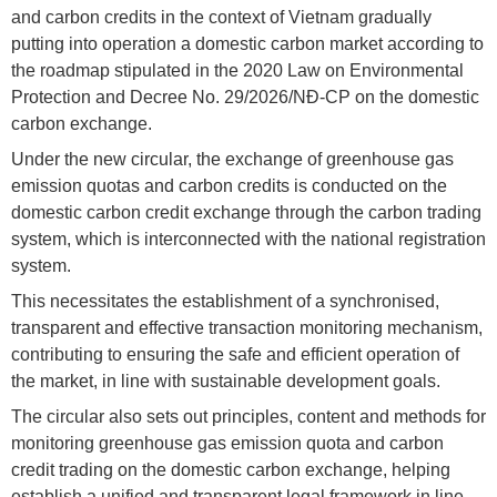
and carbon credits in the context of Vietnam gradually
putting into operation a domestic carbon market according to
the roadmap stipulated in the 2020 Law on Environmental
Protection and Decree No. 29/2026/NĐ-CP on the domestic
carbon exchange.
Under the new circular, the exchange of greenhouse gas
emission quotas and carbon credits is conducted on the
domestic carbon credit exchange through the carbon trading
system, which is interconnected with the national registration
system.
This necessitates the establishment of a synchronised,
transparent and effective transaction monitoring mechanism,
contributing to ensuring the safe and efficient operation of
the market, in line with sustainable development goals.
The circular also sets out principles, content and methods for
monitoring greenhouse gas emission quota and carbon
credit trading on the domestic carbon exchange, helping
establish a unified and transparent legal framework in line