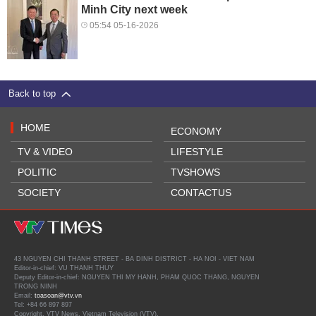
Minh City next week
05:54 05-16-2026
Back to top
HOME
ECONOMY
TV & VIDEO
LIFESTYLE
POLITIC
TVSHOWS
SOCIETY
CONTACTUS
43 NGUYEN CHI THANH STREET - BA DINH DISTRICT - HA NOI - VIET NAM
Editor-in-chief: VU THANH THUY
Deputy Editor-in-chief: NGUYEN THI MY HANH, PHAM QUOC THANG, NGUYEN
TRONG NINH
Email:
toasoan@vtv.vn
Tel: +84 66 897 897
Copyright, VTV News, Vietnam Television (VTV).