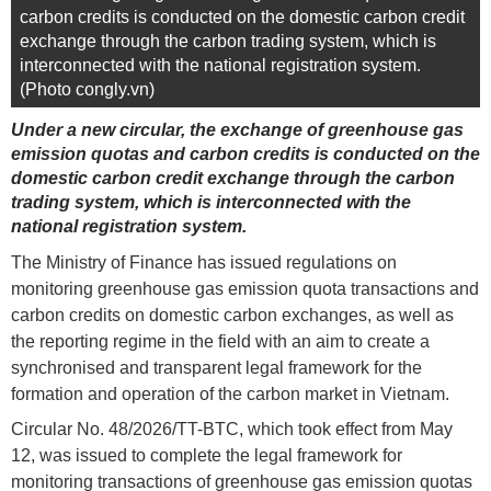
carbon credits is conducted on the domestic carbon credit
exchange through the carbon trading system, which is
interconnected with the national registration system.
(Photo congly.vn)
Under a new circular, the exchange of greenhouse gas
emission quotas and carbon credits is conducted on the
domestic carbon credit exchange through the carbon
trading system, which is interconnected with the
national registration system.
The Ministry of Finance has issued regulations on
monitoring greenhouse gas emission quota transactions and
carbon credits on domestic carbon exchanges, as well as
the reporting regime in the field with an aim to create a
synchronised and transparent legal framework for the
formation and operation of the carbon market in Vietnam.
Circular No. 48/2026/TT-BTC, which took effect from May
12, was issued to complete the legal framework for
monitoring transactions of greenhouse gas emission quotas