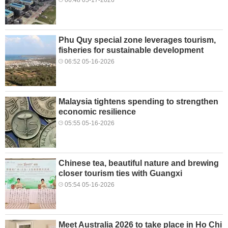
Phu Quy special zone leverages tourism,
fisheries for sustainable development
06:52 05-16-2026
Malaysia tightens spending to strengthen
economic resilience
05:55 05-16-2026
Chinese tea, beautiful nature and brewing
closer tourism ties with Guangxi
05:54 05-16-2026
Meet Australia 2026 to take place in Ho Chi