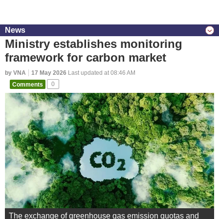
News
Ministry establishes monitoring
framework for carbon market
by VNA
17 May 2026
Last updated at 08:46 AM
Comments
0
The exchange of greenhouse gas emission quotas and