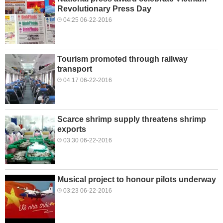
Revolutionary Press Day
04:25 06-22-2016
Tourism promoted through railway
transport
04:17 06-22-2016
Scarce shrimp supply threatens shrimp
exports
03:30 06-22-2016
Musical project to honour pilots underway
03:23 06-22-2016