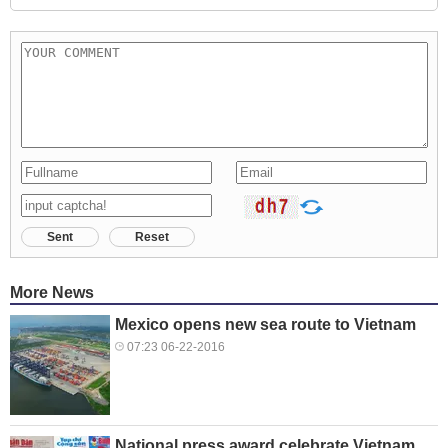
Sent
Reset
More News
Mexico opens new sea route to Vietnam
07:23 06-22-2016
National press award celebrate Vietnam