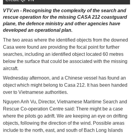
VTV.vn - Recognising the complexity of the search and
rescue operation for the missing CASA 212 coastguard
plane, the defence ministry and other agencies have
developed an operational plan.
The two areas where the identified objects from the downed
Casa were found are providing the focal point for further
searches, including an identified object located 60 metres
below the surface that could be associated with the missing
aircraft.
Wednesday afternoon, and a Chinese vessel has found an
object which might belong to Casa 212. It has been handed
over to Vietnamese authorities.
Nguyen Anh Vu, ​Director, Vietnamese Maritime Search and
Rescue Co-operation Centre said: There might be a case
where the pilots go adrift. We are keeping an eye on drifting
objects, following the direction of the wind. Possible areas
include to the north, east, and south of Bach Long Islands