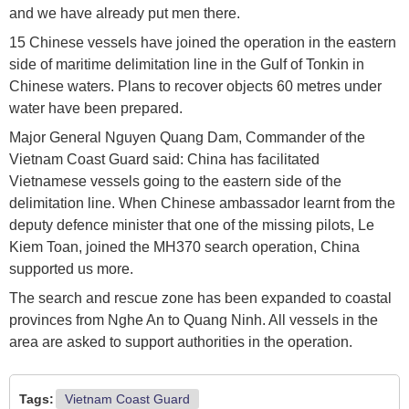
and we have already put men there.
15 Chinese vessels have joined the operation in the eastern
side of maritime delimitation line in the Gulf of Tonkin in
Chinese waters. Plans to recover objects 60 metres under
water have been prepared.
Major General Nguyen Quang Dam, Commander of the
Vietnam Coast Guard said: ​China has facilitated
Vietnamese vessels going to the eastern side of the
delimitation line. When Chinese ambassador learnt from the
deputy defence minister that one of the missing pilots, Le
Kiem Toan, joined the MH370 search operation, China
supported us more.
The search and rescue zone has been expanded to coastal
provinces from Nghe An to Quang Ninh. All vessels in the
area are asked to support authorities in the operation.
Tags:
Vietnam Coast Guard