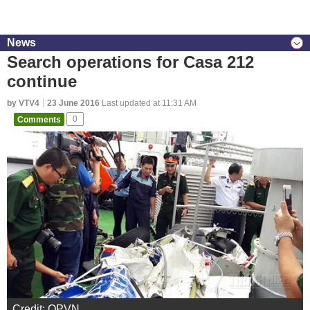
News
Search operations for Casa 212
continue
by VTV4
23 June 2016
Last updated at 11:31 AM
Comments
0
Credit: QPVN