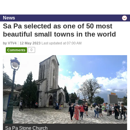
News
Sa Pa selected as one of 50 most
beautiful small towns in the world
by VTV4
12 May 2023
Last updated at 07:00 AM
Comments
0
Sa Pa Stone Church