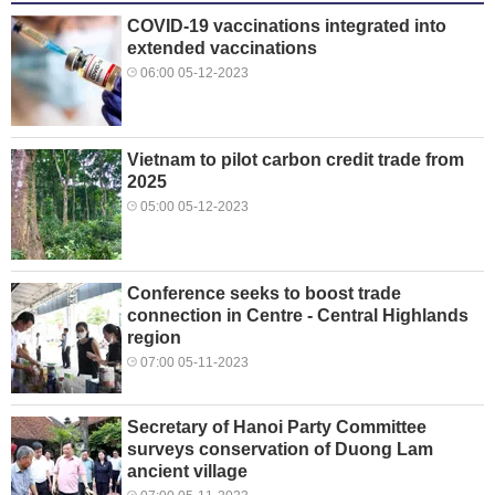
COVID-19 vaccinations integrated into
extended vaccinations
06:00 05-12-2023
Vietnam to pilot carbon credit trade from
2025
05:00 05-12-2023
Conference seeks to boost trade
connection in Centre - Central Highlands
region
07:00 05-11-2023
Secretary of Hanoi Party Committee
surveys conservation of Duong Lam
ancient village