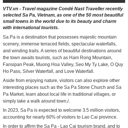
VTV.vn - Travel magazine Condé Nast Traveller recently
selected Sa Pa, Vietnam, as one of the 50 most beautiful
small towns in the world due to its beauty and charm
with international tourists.
Sa Pa is a destination that possesses majestic mountain
scenery, immense terraced fields, spectacular waterfalls,
and winding trails. A series of beautiful destinations around
the town awaits tourists, such as Ham Rong Mountain,
Fansipan Peak, Muong Hoa Valley, Seo My Ty Lake, O Quy
Ho Pass, Silver Waterfall, and Love Waterfall.
Aside from enjoying nature, visitors can also explore other
interesting places such as the Sa Pa Stone Church and Sa
Pa Market, learn about local life in traditional villages, or
simply take a walk around town./.
In 2023, Sa Pa is expected to welcome 3.5 million visitors,
accounting for nearly 60% of visitors to Lao Cai province.
In order to affirm the Sa Pa - Lao Cai tourism brand, and to