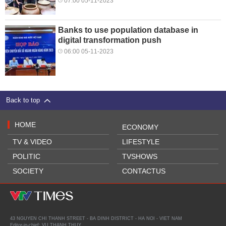
07:00 05-11-2023
Banks to use population database in
digital transformation push
06:00 05-11-2023
Back to top
HOME
ECONOMY
TV & VIDEO
LIFESTYLE
POLITIC
TVSHOWS
SOCIETY
CONTACTUS
43 NGUYEN CHI THANH STREET - BA DINH DISTRICT - HA NOI - VIET NAM
Editor-in-chief: VU THANH THUY