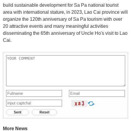
build sustainable development for Sa Pa national tourist
area with international stature, in 2023, Lao Cai province will
organize the 120th anniversary of Sa Pa tourism with over
20 attractive events and many meaningful activities
disseminating the 65th anniversary of Uncle Ho's visit to Lao
Cai.
Sent
Reset
More News