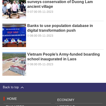
surveys conservation of Duong Lam
ancient village
07:00 05-11-2023
Banks to use population database in
digital transformation push
06:00 05-11-2023
Vietnam People’s Army-funded boarding
school inaugurated in Laos
06:00 05-11-2023
Back to top
HOME
ECONOMY