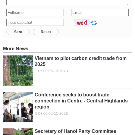
Sent
Reset
More News
Vietnam to pilot carbon credit trade from
2025
05:00 05-12-2023
Conference seeks to boost trade
connection in Centre - Central Highlands
region
07:00 05-11-2023
Secretary of Hanoi Party Committee