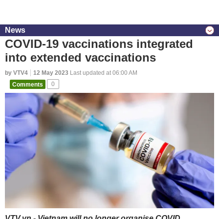
News
COVID-19 vaccinations integrated
into extended vaccinations
by VTV4
12 May 2023
Last updated at 06:00 AM
Comments
0
VTV.vn - Vietnam will no longer organise COVID