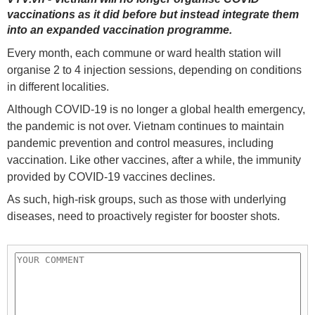
vaccinations as it did before but instead integrate them
into an expanded vaccination programme.
Every month, each commune or ward health station will
organise 2 to 4 injection sessions, depending on conditions
in different localities.
Although COVID-19 is no longer a global health emergency,
the pandemic is not over. Vietnam continues to maintain
pandemic prevention and control measures, including
vaccination. Like other vaccines, after a while, the immunity
provided by COVID-19 vaccines declines.
As such, high-risk groups, such as those with underlying
diseases, need to proactively register for booster shots.