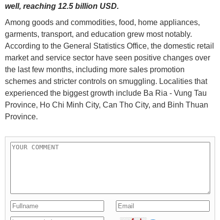
well, reaching 12.5 billion USD.
Among goods and commodities, food, home appliances,
garments, transport, and education grew most notably.
According to the General Statistics Office, the domestic retail
market and service sector have seen positive changes over
the last few months, including more sales promotion
schemes and stricter controls on smuggling. Localities that
experienced the biggest growth include Ba Ria - Vung Tau
Province, Ho Chi Minh City, Can Tho City, and Binh Thuan
Province.