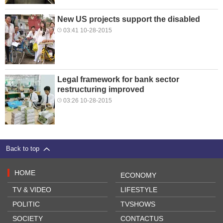
New US projects support the disabled
03:41 10-28-2015
Legal framework for bank sector
restructuring improved
03:26 10-28-2015
Back to top
HOME
ECONOMY
TV & VIDEO
LIFESTYLE
POLITIC
TVSHOWS
SOCIETY
CONTACTUS