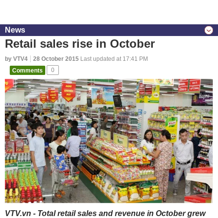
News
Retail sales rise in October
by VTV4
28 October 2015
Last updated at 17:41 PM
Comments
0
VTV.vn - Total retail sales and revenue in October grew