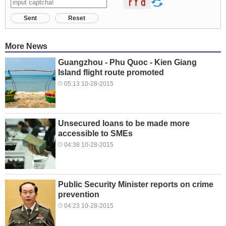
Sent
Reset
More News
Guangzhou - Phu Quoc - Kien Giang
Island flight route promoted
05:13 10-28-2015
Unsecured loans to be made more
accessible to SMEs
04:38 10-28-2015
Public Security Minister reports on crime
prevention
04:23 10-28-2015