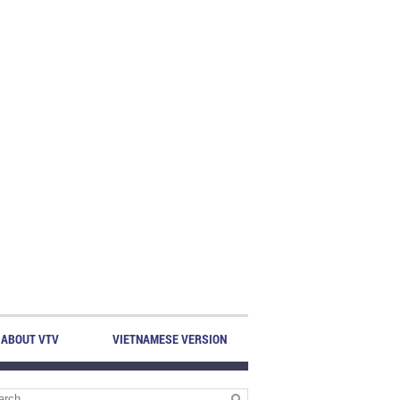
ABOUT VTV
VIETNAMESE VERSION