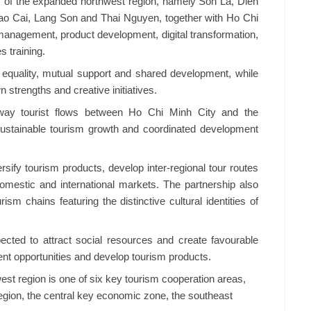
 of the expanded northwest region, namely Son La, Dien
ao Cai, Lang Son and Thai Nguyen, together with Ho Chi
management, product development, digital transformation,
 training.
f equality, mutual support and shared development, while
 strengths and creative initiatives.
ay tourist flows between Ho Chi Minh City and the
sustainable tourism growth and coordinated development
ersify tourism products, develop inter-regional tour routes
domestic and international markets. The partnership also
rism chains featuring the distinctive cultural identities of
ected to attract social resources and create favourable
nt opportunities and develop tourism products.
st region is one of six key tourism cooperation areas,
region, the central key economic zone, the southeast