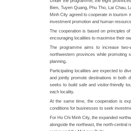
Under the programme, the eight provinces
Bien, Tuyen Quang, Phu Tho, Lai Chau, L
Minh City agreed to cooperate in tourism 
investment promotion and human resources
​The cooperation is based on principles o
encouraging localities to maximise their own
The programme aims to increase two-w
northwestern provinces while promoting 
planning.
Participating localities are expected to div
and jointly promote destinations in both 
seeks to build safe and visitor-friendly tou
each locality.​
At the same time, the cooperation is exp
conditions for businesses to seek investme
For Ho Chi Minh City, the expanded northwe
alongside the northeast, the north-central 