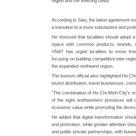
region and the Mekong Delta.
According to Sieu, the latest agreement mar
a transition to a more substantive and pro
He stressed that localities should adopt
space with common products, brands, 
VNAT has urged localities to move from
focusing on building competitive inter-reg
the expanded northwest region.
The tourism official also highlighted Ho Chi
tourist distribution, travel businesses, com
"The combination of Ho Chi Minh City’s ma
of the eight northwestern provinces wil
economic value while promoting the diverse
He added that digital transformation sho
and promotion, while greater attention sho
and public-private partnerships, with busin