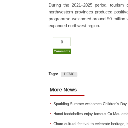
During the 2021–2025 period, tourism 
northwestern provinces produced positive 
programme welcomed around 90 million visi
expanded northwest region.
0
Comments
Tags:
HCMC
More News
Sparkling Summer welcomes Children’s Day
Hanoi foodaholics enjoy famous Ca Mau crab 
Cham cultural festival to celebrate heritage,