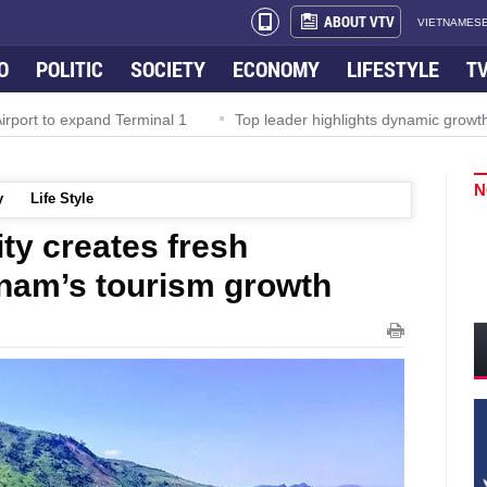
ABOUT VTV
VIETNAMESE
O
POLITIC
SOCIETY
ECONOMY
LIFESTYLE
T
rport to expand Terminal 1
Top leader highlights dynamic growth
N
y
Life Style
ty creates fresh
nam’s tourism growth