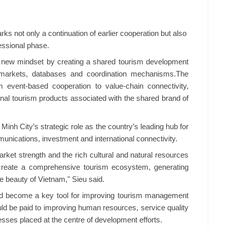
ks not only a continuation of earlier cooperation but also
fessional phase.
 a new mindset by creating a shared tourism development
markets, databases and coordination mechanisms.The
 event-based cooperation to value-chain connectivity,
ional tourism products associated with the shared brand of
 Minh City’s strategic role as the country’s leading hub for
munications, investment and international connectivity.​
rket strength and the rich cultural and natural resources
l create a comprehensive tourism ecosystem, generating
 beauty of Vietnam," Sieu said.​
uld become a key tool for improving tourism management
uld be paid to improving human resources, service quality
esses placed at the centre of development efforts.​