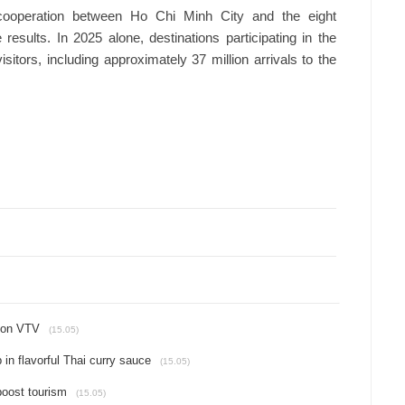
cooperation between Ho Chi Minh City and the eight
results. In 2025 alone, destinations participating in the
tors, including approximately 37 million arrivals to the
 on VTV
(15.05)
in flavorful Thai curry sauce
(15.05)
 boost tourism
(15.05)