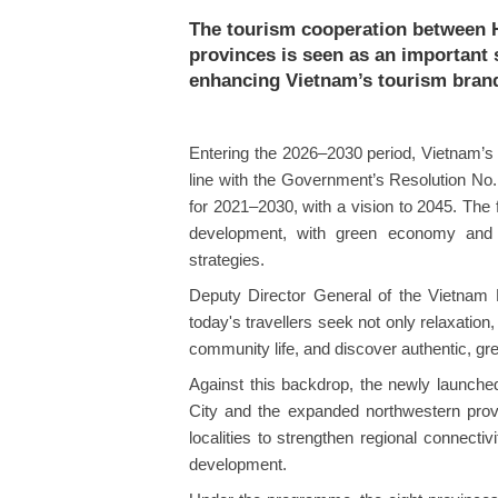
The tourism cooperation between 
provinces is seen as an important
enhancing Vietnam’s tourism brand 
Entering the 2026–2030 period, Vietnam’s 
line with the Government’s Resolution No
for 2021–2030, with a vision to 2045. The f
development, with green economy and c
strategies.
Deputy Director General of the Vietnam 
today's travellers seek not only relaxation,
community life, and discover authentic, gre
​Against this backdrop, the newly launc
City and the expanded northwestern prov
localities to strengthen regional connecti
development.