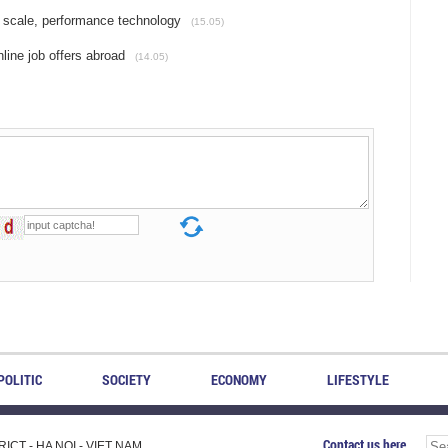
 scale, performance technology
(15.05)
line job offers abroad
(14.05)
POLITIC
SOCIETY
ECONOMY
LIFESTYLE
Contact us here
CT - HA NOI - VIET NAM