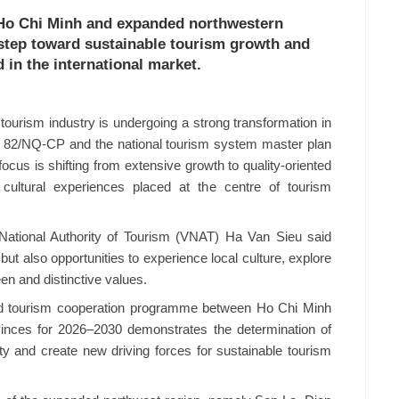
Ho Chi Minh and expanded northwestern
 step toward sustainable tourism growth and
in the international market.
tourism industry is undergoing a strong transformation in
. 82/NQ-CP and the national tourism system master plan
ocus is shifting from extensive growth to quality-oriented
ultural experiences placed at the centre of tourism
National Authority of Tourism (VNAT) Ha Van Sieu said
 but also opportunities to experience local culture, explore
en and distinctive values.
hed tourism cooperation programme between Ho Chi Minh
inces for 2026–2030 demonstrates the determination of
vity and create new driving forces for sustainable tourism