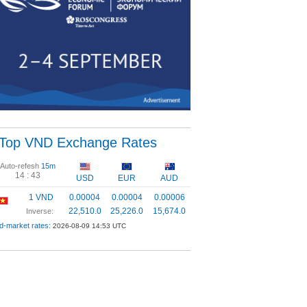
Top VND Exchange Rates
Auto-refesh
15m
14 :
42
USD
EUR
AUD
1 VND
0.00004
0.00004
0.00006
22,510.0
25,226.0
15,674.0
Inverse:
d-market rates:
2026-08-09 14:53 UTC