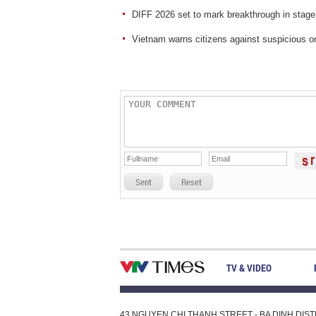
DIFF 2026 set to mark breakthrough in stage
Vietnam warns citizens against suspicious on
Sent
Reset
TV & VIDEO
43 NGUYEN CHI THANH STREET - BA DINH DISTRI