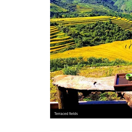
Terraced fields