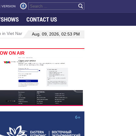
 VERSION
VSHOWS
CONTACT US
 in Viet Nam–Malaysia relations
Manufacturing, engineering drive 
Aug. 09, 2026, 02:53 PM
OW ON AIR