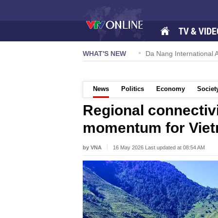
TV & VIDE
 57-NQ/TW powers new growth momentum
WHAT'S NEW
Da Nang International Ai
News
Politics
Economy
Societ
Regional connectivi
momentum for Viet
by VNA
16 May 2026 Last updated at 08:54 AM