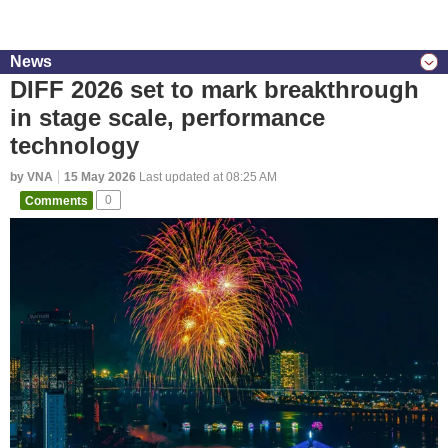
News
DIFF 2026 set to mark breakthrough
in stage scale, performance
technology
by VNA
15 May 2026
Last updated at 08:25 AM
Comments
0