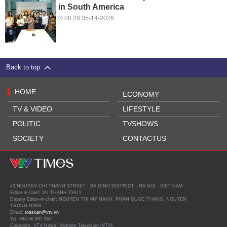
in South America
08:28 05-14-2026
Back to top
HOME
ECONOMY
TV & VIDEO
LIFESTYLE
POLITIC
TVSHOWS
SOCIETY
CONTACTUS
43 NGUYEN CHI THANH STREET - BA DINH DISTRICT - HA NOI - VIET NAM
Editor-in-chief: VU THANH THUY
Deputy Editor-in-chief: NGUYEN THI MY HANH, PHAM QUOC THANG, NGUYEN
TRONG NINH
Email:
toasoan@vtv.vn
Tel: +84 66 897 897
Copyright, VTV News, Vietnam Television (VTV).