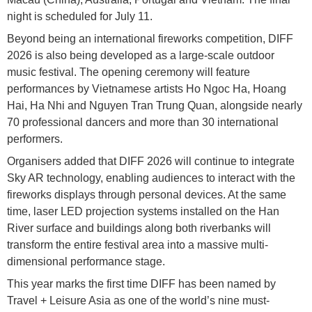
night is scheduled for July 11.
Beyond being an international fireworks competition, DIFF
2026 is also being developed as a large-scale outdoor
music festival. The opening ceremony will feature
performances by Vietnamese artists Ho Ngoc Ha, Hoang
Hai, Ha Nhi and Nguyen Tran Trung Quan, alongside nearly
70 professional dancers and more than 30 international
performers.
Organisers added that DIFF 2026 will continue to integrate
Sky AR technology, enabling audiences to interact with the
fireworks displays through personal devices. At the same
time, laser LED projection systems installed on the Han
River surface and buildings along both riverbanks will
transform the entire festival area into a massive multi-
dimensional performance stage.
This year marks the first time DIFF has been named by
Travel + Leisure Asia as one of the world’s nine must-