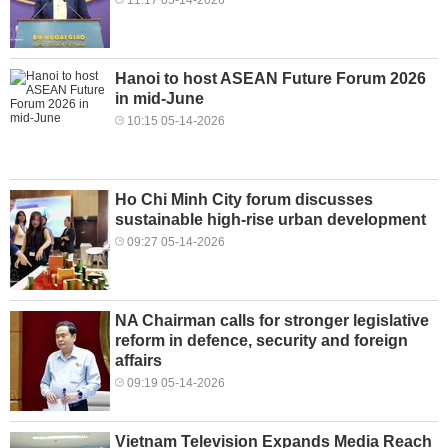
Hanoi to host ASEAN Future Forum 2026
in mid-June
10:15 05-14-2026
Ho Chi Minh City forum discusses
sustainable high-rise urban development
09:27 05-14-2026
NA Chairman calls for stronger legislative
reform in defence, security and foreign
affairs
09:19 05-14-2026
Vietnam Television Expands Media Reach