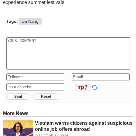
experience summer festivals.
Tags:
Da Nang
Sent
Reset
More News
Vietnam warns citizens against suspicious
online job offers abroad
11:17 05-14-2026