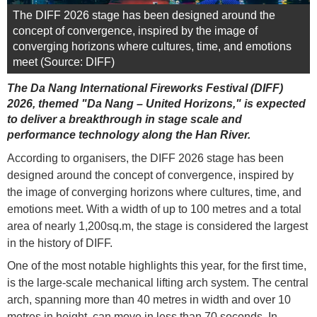
The DIFF 2026 stage has been designed around the
concept of convergence, inspired by the image of
converging horizons where cultures, time, and emotions
meet (Source: DIFF)
The Da Nang International Fireworks Festival (DIFF)
2026, themed "Da Nang – United Horizons," is expected
to deliver a breakthrough in stage scale and
performance technology along the Han River.
According to organisers, the DIFF 2026 stage has been
designed around the concept of convergence, inspired by
the image of converging horizons where cultures, time, and
emotions meet. With a width of up to 100 metres and a total
area of nearly 1,200sq.m, the stage is considered the largest
in the history of DIFF.
One of the most notable highlights this year, for the first time,
is the large-scale mechanical lifting arch system. The central
arch, spanning more than 40 metres in width and over 10
metres in height, can move in less than 70 seconds. In