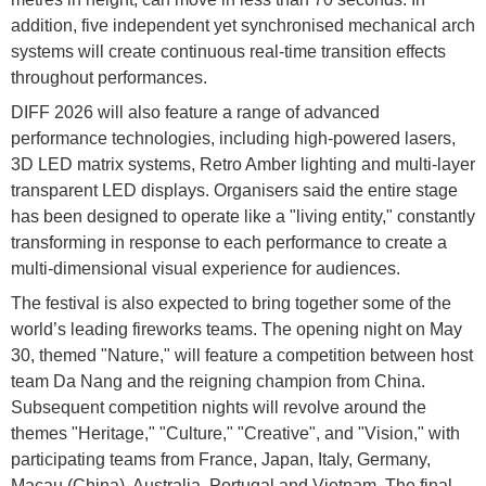
addition, five independent yet synchronised mechanical arch
systems will create continuous real-time transition effects
throughout performances.
DIFF 2026 will also feature a range of advanced
performance technologies, including high-powered lasers,
3D LED matrix systems, Retro Amber lighting and multi-layer
transparent LED displays. Organisers said the entire stage
has been designed to operate like a "living entity," constantly
transforming in response to each performance to create a
multi-dimensional visual experience for audiences.
The festival is also expected to bring together some of the
world’s leading fireworks teams. The opening night on May
30, themed "Nature," will feature a competition between host
team Da Nang and the reigning champion from China.
Subsequent competition nights will revolve around the
themes "Heritage," "Culture," "Creative", and "Vision," with
participating teams from France, Japan, Italy, Germany,
Macau (China), Australia, Portugal and Vietnam. The final