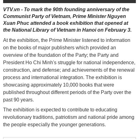
VTV.vn - To mark the 90th founding anniversary of the
Communist Party of Vietnam, Prime Minister Nguyen
Xuan Phuc attended a book exhibition that opened at
the National Library of Vietnam in Hanoi on February 3.
At the exhibition, the Prime Minister listened to information
on the books of major publishers which provided an
overview of the foundation of the Party; the Party and
President Ho Chi Minh's struggle for national independence,
construction, and defense; and achievements of the renewal
process and international integration. The exhibition is
showcasing approximately 10,000 books that were
published throughout different periods of the Party over the
past 90 years.
The exhibition is expected to contribute to educating
revolutionary traditions, patriotism and national pride among
the people especially the younger generations.