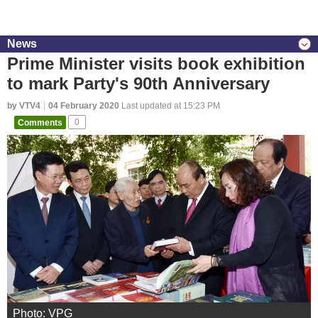
News
Prime Minister visits book exhibition
to mark Party's 90th Anniversary
by VTV4
04 February 2020
Last updated at 15:23 PM
Comments
0
Photo: VPG