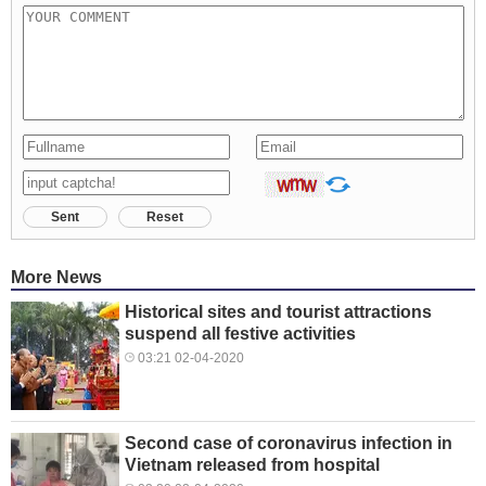
Sent
Reset
More News
Historical sites and tourist attractions
suspend all festive activities
03:21 02-04-2020
Second case of coronavirus infection in
Vietnam released from hospital