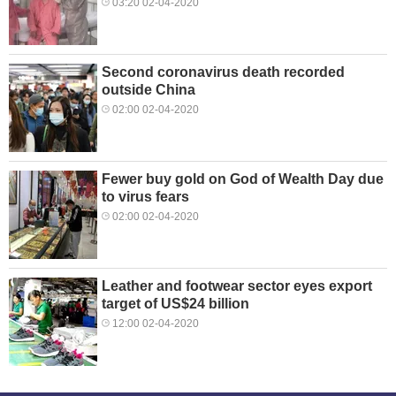
03:20 02-04-2020
Second coronavirus death recorded
outside China
02:00 02-04-2020
Fewer buy gold on God of Wealth Day due
to virus fears
02:00 02-04-2020
Leather and footwear sector eyes export
target of US$24 billion
12:00 02-04-2020