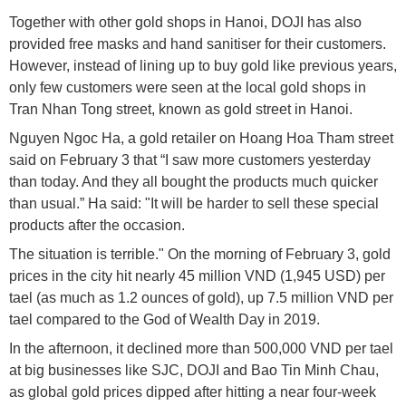
Together with other gold shops in Hanoi, DOJI has also
provided free masks and hand sanitiser for their customers.
However, instead of lining up to buy gold like previous years,
only few customers were seen at the local gold shops in
Tran Nhan Tong street, known as gold street in Hanoi.
Nguyen Ngoc Ha, a gold retailer on Hoang Hoa Tham street
said on February 3 that “I saw more customers yesterday
than today. And they all bought the products much quicker
than usual.” Ha said: "It will be harder to sell these special
products after the occasion.
The situation is terrible." On the morning of February 3, gold
prices in the city hit nearly 45 million VND (1,945 USD) per
tael (as much as 1.2 ounces of gold), up 7.5 million VND per
tael compared to the God of Wealth Day in 2019.
In the afternoon, it declined more than 500,000 VND per tael
at big businesses like SJC, DOJI and Bao Tin Minh Chau,
as global gold prices dipped after hitting a near four-week