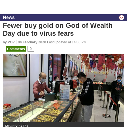
News
Fewer buy gold on God of Wealth
Day due to virus fears
by VOV
04 February 2020
Last updated at 14:00 PM
Comments
0
Photo: VTV