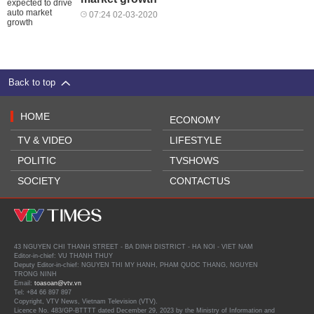
07:24 02-03-2020
Back to top
HOME
ECONOMY
TV & VIDEO
LIFESTYLE
POLITIC
TVSHOWS
SOCIETY
CONTACTUS
43 NGUYEN CHI THANH STREET - BA DINH DISTRICT - HA NOI - VIET NAM
Editor-in-chief: VU THANH THUY
Deputy Editor-in-chief: NGUYEN THI MY HANH, PHAM QUOC THANG, NGUYEN
TRONG NINH
Email:
toasoan@vtv.vn
Tel: +84 66 897 897
Copyright, VTV News, Vietnam Television (VTV).
Licence No. 483/GP-BTTTT dated December 29, 2023 by the Ministry of Information and