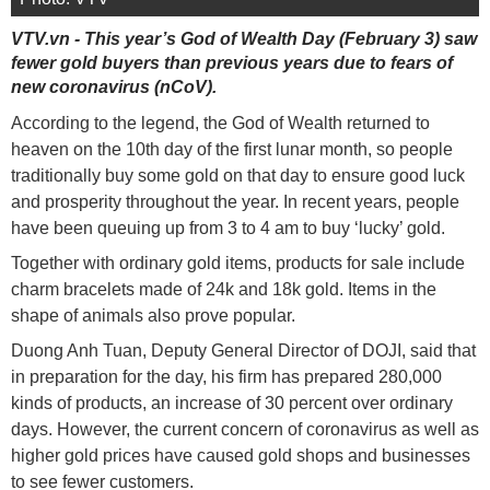
VTV.vn - This year’s God of Wealth Day (February 3) saw
fewer gold buyers than previous years due to fears of
new coronavirus (nCoV).
According to the legend, the God of Wealth returned to
heaven on the 10th day of the first lunar month, so people
traditionally buy some gold on that day to ensure good luck
and prosperity throughout the year. In recent years, people
have been queuing up from 3 to 4 am to buy ‘lucky’ gold.
Together with ordinary gold items, products for sale include
charm bracelets made of 24k and 18k gold. Items in the
shape of animals also prove popular.
Duong Anh Tuan, Deputy General Director of DOJI, said that
in preparation for the day, his firm has prepared 280,000
kinds of products, an increase of 30 percent over ordinary
days. However, the current concern of coronavirus as well as
higher gold prices have caused gold shops and businesses
to see fewer customers.