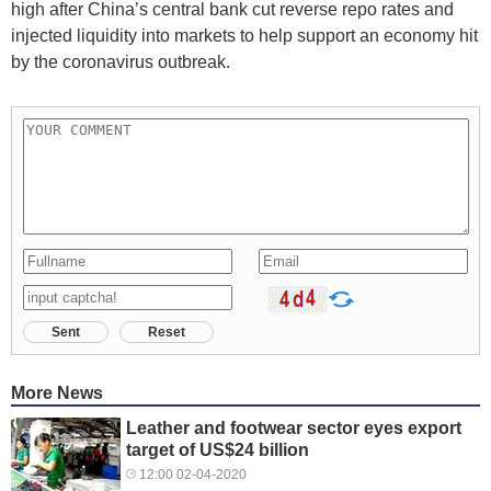
high after China’s central bank cut reverse repo rates and
injected liquidity into markets to help support an economy hit
by the coronavirus outbreak.
Sent
Reset
More News
Leather and footwear sector eyes export
target of US$24 billion
12:00 02-04-2020