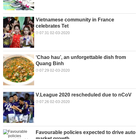
Vietnamese community in France
celebrates Tet
07:31 02-03-2020
‘Chao hau’, an unforgettable dish from
Quang Binh
07:29 02-03-2020
V.League 2020 rescheduled due to nCoV
07:26 02-03-2020
Favourable policies expected to drive auto
market growth