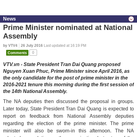
News
Prime Minister nominated at National
Assembly
by VTV4
26 July 2016
Last updated at 16:19 PM
Comments
0
VTV.vn - State President Tran Dai Quang proposed
Nguyen Xuan Phuc, Prime Minister since April 2016, as
the only candidate for the post of prime minister in the
2016-2021 tenure this morning during the first session of
the 14th National Assembly.
The NA deputies then discussed the proposal in groups.
Later today, State President Tran Dai Quang is expected to
report on feedback from National Assembly deputies
regarding the election of the prime minister. The prime
minister will also be sworn-in this afternoon. The NA