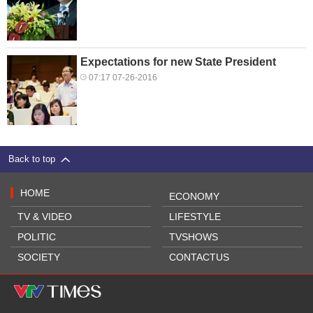
Expectations for new State President
07:17 07-26-2016
Back to top
HOME
ECONOMY
TV & VIDEO
LIFESTYLE
POLITIC
TVSHOWS
SOCIETY
CONTACTUS