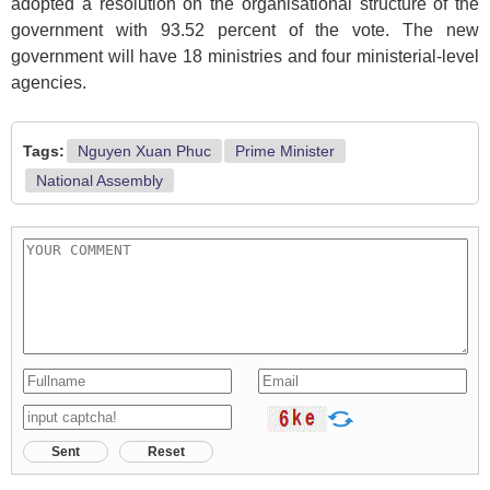
adopted a resolution on the organisational structure of the
government with 93.52 percent of the vote. The new
government will have 18 ministries and four ministerial-level
agencies.
Tags:
Nguyen Xuan Phuc
Prime Minister
National Assembly
Sent
Reset