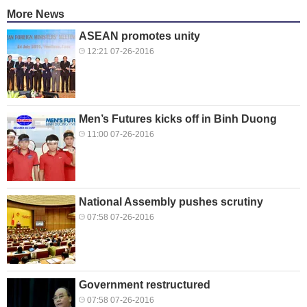
More News
ASEAN promotes unity
12:21 07-26-2016
Men’s Futures kicks off in Binh Duong
11:00 07-26-2016
National Assembly pushes scrutiny
07:58 07-26-2016
Government restructured
07:58 07-26-2016