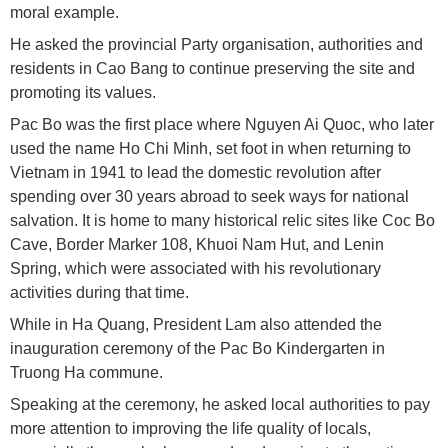
moral example.
He asked the provincial Party organisation, authorities and
residents in Cao Bang to continue preserving the site and
promoting its values.
Pac Bo was the first place where Nguyen Ai Quoc, who later
used the name Ho Chi Minh, set foot in when returning to
Vietnam in 1941 to lead the domestic revolution after
spending over 30 years abroad to seek ways for national
salvation. It is home to many historical relic sites like Coc Bo
Cave, Border Marker 108, Khuoi Nam Hut, and Lenin
Spring, which were associated with his revolutionary
activities during that time.
While in Ha Quang, President Lam also attended the
inauguration ceremony of the Pac Bo Kindergarten in
Truong Ha commune.
Speaking at the ceremony, he asked local authorities to pay
more attention to improving the life quality of locals,