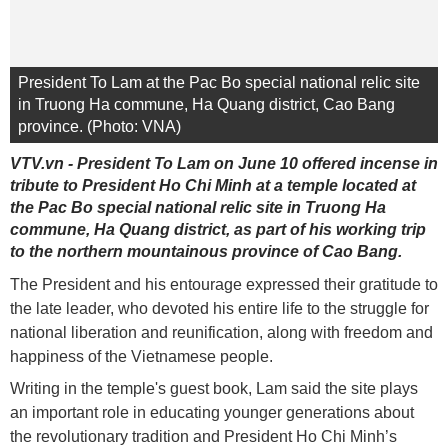
President To Lam at the Pac Bo special national relic site
in Truong Ha commune, Ha Quang district, Cao Bang
province. (Photo: VNA)
VTV.vn - President To Lam on June 10 offered incense in
tribute to President Ho Chi Minh at a temple located at
the Pac Bo special national relic site in Truong Ha
commune, Ha Quang district, as part of his working trip
to the northern mountainous province of Cao Bang.
The President and his entourage expressed their gratitude to
the late leader, who devoted his entire life to the struggle for
national liberation and reunification, along with freedom and
happiness of the Vietnamese people.
Writing in the temple's guest book, Lam said the site plays
an important role in educating younger generations about
the revolutionary tradition and President Ho Chi Minh’s