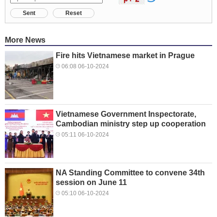
Sent
Reset
More News
Fire hits Vietnamese market in Prague
06:08 06-10-2024
Vietnamese Government Inspectorate,
Cambodian ministry step up cooperation
05:11 06-10-2024
NA Standing Committee to convene 34th
session on June 11
05:10 06-10-2024