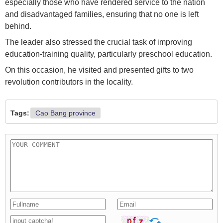
especially those who have rendered service to the nation
and disadvantaged families, ensuring that no one is left
behind.
The leader also stressed the crucial task of improving
education-training quality, particularly preschool education.
On this occasion, he visited and presented gifts to two
revolution contributors in the locality.
Tags:
Cao Bang province