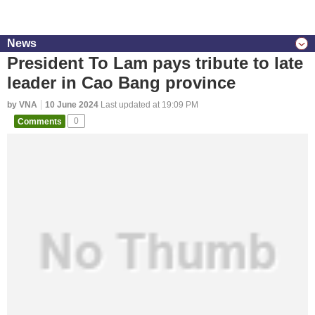
News
President To Lam pays tribute to late
leader in Cao Bang province
by VNA
10 June 2024
Last updated at 19:09 PM
Comments
0