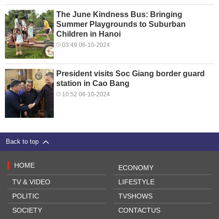
The June Kindness Bus: Bringing
Summer Playgrounds to Suburban
Children in Hanoi
03:49 06-10-2024
President visits Soc Giang border guard
station in Cao Bang
10:52 06-10-2024
Back to top
HOME
ECONOMY
TV & VIDEO
LIFESTYLE
POLITIC
TVSHOWS
SOCIETY
CONTACTUS