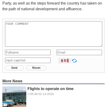
Party, as well as the steps forward the country has taken on
the path of national development and affluence.
Sent
Reset
More News
Flights to operate on time
05:49 02-14-2018