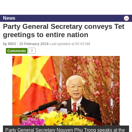
News
Party General Secretary conveys Tet
greetings to entire nation
by NDO
15 February 2018
Last updated at 00:43 AM
Comments
0
Party General Secretary Nguyen Phu Trong speaks at the