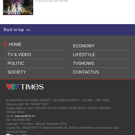
05:25 02-14-2018
Back to top
HOME
ECONOMY
TV & VIDEO
LIFESTYLE
POLITIC
TVSHOWS
SOCIETY
CONTACTUS
43 NGUYEN CHI THANH STREET - BA DINH DISTRICT - HA NOI - VIET NAM
Editor-in-chief: VU THANH THUY
Deputy Editor-in-chief: NGUYEN THI MY HANH, PHAM QUOC THANG, NGUYEN
TRONG NINH
Email:
toasoan@vtv.vn
Tel: +84 66 897 897
Copyright, VTV News, Vietnam Television (VTV).
Licence No. 483/GP-BTTTT dated December 29, 2023 by the Ministry of Information and
Communications.