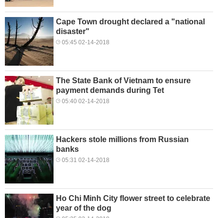
Cape Town drought declared a "national
disaster"
05:45 02-14-2018
The State Bank of Vietnam to ensure
payment demands during Tet
05:40 02-14-2018
Hackers stole millions from Russian
banks
05:31 02-14-2018
Ho Chi Minh City flower street to celebrate
year of the dog