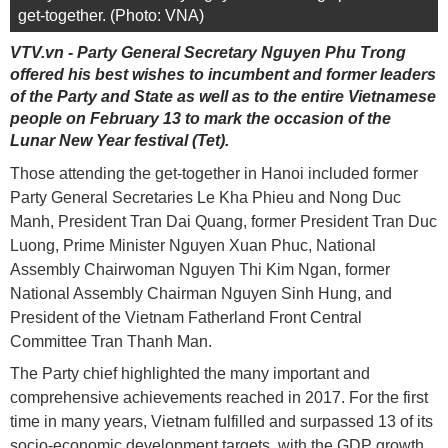
get-together. (Photo: VNA)
VTV.vn - Party General Secretary Nguyen Phu Trong
offered his best wishes to incumbent and former leaders
of the Party and State as well as to the entire Vietnamese
people on February 13 to mark the occasion of the
Lunar New Year festival (Tet).
Those attending the get-together in Hanoi included former
Party General Secretaries Le Kha Phieu and Nong Duc
Manh, President Tran Dai Quang, former President Tran Duc
Luong, Prime Minister Nguyen Xuan Phuc, National
Assembly Chairwoman Nguyen Thi Kim Ngan, former
National Assembly Chairman Nguyen Sinh Hung, and
President of the Vietnam Fatherland Front Central
Committee Tran Thanh Man.
The Party chief highlighted the many important and
comprehensive achievements reached in 2017. For the first
time in many years, Vietnam fulfilled and surpassed 13 of its
socio-economic development targets, with the GDP growth