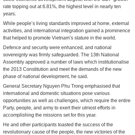
rate topping out at 6.81%, the highest level in nearly ten
years.
While people’s living standards improved at home, external
activities, and international integration gained a prominence
that helped to promote Vietnam’s stature in the world.
Defence and security were enhanced, and national
sovereignty was firmly safeguarded. The 13th National
Assembly approved a number of laws which institutionalise
the 2013 Constitution and meet the demands of the new
phase of national development, he said.
General Secretary Nguyen Phu Trong emphasised that
international and domestic situations pose various
opportunities as well as challenges, which require the entire
Party, people, and army to exert their utmost efforts in
accomplishing the missions set for this year.
He and other participants toasted the success of the
revolutionary cause of the people, the new victories of the