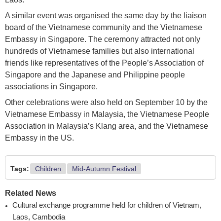
A similar event was organised the same day by the liaison
board of the Vietnamese community and the Vietnamese
Embassy in Singapore. The ceremony attracted not only
hundreds of Vietnamese families but also international
friends like representatives of the People’s Association of
Singapore and the Japanese and Philippine people
associations in Singapore.
Other celebrations were also held on September 10 by the
Vietnamese Embassy in Malaysia, the Vietnamese People
Association in Malaysia’s Klang area, and the Vietnamese
Embassy in the US.
Tags:
Children
Mid-Autumn Festival
Related News
Cultural exchange programme held for children of Vietnam,
Laos, Cambodia