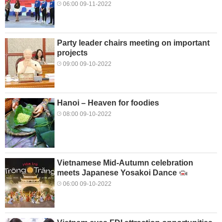
06:00 09-11-2022
Party leader chairs meeting on important
projects
09:00 09-10-2022
Hanoi – Heaven for foodies
08:00 09-10-2022
Vietnamese Mid-Autumn celebration
meets Japanese Yosakoi Dance
06:00 09-10-2022