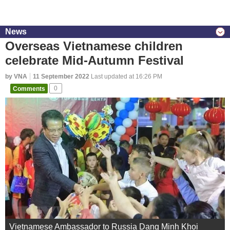
News
Overseas Vietnamese children
celebrate Mid-Autumn Festival
by VNA
11 September 2022
Last updated at 16:26 PM
Comments
0
Vietnamese Ambassador to Russia Dang Minh Khoi