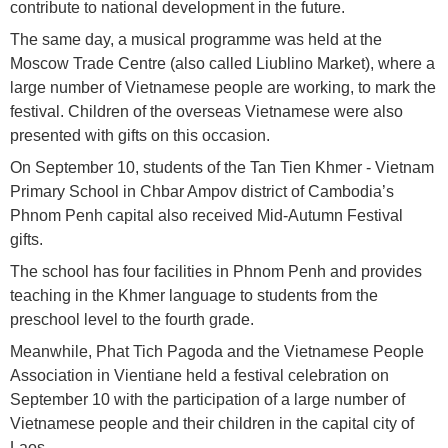
contribute to national development in the future.
The same day, a musical programme was held at the
Moscow Trade Centre (also called Liublino Market), where a
large number of Vietnamese people are working, to mark the
festival. Children of the overseas Vietnamese were also
presented with gifts on this occasion.
On September 10, students of the Tan Tien Khmer - Vietnam
Primary School in Chbar Ampov district of Cambodia’s
Phnom Penh capital also received Mid-Autumn Festival
gifts.
The school has four facilities in Phnom Penh and provides
teaching in the Khmer language to students from the
preschool level to the fourth grade.
Meanwhile, Phat Tich Pagoda and the Vietnamese People
Association in Vientiane held a festival celebration on
September 10 with the participation of a large number of
Vietnamese people and their children in the capital city of
Laos.