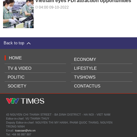
Vietnam eyes FDI attraction opportunities
04:00 09-10-2022
Back to top
HOME
ECONOMY
TV & VIDEO
LIFESTYLE
POLITIC
TVSHOWS
SOCIETY
CONTACTUS
43 NGUYEN CHI THANH STREET - BA DINH DISTRICT - HA NOI - VIET NAM
Editor-in-chief: VU THANH THUY
Deputy Editor-in-chief: NGUYEN THI MY HANH, PHAM QUOC THANG, NGUYEN
TRONG NINH
Email:
toasoan@vtv.vn
Tel: +84 66 897 897