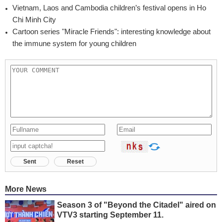
Vietnam, Laos and Cambodia children’s festival opens in Ho
Chi Minh City
Cartoon series "Miracle Friends": interesting knowledge about
the immune system for young children
Sent
Reset
More News
Season 3 of "Beyond the Citadel" aired on
VTV3 starting September 11.