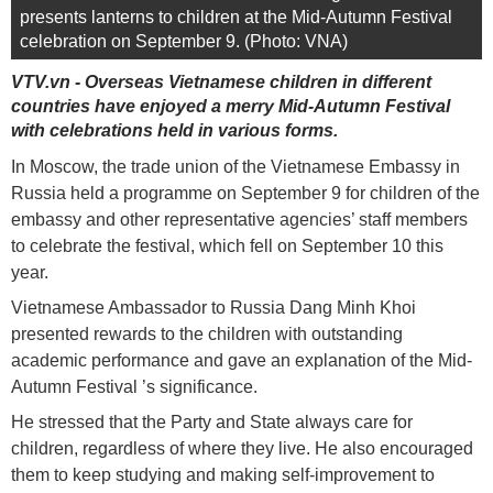
presents lanterns to children at the Mid-Autumn Festival
celebration on September 9. (Photo: VNA)
VTV.vn - Overseas Vietnamese children in different
countries have enjoyed a merry Mid-Autumn Festival
with celebrations held in various forms.
In Moscow, the trade union of the Vietnamese Embassy in
Russia held a programme on September 9 for children of the
embassy and other representative agencies’ staff members
to celebrate the festival, which fell on September 10 this
year.
Vietnamese Ambassador to Russia Dang Minh Khoi
presented rewards to the children with outstanding
academic performance and gave an explanation of the Mid-
Autumn Festival ’s significance.
He stressed that the Party and State always care for
children, regardless of where they live. He also encouraged
them to keep studying and making self-improvement to