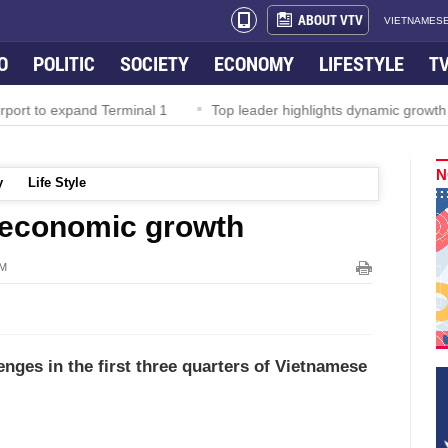
ABOUT VTV
VIETNAMESE
O
POLITIC
SOCIETY
ECONOMY
LIFESTYLE
T
rport to expand Terminal 1
Top leader highlights dynamic growth
N
y
Life Style
economic growth
AM
enges in the first three quarters of Vietnamese