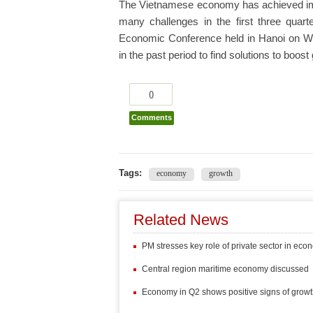
The Vietnamese economy has achieved impr
many challenges in the first three quart
Economic Conference held in Hanoi on 
in the past period to find solutions to boos
0
Comments
Tags:
economy
growth
Related News
PM stresses key role of private sector in ec
Central region maritime economy discussed
Economy in Q2 shows positive signs of grow