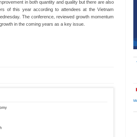
ovement in both quantity and quality but there are also
ers of this year according to attendees at the Vietnam
Wednesday. The conference, reviewed growth momentum
t growth in the coming years as a key issue.
Mi
onomy
th