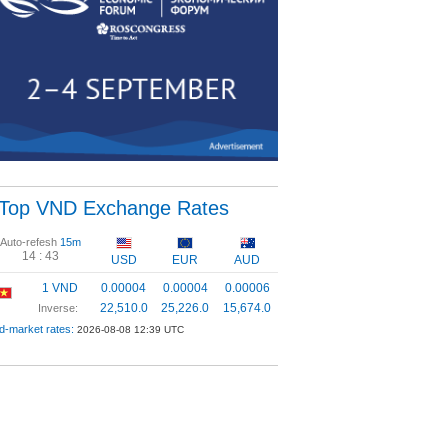
Top VND Exchange Rates
Auto-refesh
15m
14 :
42
USD
EUR
AUD
1 VND
0.00004
0.00004
0.00006
22,510.0
25,226.0
15,674.0
Inverse:
d-market rates:
2026-08-08 12:39 UTC