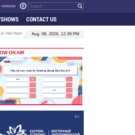
 VERSION
VSHOWS
CONTACT US
 in Viet Nam–Malaysia relations
Manufacturing, engineering drive 
Aug. 08, 2026, 12:39 PM
OW ON AIR