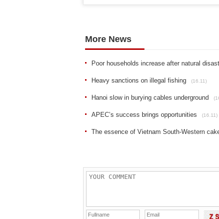
More News
Poor households increase after natural disas
Heavy sanctions on illegal fishing
(16.11)
Hanoi slow in burying cables underground
(1
APEC’s success brings opportunities
(16.11)
The essence of Vietnam South-Western cak