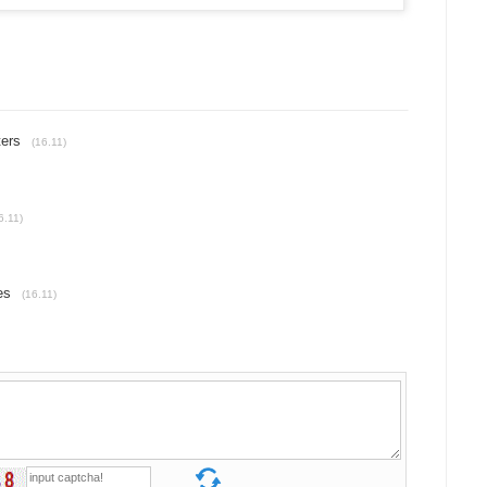
ters
(16.11)
6.11)
es
(16.11)