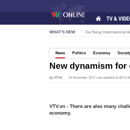
TV & VIDE
 57-NQ/TW powers new growth momentum
WHAT'S NEW
Da Nang International Ai
News
Politics
Economy
Societ
New dynamism for 
by VTV4
16 November 2017 Last updated at 08:21 
VTV.vn - There are also many chall
economy.