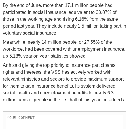
By the end of June, more than 17.1 million people had
participated in social insurance, equivalent to 33.87% of
those in the working age and rising 6.16% from the same
period last year. They include nearly 1.5 million taking part in
voluntary social insurance .
Meanwhile, nearly 14 million people, or 27.55% of the
workforce, had been covered with unemployment insurance,
up 5.13% year on year, statistics showed.
Anh said giving the top priority to insurance participants’
rights and interests, the VSS has actively worked with
relevant ministries and sectors to provide maximum support
for them to gain insurance benefits. Its system delivered
social, health and unemployment benefits to nearly 6.3
million turns of people in the first half of this year, he added./.