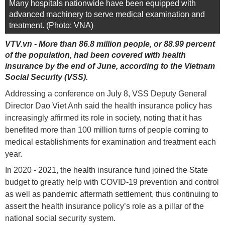
Many hospitals nationwide have been equipped with
advanced machinery to serve medical examination and
treatment. (Photo: VNA)
VTV.vn - More than 86.8 million people, or 88.99 percent
of the population, had been covered with health
insurance by the end of June, according to the Vietnam
Social Security (VSS).
Addressing a conference on July 8, VSS Deputy General
Director Dao Viet Anh said the health insurance policy has
increasingly affirmed its role in society, noting that it has
benefited more than 100 million turns of people coming to
medical establishments for examination and treatment each
year.
In 2020 - 2021, the health insurance fund joined the State
budget to greatly help with COVID-19 prevention and control
as well as pandemic aftermath settlement, thus continuing to
assert the health insurance policy’s role as a pillar of the
national social security system.