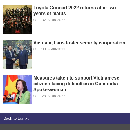
Toyota Concert 2022 returns after two
years of hiatus
11:32 07-08-2022
Vietnam, Laos foster security cooperation
11:30 07-08-2022
Measures taken to support Vietnamese
citizens facing difficulties in Cambodia:
Spokeswoman
11:28 07-08-2022
Back to top