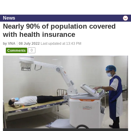
News
Nearly 90% of population covered
with health insurance
by VNA
08 July 2022
Last updated at 13:43 PM
Comments
0