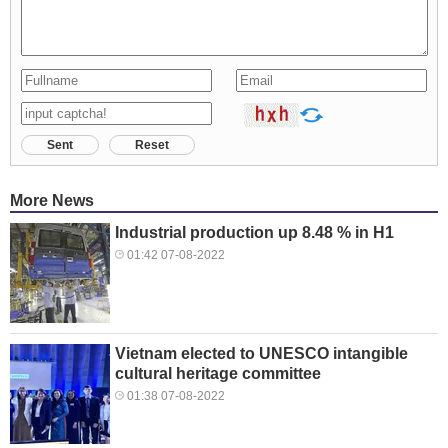
Sent
Reset
More News
Industrial production up 8.48 % in H1
01:42 07-08-2022
Vietnam elected to UNESCO intangible
cultural heritage committee
01:38 07-08-2022