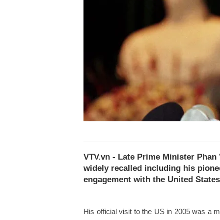
VTV.vn - Late Prime Minister Phan 
widely recalled including his pione
engagement with the United States
His official visit to the US in 2005 was a mi