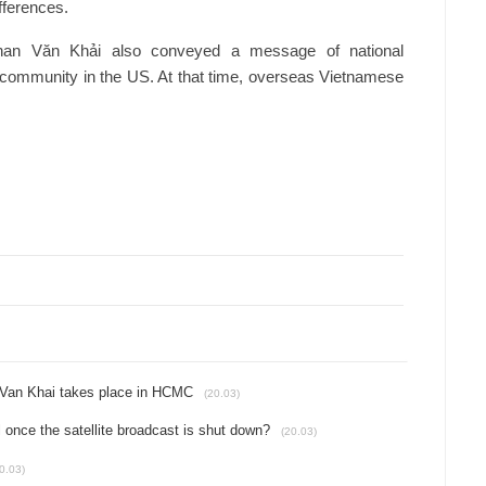
fferences.
 Phan Văn Khải also conveyed a message of national
e community in the US. At that time, overseas Vietnamese
n Van Khai takes place in HCMC
(20.03)
once the satellite broadcast is shut down?
(20.03)
0.03)