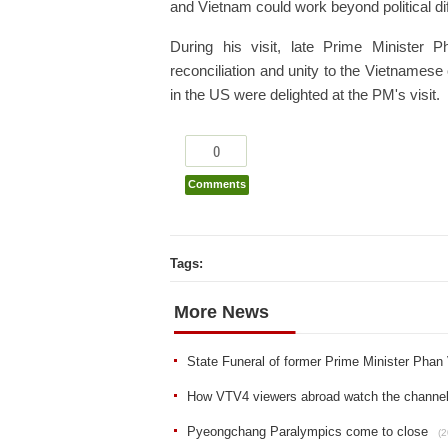
and Vietnam could work beyond political di
During his visit, late Prime Minister
reconciliation and unity to the Vietnames
in the US were delighted at the PM's visit.
0
Comments
Tags:
More News
State Funeral of former Prime Minister Pha
How VTV4 viewers abroad watch the channel 
Pyeongchang Paralympics come to close
(2