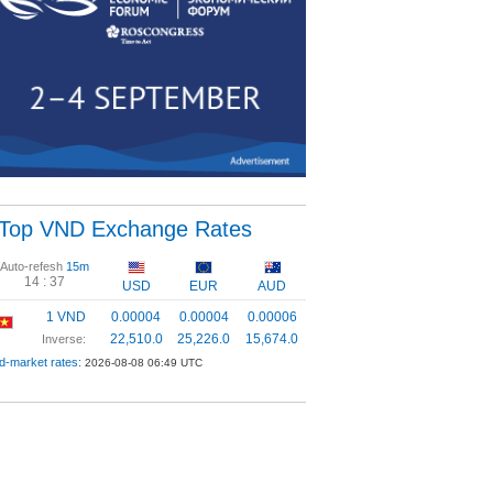
Top VND Exchange Rates
Auto-refesh
15m
14 :
37
USD
EUR
AUD
1 VND
0.00004
0.00004
0.00006
22,510.0
25,226.0
15,674.0
Inverse:
d-market rates:
2026-08-08 06:49 UTC