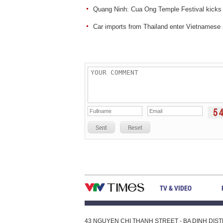
Quang Ninh: Cua Ong Temple Festival kicks 
Car imports from Thailand enter Vietnamese
Sent
Reset
TV & VIDEO
43 NGUYEN CHI THANH STREET - BA DINH DISTRI