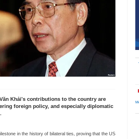
Văn Khải's contributions to the country are
Mi
ering foreign policy, and especially diplomatic
.
lestone in the history of bilateral ties, proving that the US