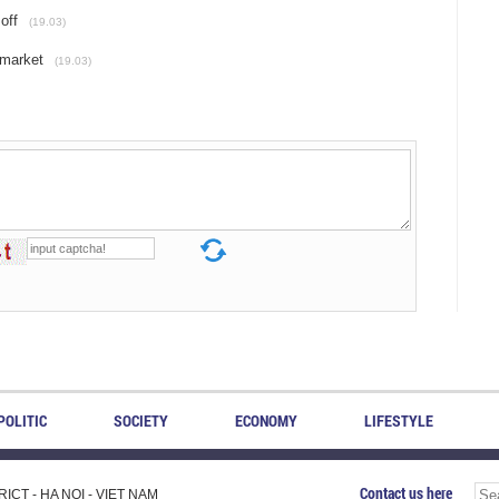
off
(19.03)
 market
(19.03)
POLITIC
SOCIETY
ECONOMY
LIFESTYLE
Contact us here
CT - HA NOI - VIET NAM