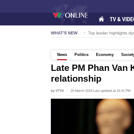
TV & VIDE
ernational Airport to expand Terminal 1
WHAT'S NEW
Top leader highlights d
News
Politics
Economy
Societ
Late PM Phan Van K
relationship
by VTV4
20 March 2018 Last updated at 15:41 PM