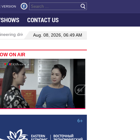
 VERSION
VSHOWS
CONTACT US
neering drive hiring growth in H1: report
Da Nang to host festiv
Aug. 08, 2026, 06:49 AM
OW ON AIR