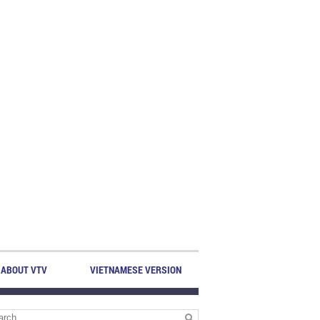
ABOUT VTV
VIETNAMESE VERSION