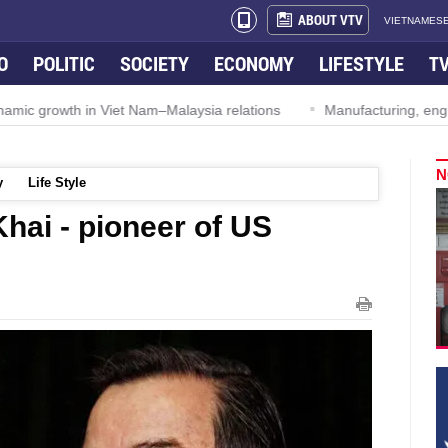
ABOUT VTV
VIETNAMESE
O
POLITIC
SOCIETY
ECONOMY
LIFESTYLE
T
ynamic growth in Viet Nam–Malaysia relations
Manufacturing, engi
N
y
Life Style
hai - pioneer of US