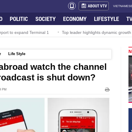
ABOUT VTV
VIETNAMESE
O
POLITIC
SOCIETY
ECONOMY
LIFESTYLE
T
rport to expand Terminal 1
Top leader highlights dynamic growth
N
y
Life Style
abroad watch the channel
broadcast is shut down?
24 PM