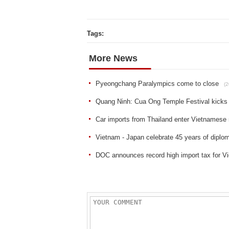
Tags:
More News
Pyeongchang Paralympics come to close
(2
Quang Ninh: Cua Ong Temple Festival kicks 
Car imports from Thailand enter Vietnamese
Vietnam - Japan celebrate 45 years of diplom
DOC announces record high import tax for Vi