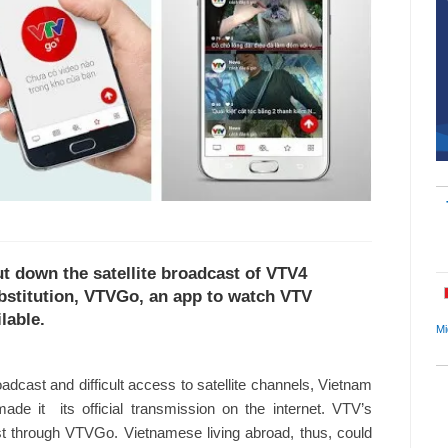
ut down the satellite broadcast of VTV4
ubstitution, VTVGo, an app to watch VTV
lable.
Mi
oadcast and difficult access to satellite channels, Vietnam
e it its official transmission on the internet. VTV’s
t through VTVGo. Vietnamese living abroad, thus, could