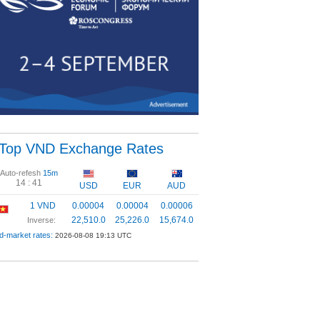
Top VND Exchange Rates
Auto-refesh
15m
14 :
41
USD
EUR
AUD
1 VND
0.00004
0.00004
0.00006
22,510.0
25,226.0
15,674.0
Inverse:
d-market rates:
2026-08-08 19:13 UTC