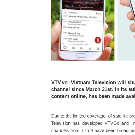
VTV.vn -Vietnam Television will sh
channel since March 31st. In its s
content online, has been made avai
Due to the limited coverage of satellite br
Television has developed VTVGo and mad
channels from 1 to 9 have been broadcas