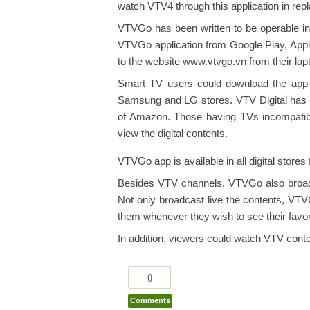
watch VTV4 through this application in repl
VTVGo has been written to be operable in 
VTVGo application from Google Play, Appl
to the website www.vtvgo.vn from their la
Smart TV users could download the app 
Samsung and LG stores. VTV Digital has a
of Amazon. Those having TVs incompatible
view the digital contents.
VTVGo app is available in all digital stores
Besides VTV channels, VTVGo also broa
Not only broadcast live the contents, VTV
them whenever they wish to see their fav
In addition, viewers could watch VTV cont
0
Comments