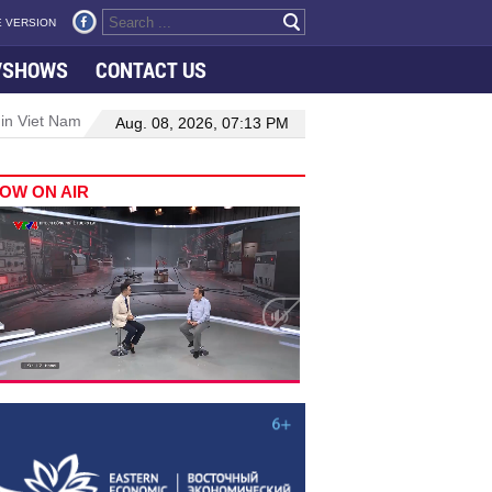
 VERSION
VSHOWS
CONTACT US
 in Viet Nam–Malaysia relations
Manufacturing, engineering drive 
Aug. 08, 2026, 07:13 PM
OW ON AIR