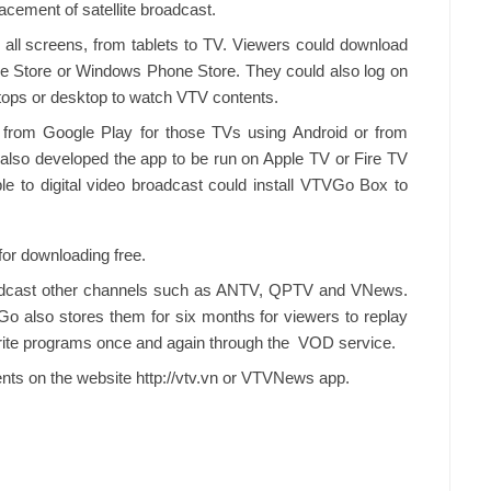
acement of satellite broadcast.
all screens, from tablets to TV. Viewers could download
e Store or Windows Phone Store. They could also log on
ptops or desktop to watch VTV contents.
from Google Play for those TVs using Android or from
lso developed the app to be run on Apple TV or Fire TV
 to digital video broadcast could install VTVGo Box to
 for downloading free.
dcast other channels such as ANTV, QPTV and VNews.
Go also stores them for six months for viewers to replay
orite programs once and again through the VOD service.
ents on the website http://vtv.vn or VTVNews app.