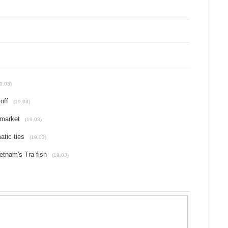
0.03)
off
(19.03)
 market
(19.03)
atic ties
(19.03)
etnam's Tra fish
(19.03)