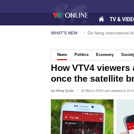
TV & VIDE
 57-NQ/TW powers new growth momentum
WHAT'S NEW
Da Nang International Ai
News
Politics
Economy
Societ
How VTV4 viewers 
once the satellite 
by Hồng Quân
20 March 2018 Last updated at 15: