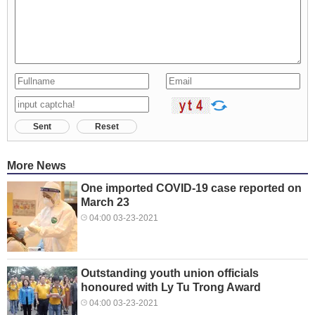
Sent
Reset
More News
One imported COVID-19 case reported on
March 23
04:00 03-23-2021
Outstanding youth union officials
honoured with Ly Tu Trong Award
04:00 03-23-2021