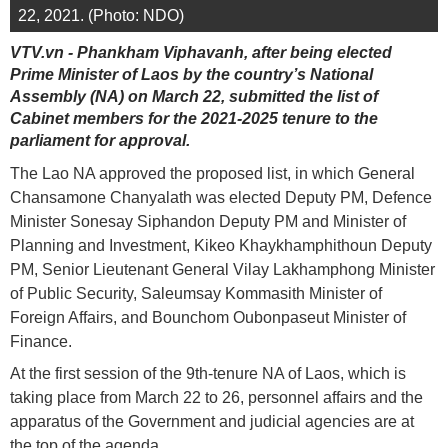
22, 2021. (Photo: NDO)
VTV.vn - Phankham Viphavanh, after being elected
Prime Minister of Laos by the country’s National
Assembly (NA) on March 22, submitted the list of
Cabinet members for the 2021-2025 tenure to the
parliament for approval.
The Lao NA approved the proposed list, in which General
Chansamone Chanyalath was elected Deputy PM, Defence
Minister Sonesay Siphandon Deputy PM and Minister of
Planning and Investment, Kikeo Khaykhamphithoun Deputy
PM, Senior Lieutenant General Vilay Lakhamphong Minister
of Public Security, Saleumsay Kommasith Minister of
Foreign Affairs, and Bounchom Oubonpaseut Minister of
Finance.
At the first session of the 9th-tenure NA of Laos, which is
taking place from March 22 to 26, personnel affairs and the
apparatus of the Government and judicial agencies are at
the top of the agenda.