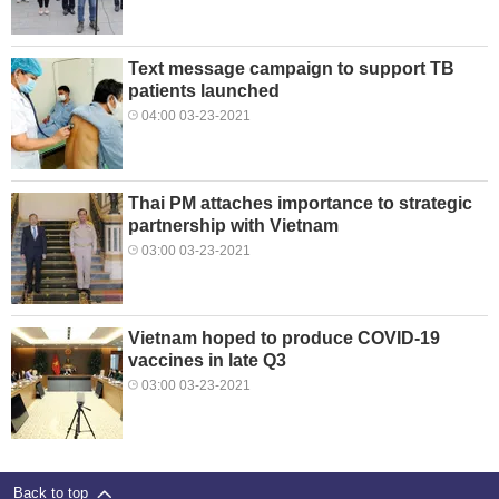
Text message campaign to support TB
patients launched
04:00 03-23-2021
Thai PM attaches importance to strategic
partnership with Vietnam
03:00 03-23-2021
Vietnam hoped to produce COVID-19
vaccines in late Q3
03:00 03-23-2021
Back to top