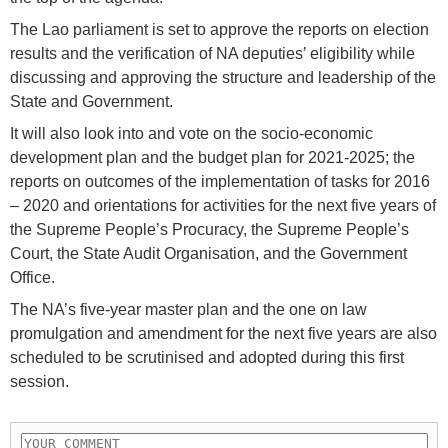
The Lao parliament is set to approve the reports on election
results and the verification of NA deputies’ eligibility while
discussing and approving the structure and leadership of the
State and Government.
It will also look into and vote on the socio-economic
development plan and the budget plan for 2021-2025; the
reports on outcomes of the implementation of tasks for 2016
– 2020 and orientations for activities for the next five years of
the Supreme People’s Procuracy, the Supreme People’s
Court, the State Audit Organisation, and the Government
Office.
The NA’s five-year master plan and the one on law
promulgation and amendment for the next five years are also
scheduled to be scrutinised and adopted during this first
session.