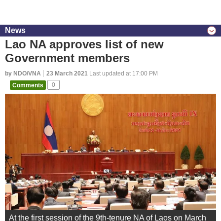
News
Lao NA approves list of new
Government members
by NDO/VNA
23 March 2021
Last updated at 17:00 PM
Comments
0
At the first session of the 9th-tenure NA of Laos on March