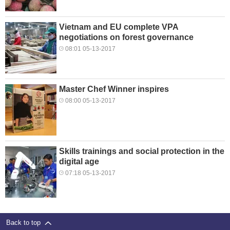
Vietnam and EU complete VPA
negotiations on forest governance
08:01 05-13-2017
Master Chef Winner inspires
08:00 05-13-2017
Skills trainings and social protection in the
digital age
07:18 05-13-2017
Back to top