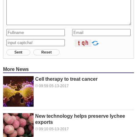
Sent
Reset
More News
Cell therapy to treat cancer
09:59 05-13-2017
New technology helps preserve lychee
exports
09:10 05-13-2017