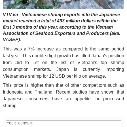
VTV.vn - Vietnamese shrimp exports into the Japanese
market reached a total of 493 million dollars within the
first 3 months of this year, according to the Vietnam
Association of Seafood Exporters and Producers (aka.
VASEP).
This was a 7% increase as compared to the same period
last year. This double-digit growth has lifted Japan's position
from 3rd to 1st on the list of Vietnam's top shrimp
consumption markets. Japan is currently importing
Vietnamese shrimp for 12 USD per kilo on average.
This price is higher than that of other competitors such as
Indonesia and Thailand. Recent studies have shown that
Japanese consumers have an appetite for processed
shrimp.