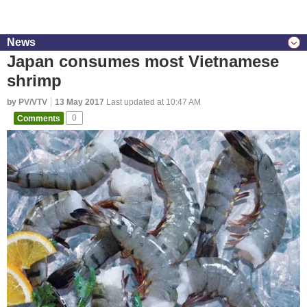
News
Japan consumes most Vietnamese
shrimp
by PV/VTV
13 May 2017
Last updated at 10:47 AM
Comments
0