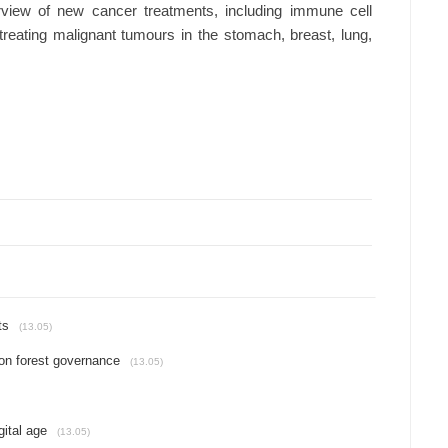
view of new cancer treatments, including immune cell
 treating malignant tumours in the stomach, breast, lung,
ts
(13.05)
on forest governance
(13.05)
gital age
(13.05)