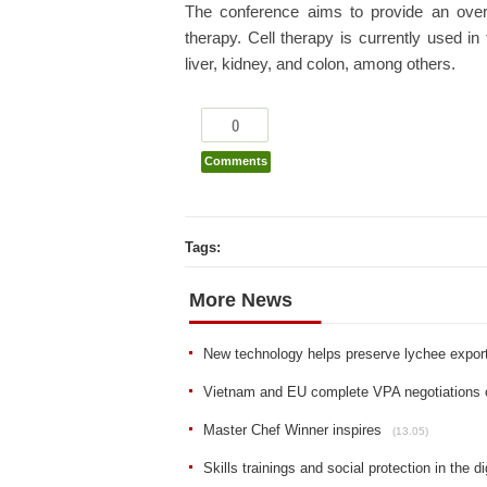
The conference aims to provide an over
therapy. Cell therapy is currently used in
liver, kidney, and colon, among others.
0
Comments
Tags:
More News
New technology helps preserve lychee expor
Vietnam and EU complete VPA negotiations 
Master Chef Winner inspires
(13.05)
Skills trainings and social protection in the di