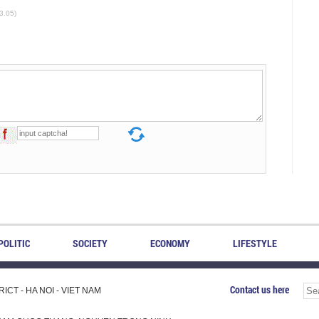
3.05)
POLITIC
SOCIETY
ECONOMY
LIFESTYLE
Contact us here
CT - HA NOI - VIET NAM