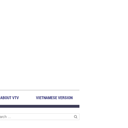
ABOUT VTV
VIETNAMESE VERSION