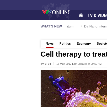
TV & VIDE
ion 57-NQ/TW powers new growth momentum
WHAT'S NEW
Da Nang Internation
News
Politics
Economy
Societ
Cell therapy to trea
by VTV4
13 May 2017 Last updated at 09:59 AM