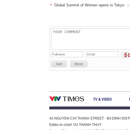
Global Summit of Women opens in Tokyo
(1
Sent
Reset
TV & VIDEO
43 NGUYEN CHI THANH STREET - BA DINH DISTRI
Editor-in-chief: VU THANH THUY