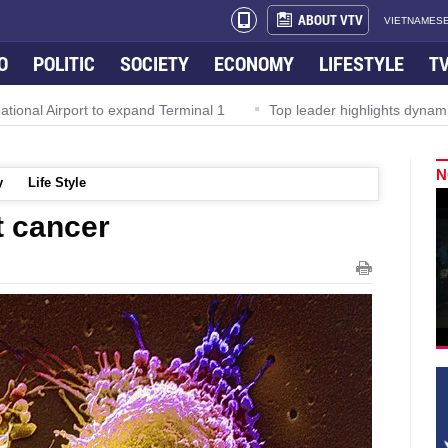
ABOUT VTV
VIETNAMESE
O
POLITIC
SOCIETY
ECONOMY
LIFESTYLE
T
al Airport to expand Terminal 1
Top leader highlights dynamic gr
N
y
Life Style
t cancer