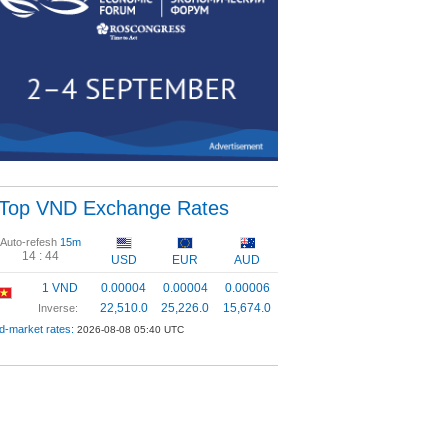
Top VND Exchange Rates
Auto-refesh
15m
14 :
44
USD
EUR
AUD
1 VND
0.00004
0.00004
0.00006
22,510.0
25,226.0
15,674.0
Inverse:
d-market rates:
2026-08-08 05:40 UTC