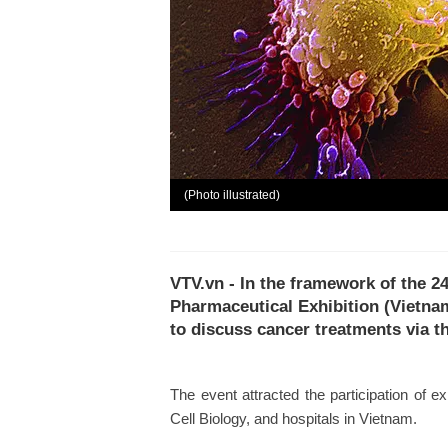
(Photo illustrated)
VTV.vn - In the framework of the 2
Pharmaceutical Exhibition (Vietn
to discuss cancer treatments via 
The event attracted the participation of 
Cell Biology, and hospitals in Vietnam.