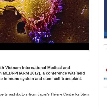
4th Vietnam International Medical and
am MEDI-PHARM 2017), a conference was held
the immune system and stem cell transplant.
Mi
experts and doctors from Japan's Helene Centre for Stem