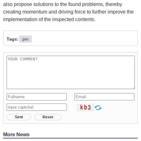
also propose solutions to the found problems, thereby
creating momentum and driving force to further improve the
implementation of the inspected contents.
Tags:
pm
Sent
Reset
More News