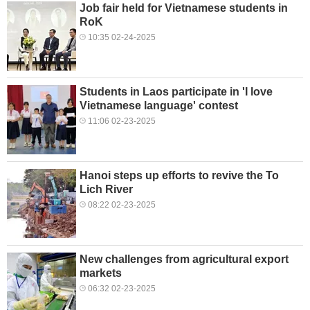
Job fair held for Vietnamese students in
RoK
10:35 02-24-2025
Students in Laos participate in 'I love
Vietnamese language' contest
11:06 02-23-2025
Hanoi steps up efforts to revive the To
Lich River
08:22 02-23-2025
New challenges from agricultural export
markets
06:32 02-23-2025