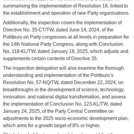
summarising the implementation of Resolution 18, linked to
the establishment and operation of new Party organisations.
Additionally, the inspection covers the implementation of
Directive No. 35-CT/TW, dated June 14, 2024, of the
Politburo on Party congresses at all levels in preparation for
the 14th National Party Congress, along with Conclusion
No. 118-KL/TW, dated January 18, 2025, which adjusts and
supplements certain contents of Directive 35.
The inspection delegation will also examine the thorough
understanding and implementation of the Politburo’s
Resolution No. 57-NQ/TW, dated December 22, 2024, on
breakthroughs in the development of science, technology,
innovation, and national digital transformation, and assess
the implementation of Conclusion No. 123-KL/TW, dated
January 24, 2025, of the Party Central Committee on
adjustments to the 2025 socio-economic development plan,
which aims for a growth target of 8% or higher.