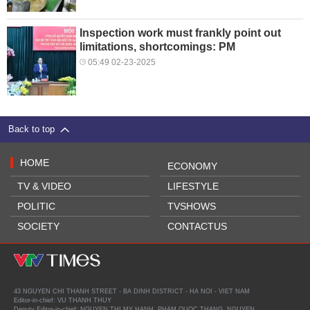
Inspection work must frankly point out
limitations, shortcomings: PM
05:49 02-23-2025
Back to top
HOME
ECONOMY
TV & VIDEO
LIFESTYLE
POLITIC
TVSHOWS
SOCIETY
CONTACTUS
43 NGUYEN CHI THANH STREET - BA DINH DISTRICT - HA NOI - VIET NAM
Editor-in-chief: VU THANH THUY
Deputy Editor-in-chief: NGUYEN THI MY HANH, PHAM QUOC THANG, NGUYEN