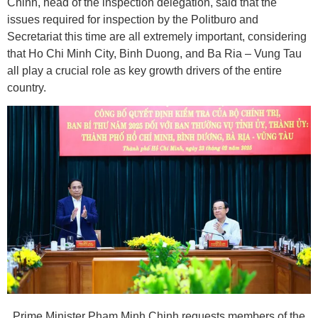
Chinh, head of the inspection delegation, said that the
issues required for inspection by the Politburo and
Secretariat this time are all extremely important, considering
that Ho Chi Minh City, Binh Duong, and Ba Ria – Vung Tau
all play a crucial role as key growth drivers of the entire
country.
Prime Minister Pham Minh Chinh requests members of the