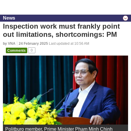
News
Inspection work must frankly point
out limitations, shortcomings: PM
by VNA
24 February 2025
Last updated at 10:56 AM
Comments
0
Politburo member, Prime Minister Pham Minh Chinh