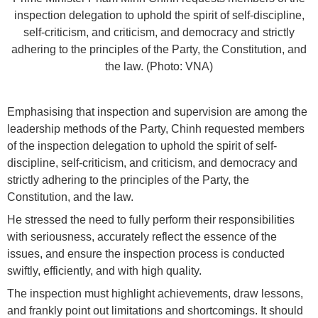
inspection delegation to uphold the spirit of self-discipline,
self-criticism, and criticism, and democracy and strictly
adhering to the principles of the Party, the Constitution, and
the law. (Photo: VNA)
Emphasising that inspection and supervision are among the
leadership methods of the Party, Chinh requested members
of the inspection delegation to uphold the spirit of self-
discipline, self-criticism, and criticism, and democracy and
strictly adhering to the principles of the Party, the
Constitution, and the law.
He stressed the need to fully perform their responsibilities
with seriousness, accurately reflect the essence of the
issues, and ensure the inspection process is conducted
swiftly, efficiently, and with high quality.
The inspection must highlight achievements, draw lessons,
and frankly point out limitations and shortcomings. It should