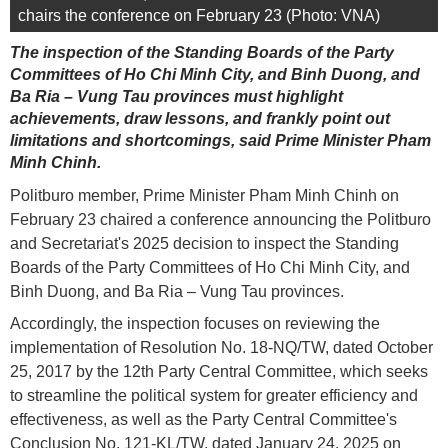
chairs the conference on February 23 (Photo: VNA)
The inspection of the Standing Boards of the Party
Committees of Ho Chi Minh City, and Binh Duong, and
Ba Ria – Vung Tau provinces must highlight
achievements, draw lessons, and frankly point out
limitations and shortcomings, said Prime Minister Pham
Minh Chinh.
Politburo member, Prime Minister Pham Minh Chinh on
February 23 chaired a conference announcing the Politburo
and Secretariat's 2025 decision to inspect the Standing
Boards of the Party Committees of Ho Chi Minh City, and
Binh Duong, and Ba Ria – Vung Tau provinces.
Accordingly, the inspection focuses on reviewing the
implementation of Resolution No. 18-NQ/TW, dated October
25, 2017 by the 12th Party Central Committee, which seeks
to streamline the political system for greater efficiency and
effectiveness, as well as the Party Central Committee's
Conclusion No. 121-KL/TW, dated January 24, 2025 on