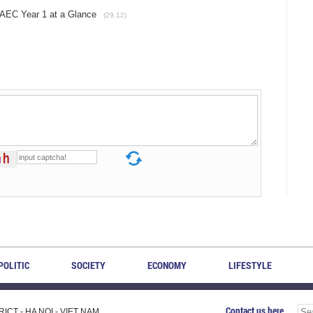
EC Year 1 at a Glance
(29.12)
POLITIC
SOCIETY
ECONOMY
LIFESTYLE
Contact us here
CT - HA NOI - VIET NAM