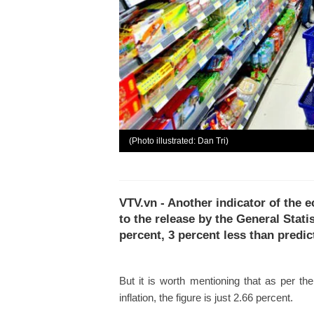
(Photo illustrated: Dan Tri)
VTV.vn - Another indicator of the e
to the release by the General Statist
percent, 3 percent less than predic
But it is worth mentioning that as per th
inflation, the figure is just 2.66 percent.