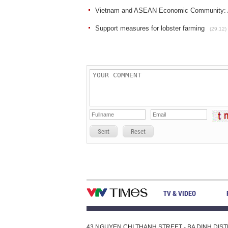
Vietnam and ASEAN Economic Community: A
Support measures for lobster farming
(29.12)
Sent
Reset
TV & VIDEO
43 NGUYEN CHI THANH STREET - BA DINH DISTRI