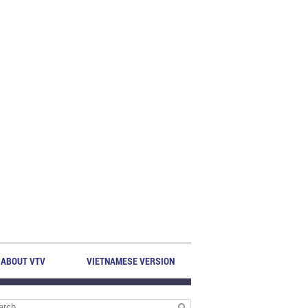
ABOUT VTV
VIETNAMESE VERSION