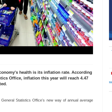
conomy's health is its inflation rate. According
ics Office, inflation this year will reach 4.47
Mi
ted.
e General Statistics Office's new way of annual average