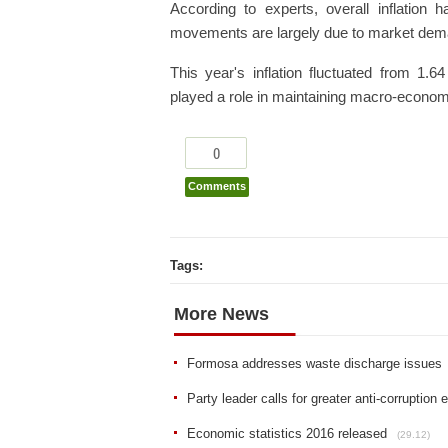
According to experts, overall inflation h
movements are largely due to market dem
This year's inflation fluctuated from 1.
played a role in maintaining macro-economy 
0
Comments
Tags:
More News
Formosa addresses waste discharge issues
Party leader calls for greater anti-corruption e
Economic statistics 2016 released
(29.12)