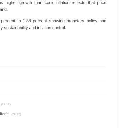
as higher growth than core inflation reflects that price
and.
64 percent to 1.88 percent showing monetary policy had
sustainability and inflation control.
(29.12)
fforts
(29.12)