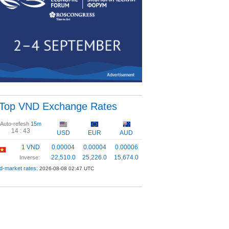
Top VND Exchange Rates
Auto-refesh
15m
14 :
43
USD
EUR
AUD
1 VND
0.00004
0.00004
0.00006
22,510.0
25,226.0
15,674.0
Inverse:
d-market rates:
2026-08-08 02:47 UTC