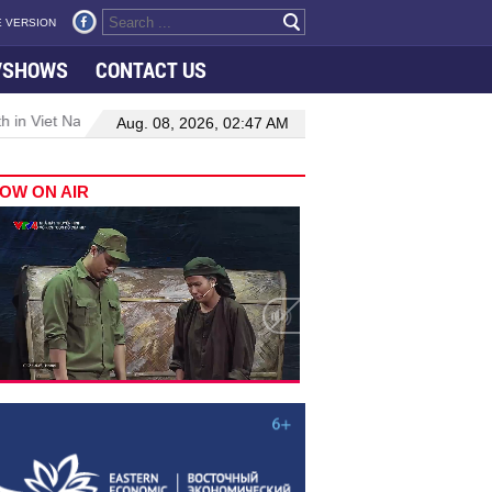
 VERSION
VSHOWS
CONTACT US
 in Viet Nam–Malaysia relations
Manufacturing, engineering drive
Aug. 08, 2026, 02:47 AM
OW ON AIR