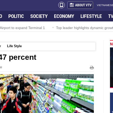
ABOUT VTV
VIETNAMESE
O
POLITIC
SOCIETY
ECONOMY
LIFESTYLE
T
irport to expand Terminal 1
Top leader highlights dynamic growth
N
y
Life Style
.47 percent
PM