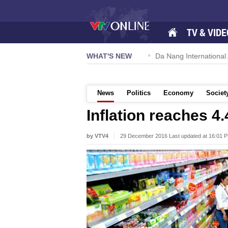
TV & VIDE
 57-NQ/TW powers new growth momentum
WHAT'S NEW
Da Nang International A
News
Politics
Economy
Societ
Inflation reaches 4
by VTV4
29 December 2016 Last updated at 16:01 